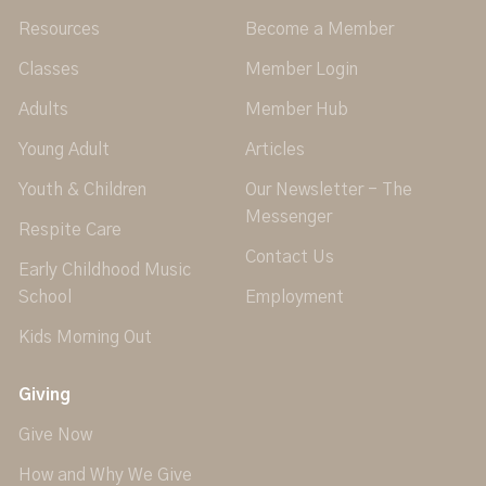
Resources
Become a Member
Classes
Member Login
Adults
Member Hub
Young Adult
Articles
Youth & Children
Our Newsletter - The
Messenger
Respite Care
Contact Us
Early Childhood Music
School
Employment
Kids Morning Out
Giving
Give Now
How and Why We Give