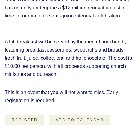
has recently undergone a $12 million renovation just in
time for our nation's semi-quincentennial celebration.
A full breakfast will be served by the men of our church,
featuring breakfast casseroles, sweet rolls and breads,
fresh fruit, juice, coffee, tea, and hot chocolate. The cost is
$10.00 per person, with all proceeds supporting church
ministries and outreach.
This is an event that you will not want to miss. Early
registration is required.
REGISTER
ADD TO CALENDAR