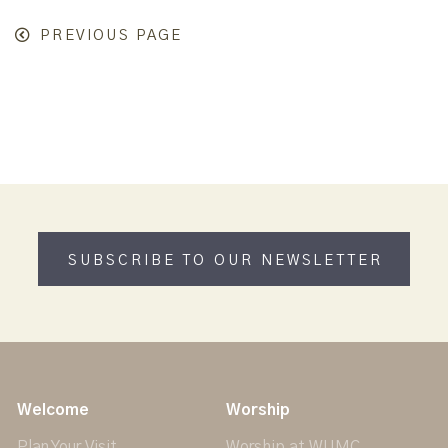
PREVIOUS PAGE
SUBSCRIBE TO OUR NEWSLETTER
Welcome
Worship
Plan Your Visit
Worship at WUMC