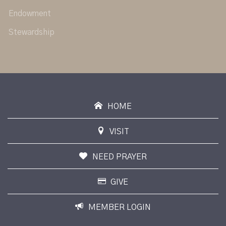
Endowment
Stewardship
HOME
VISIT
NEED PRAYER
GIVE
MEMBER LOGIN