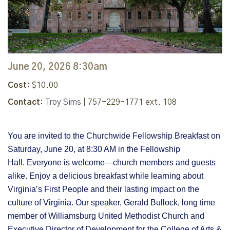
June 20, 2026 8:30am
Cost:
$10.00
Contact:
Troy Sims
| 757-229-1771 ext. 108
You are invited to the Churchwide Fellowship Breakfast on
Saturday, June 20, at 8:30 AM in the Fellowship
Hall.
Everyone is welcome—church members and guests
alike. Enjoy a delicious breakfast while learning about
Virginia’s First People and their lasting impact on the
culture of Virginia. Our speaker, Gerald Bullock, long time
member of Williamsburg United Methodist Church and
Executive Director of Development for the College of Arts &