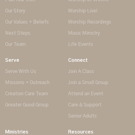
Our Story
Worship Live!
Our Values + Beliefs
Worship Recordings
Next Steps
Music Ministry
Our Team
Life Events
Serve
Connect
Serve With Us
Join A Class
Missions + Outreach
Join a Small Group
Creation Care Team
Attend an Event
Greater Good Group
Care & Support
Senior Adults
Ministries
Resources