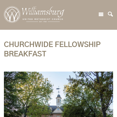
CHURCHWIDE FELLOWSHIP
BREAKFAST