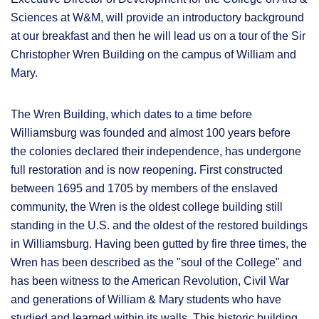
Sciences at W&M, will provide an introductory background
at our breakfast and then he will lead us on a tour of the Sir
Christopher Wren Building on the campus of William and
Mary.
The Wren Building, which dates to a time before
Williamsburg was founded and almost 100 years before
the colonies declared their independence, has undergone
full restoration and is now reopening. First constructed
between 1695 and 1705 by members of the enslaved
community, the Wren is the oldest college building still
standing in the U.S. and the oldest of the restored buildings
in Williamsburg. Having been gutted by fire three times, the
Wren has been described as the "soul of the College" and
has been witness to the American Revolution, Civil War
and generations of William & Mary students who have
studied and learned within its walls. This historic building