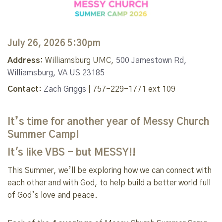
July 26, 2026 5:30pm
Address:
Williamsburg UMC,
500 Jamestown Rd,
Williamsburg, VA US 23185
Contact:
Zach Griggs
| 757-229-1771 ext 109
It’s time for another year of Messy Church
Summer Camp!
It's like VBS - but MESSY!!
This Summer, we’ll be exploring how we can connect with
each other and with God, to help build a better world full
of God’s love and peace.