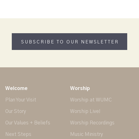
SUBSCRIBE TO OUR NEWSLETTER
Welcome
Worship
Plan Your Visit
Worship at WUMC
Our Story
Worship Live!
Our Values + Beliefs
Worship Recordings
Next Steps
Music Ministry