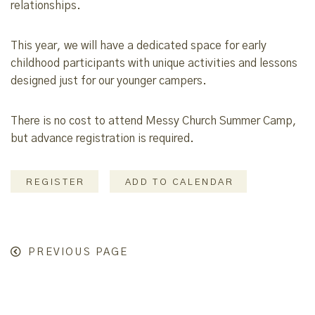
relationships.
This year, we will have a dedicated space for early
childhood participants with unique activities and lessons
designed just for our younger campers.
There is no cost to attend Messy Church Summer Camp,
but advance registration is required.
REGISTER
ADD TO CALENDAR
PREVIOUS PAGE