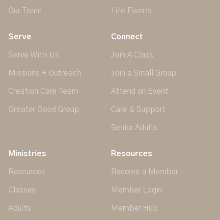
Our Team
Life Events
Serve
Connect
Serve With Us
Join A Class
Missions + Outreach
Join a Small Group
Creation Care Team
Attend an Event
Greater Good Group
Care & Support
Senior Adults
Ministries
Resources
Resources
Become a Member
Classes
Member Login
Adults
Member Hub