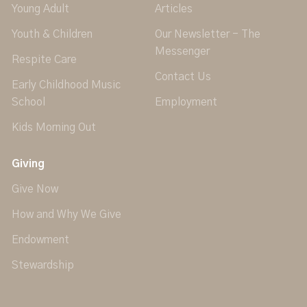
Young Adult
Articles
Youth & Children
Our Newsletter - The
Messenger
Respite Care
Contact Us
Early Childhood Music
School
Employment
Kids Morning Out
Giving
Give Now
How and Why We Give
Endowment
Stewardship