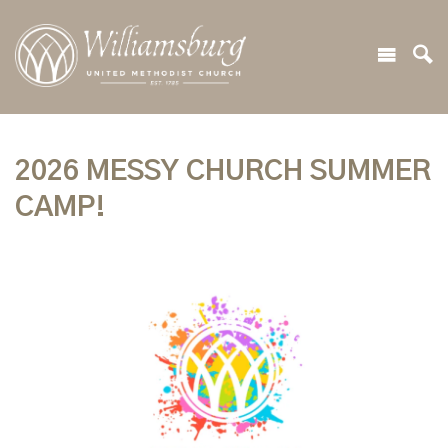
2026 MESSY CHURCH SUMMER
CAMP!