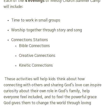
Each of the
4 evenings
of Messy Church Summer Camp
will include:
Time to work in small groups
Worship together through story and song
Connections Stations
Bible Connections
Creative Connections
Kinetic Connections
These activities will help kids think about how
connecting with others and sharing God's love can inspire
curiosity about their own role in God's family, help
everyone feel included, and to feel the powerful grace
God gives them to change the world through loving