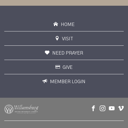
HOME
VISIT
NEED PRAYER
GIVE
MEMBER LOGIN