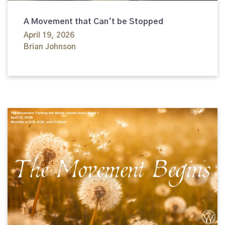
A Movement that Can't be Stopped
April 19, 2026
Brian Johnson