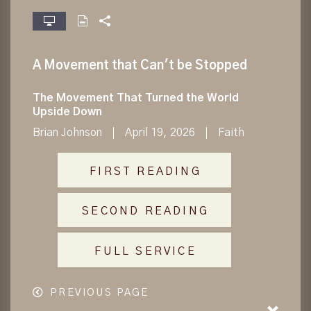
fullscreen
A Movement that Can't be Stopped
The Movement That Turned the World
Upside Down
Brian Johnson
April 19, 2026
Faith
FIRST READING
SECOND READING
FULL SERVICE
PREVIOUS PAGE