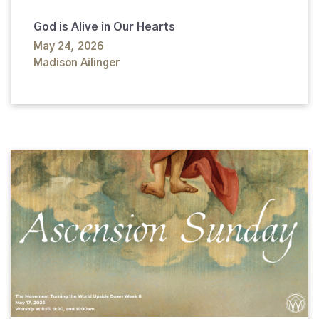
God is Alive in Our Hearts
May 24, 2026
Madison Ailinger