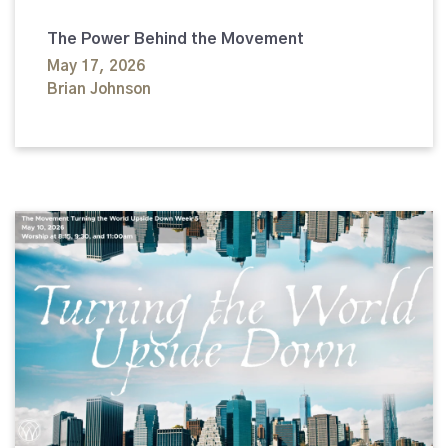
The Power Behind the Movement
May 17, 2026
Brian Johnson