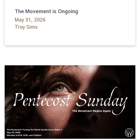
The Movement is Ongoing
May 31, 2026
Troy Sims