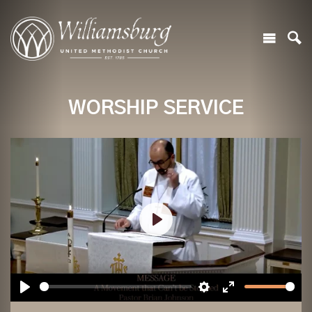
WORSHIP SERVICE
Play
Play
Settings
Enter