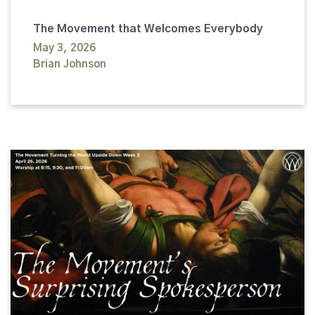
The Movement that Welcomes Everybody
May 3, 2026
Brian Johnson