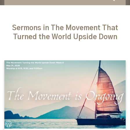
Sermons in The Movement That
Turned the World Upside Down