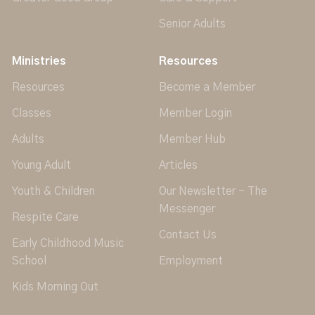
Senior Adults
Ministries
Resources
Resources
Become a Member
Classes
Member Login
Adults
Member Hub
Young Adult
Articles
Youth & Children
Our Newsletter - The
Messenger
Respite Care
Contact Us
Early Childhood Music
School
Employment
Kids Morning Out