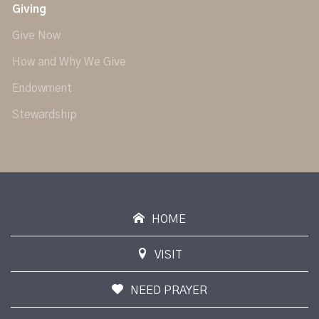
Giving
Give Now
How and Why We Give
Endowment
Stewardship
HOME
VISIT
NEED PRAYER