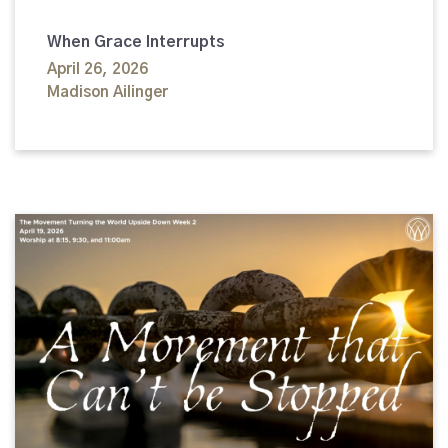
When Grace Interrupts
April 26, 2026
Madison Ailinger