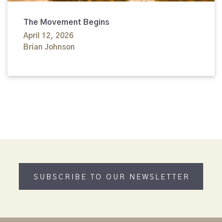
The Movement Begins
April 12, 2026
Brian Johnson
SUBSCRIBE TO OUR NEWSLETTER