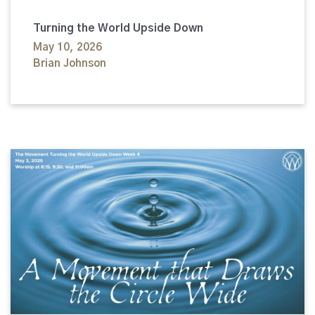
Turning the World Upside Down
May 10, 2026
Brian Johnson