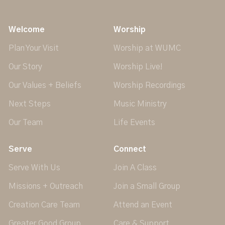
Welcome
Worship
Plan Your Visit
Worship at WUMC
Our Story
Worship Live!
Our Values + Beliefs
Worship Recordings
Next Steps
Music Ministry
Our Team
Life Events
Serve
Connect
Serve With Us
Join A Class
Missions + Outreach
Join a Small Group
Creation Care Team
Attend an Event
Greater Good Group
Care & Support