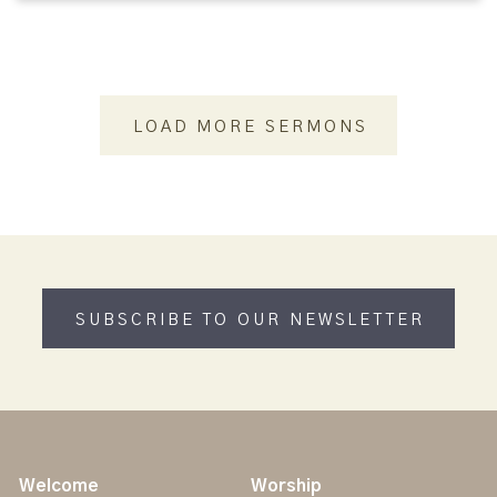
LOAD MORE SERMONS
SUBSCRIBE TO OUR NEWSLETTER
Welcome
Worship