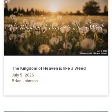
The Kingdom of Heaven is like a Weed
July 5, 2026
Brian Johnson