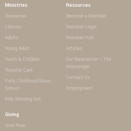
Ministries
Resources
Resources
Become a Member
Classes
Member Login
Adults
Member Hub
Young Adult
Articles
Youth & Children
Our Newsletter - The
Messenger
Respite Care
Contact Us
Early Childhood Music
School
Employment
Kids Morning Out
Giving
Give Now