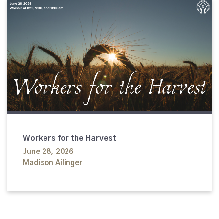
Workers for the Harvest
June 28, 2026
Madison Ailinger