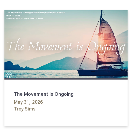
The Movement is Ongoing
May 31, 2026
Troy Sims