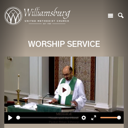
WORSHIP SERVICE
Play
Play
Settings
Enter