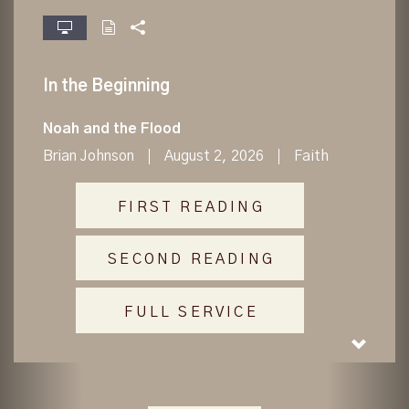
fullscreen
In the Beginning
Noah and the Flood
Brian Johnson
August 2, 2026
Faith
FIRST READING
SECOND READING
FULL SERVICE