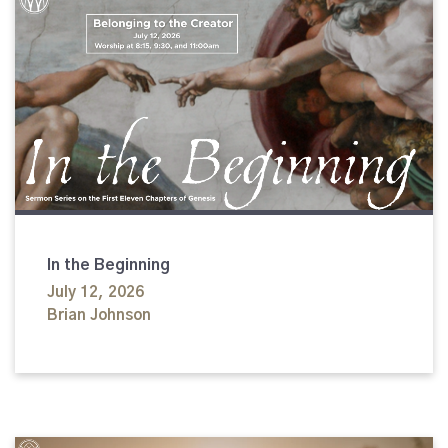
In the Beginning
July 12, 2026
Brian Johnson