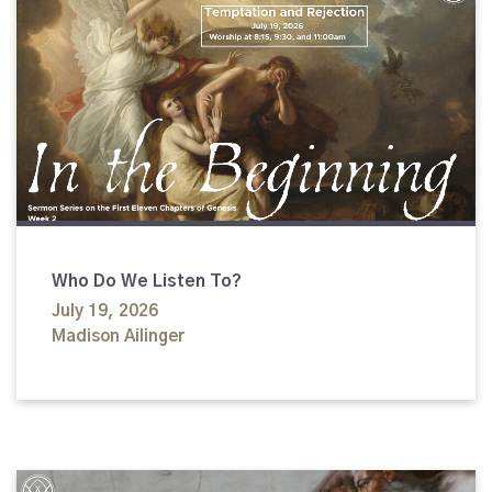
Who Do We Listen To?
July 19, 2026
Madison Ailinger