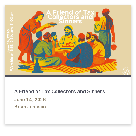
A Friend of Tax Collectors and Sinners
June 14, 2026
Brian Johnson