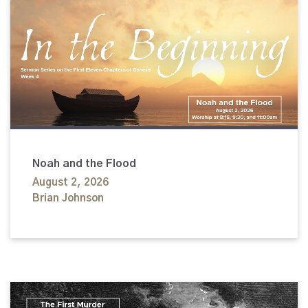
Noah and the Flood
August 2, 2026
Brian Johnson