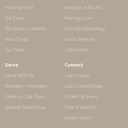
Plan Your Visit
Worship at WUMC
Our Story
Worship Live!
Our Values + Beliefs
Worship Recordings
Next Steps
Music Ministry
Our Team
Life Events
Serve
Connect
Serve With Us
Join A Class
Missions + Outreach
Join a Small Group
Creation Care Team
Attend an Event
Greater Good Group
Care & Support
Senior Adults