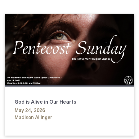
God is Alive in Our Hearts
May 24, 2026
Madison Ailinger