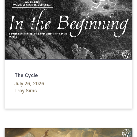
The Cycle
July 26, 2026
Troy Sims