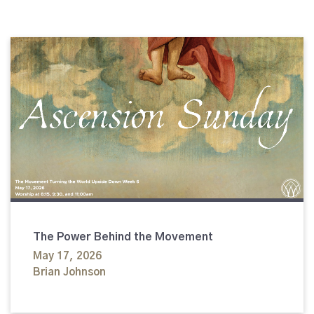
The Power Behind the Movement
May 17, 2026
Brian Johnson