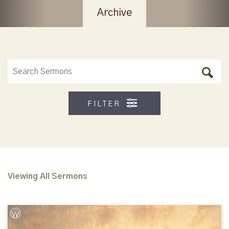
Archive
FILTER
Viewing All Sermons