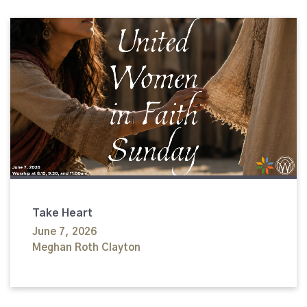
Take Heart
June 7, 2026
Meghan Roth Clayton