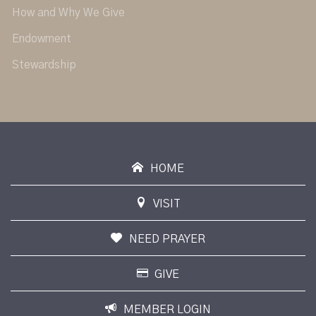
How and Why We Give
Endowment
Stewardship
HOME
VISIT
NEED PRAYER
GIVE
MEMBER LOGIN