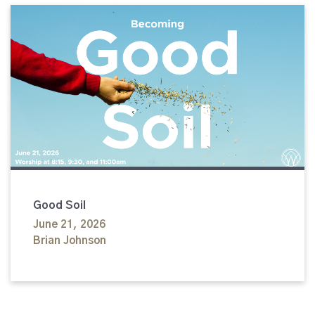
Good Soil
June 21, 2026
Brian Johnson