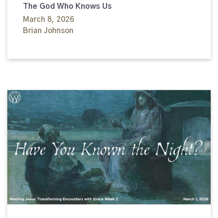
The God Who Knows Us
March 8, 2026
Brian Johnson