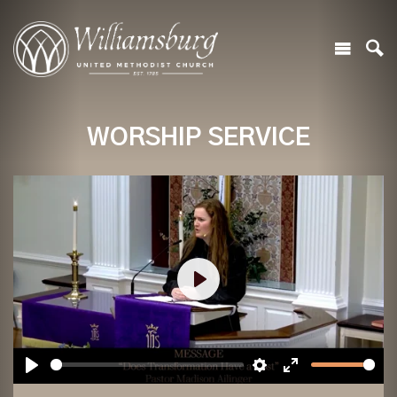
WORSHIP SERVICE
Play
Play
Settings
Enter