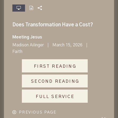
fullscreen
Does Transformation Have a Cost?
Meeting Jesus
Madison Ailinger
March 15, 2026
Faith
FIRST READING
SECOND READING
FULL SERVICE
PREVIOUS PAGE