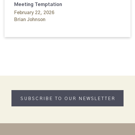
Meeting Temptation
February 22, 2026
Brian Johnson
SUBSCRIBE TO OUR NEWSLETTER