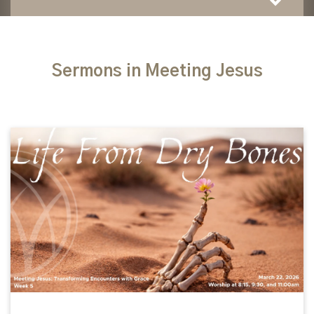
Sermons in Meeting Jesus