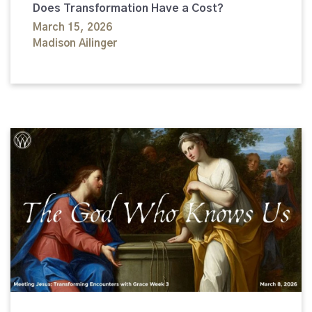
Does Transformation Have a Cost?
March 15, 2026
Madison Ailinger