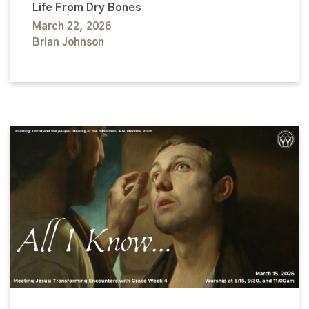
Life From Dry Bones
March 22, 2026
Brian Johnson