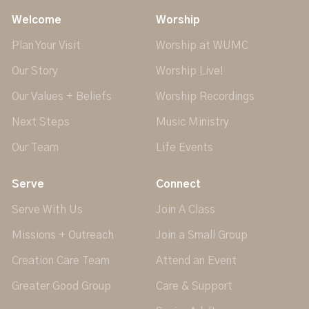
Welcome
Worship
Plan Your Visit
Worship at WUMC
Our Story
Worship Live!
Our Values + Beliefs
Worship Recordings
Next Steps
Music Ministry
Our Team
Life Events
Serve
Connect
Serve With Us
Join A Class
Missions + Outreach
Join a Small Group
Creation Care Team
Attend an Event
Greater Good Group
Care & Support