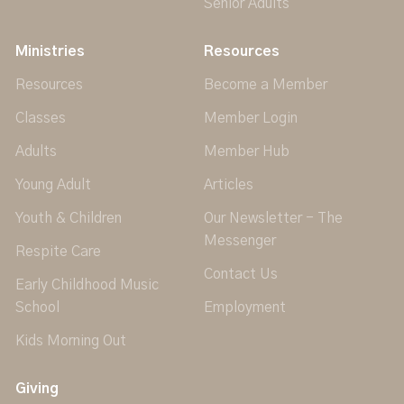
Senior Adults
Ministries
Resources
Resources
Become a Member
Classes
Member Login
Adults
Member Hub
Young Adult
Articles
Youth & Children
Our Newsletter - The
Messenger
Respite Care
Contact Us
Early Childhood Music
School
Employment
Kids Morning Out
Giving