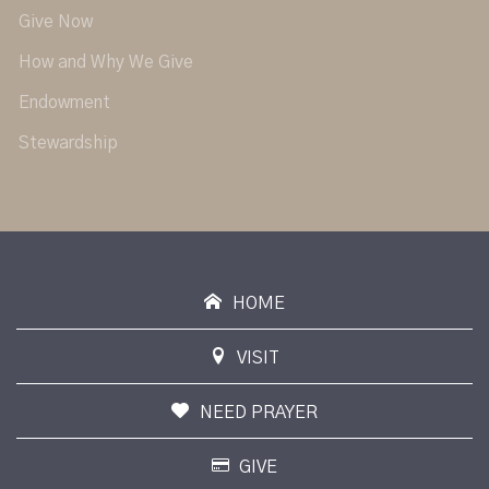
Give Now
How and Why We Give
Endowment
Stewardship
HOME
VISIT
NEED PRAYER
GIVE