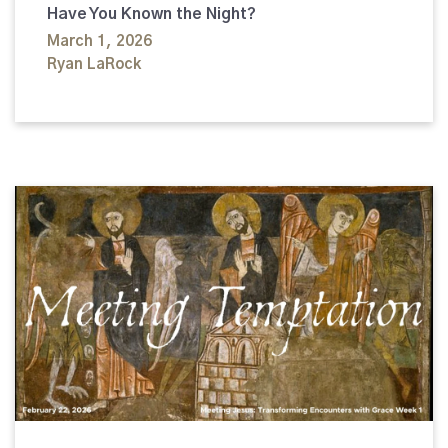
Have You Known the Night?
March 1, 2026
Ryan LaRock