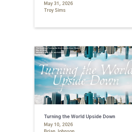
May 31, 2026
Troy Sims
Turning the World Upside Down
May 10, 2026
Brian Johnson