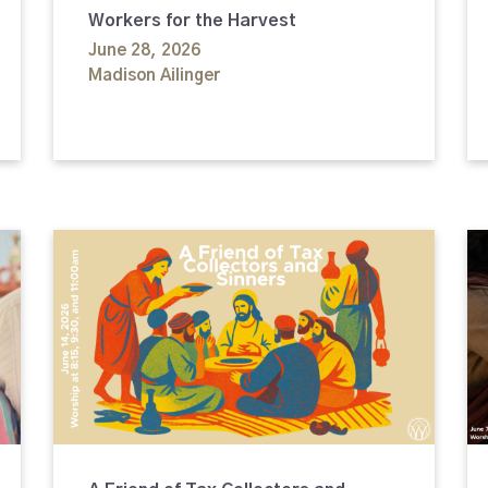
Workers for the Harvest
June 28, 2026
Madison Ailinger