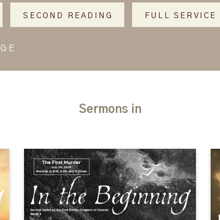
SECOND READING
FULL SERVICE
AGE
Sermons in