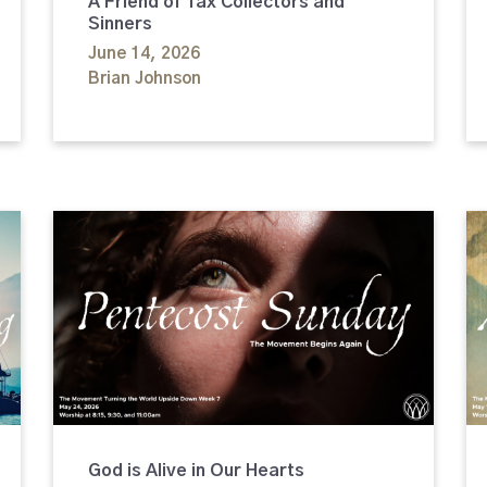
A Friend of Tax Collectors and
Sinners
June 14, 2026
Brian Johnson
God is Alive in Our Hearts