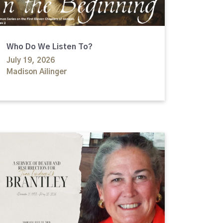
Who Do We Listen To?
July 19, 2026
Madison Ailinger