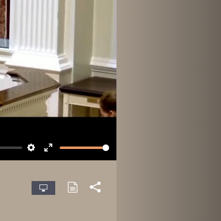
Settings
Enter
fullscreen