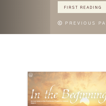
FIRST READING
PREVIOUS P