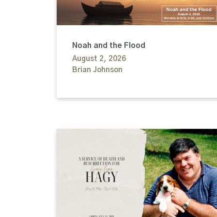
Noah and the Flood
August 2, 2026
Brian Johnson