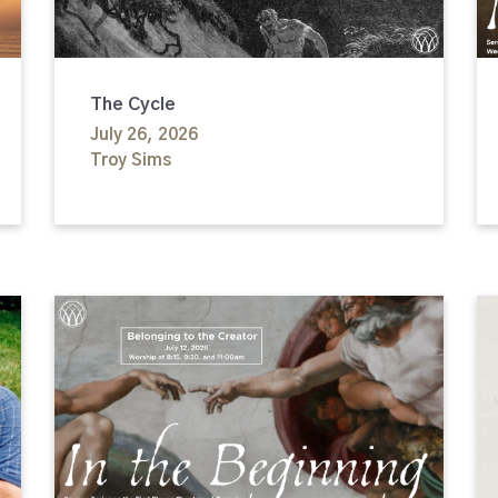
The Cycle
July 26, 2026
Troy Sims