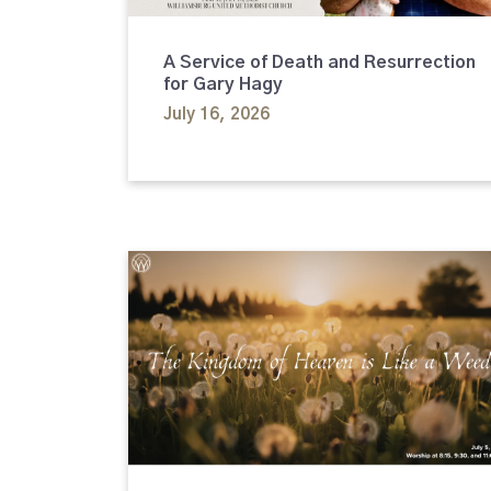
A Service of Death and Resurrection
for Gary Hagy
July 16, 2026