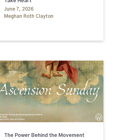
Take Heart
June 7, 2026
Meghan Roth Clayton
The Power Behind the Movement