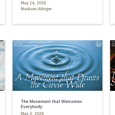
May 24, 2026
Madison Ailinger
The Movement that Welcomes
Everybody
May 3, 2026