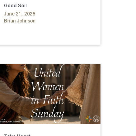
Good Soil
June 21, 2026
Brian Johnson