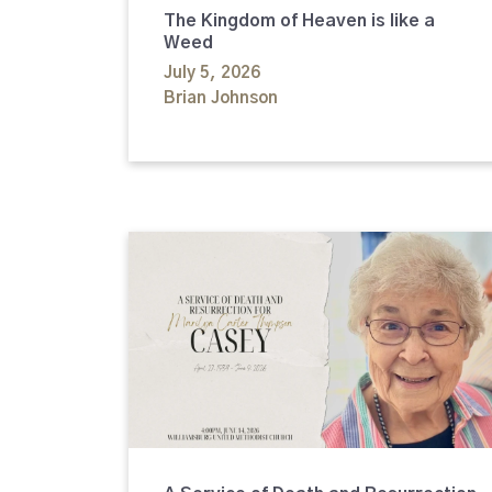
The Kingdom of Heaven is like a
Weed
July 5, 2026
Brian Johnson