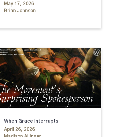
May 17, 2026
Brian Johnson
When Grace Interrupts
April 26, 2026
Madison Ailinger