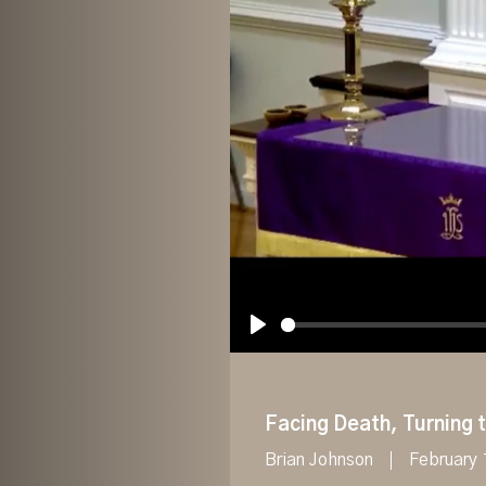
Play
Facing Death, Turning t
Brian Johnson
February 