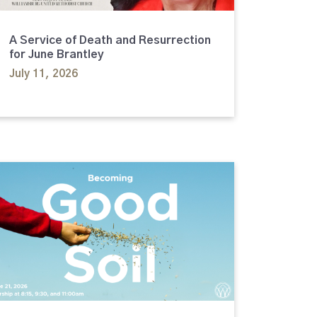
A Service of Death and Resurrection
for June Brantley
July 11, 2026