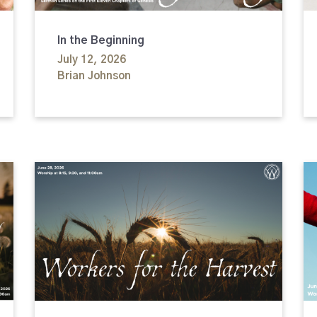
In the Beginning
July 12, 2026
Brian Johnson