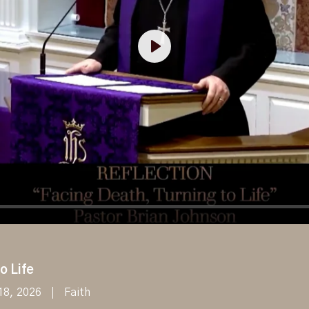
Play
o Life
18, 2026
Faith