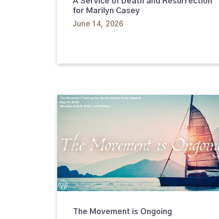
A Service of Death and Resurrection
for Marilyn Casey
June 14, 2026
The Movement is Ongoing