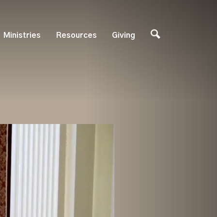
Ministries
Resources
Giving