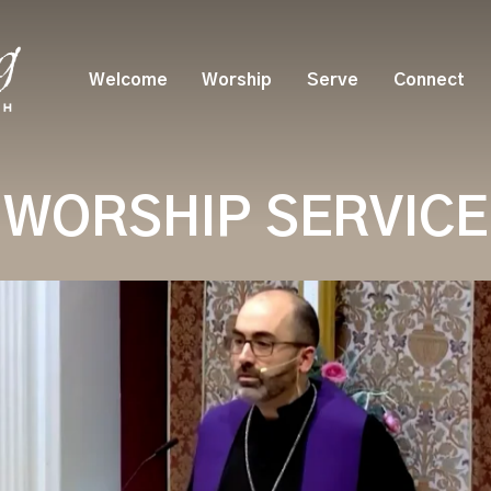
Welcome
Worship
Serve
Connect
WORSHIP SERVICE