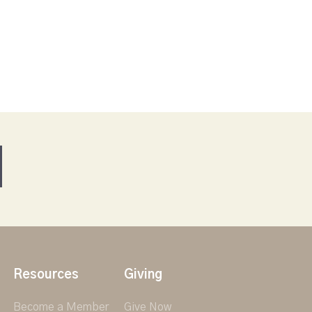
Resources
Giving
Become a Member
Give Now