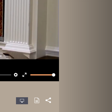
Settings
Enter
fullscreen