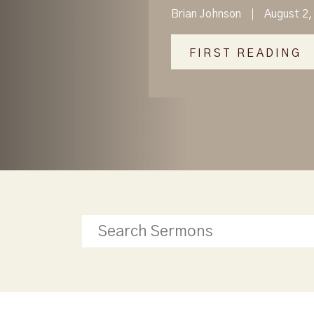
Brian Johnson
August 2,
FIRST READING