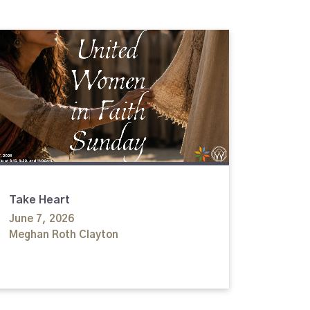
Take Heart
June 7, 2026
Meghan Roth Clayton