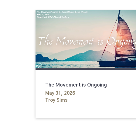
The Movement is Ongoing
May 31, 2026
Troy Sims