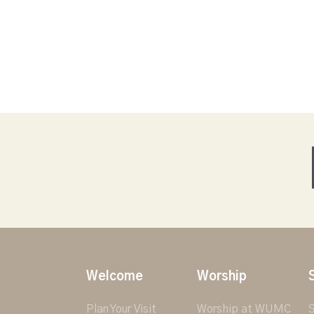
Welcome
Worship
Plan Your Visit
Worship at WUMC
S