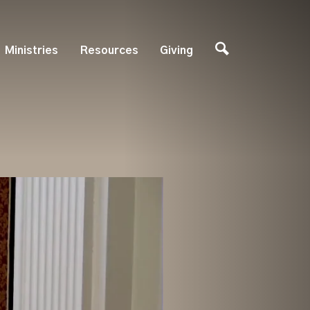
Ministries
Resources
Giving