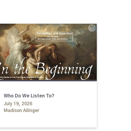
Who Do We Listen To?
July 19, 2026
Madison Ailinger