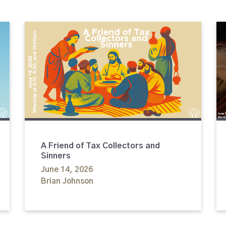
A Friend of Tax Collectors and
Sinners
June 14, 2026
Brian Johnson