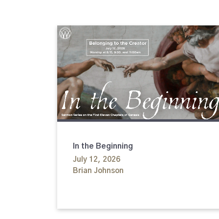
In the Beginning
July 12, 2026
Brian Johnson