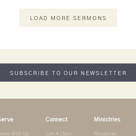
LOAD MORE SERMONS
SUBSCRIBE TO OUR NEWSLETTER
Serve
Connect
Ministries
erve With Us
Join A Class
Resources