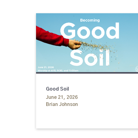
Good Soil
June 21, 2026
Brian Johnson