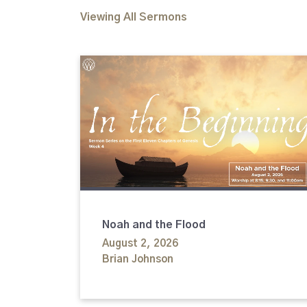
Viewing All Sermons
Noah and the Flood
August 2, 2026
Brian Johnson