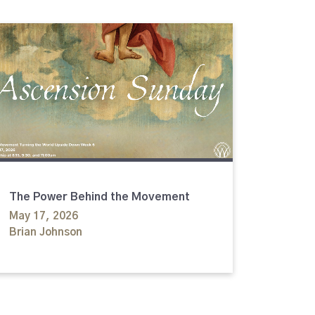
The Power Behind the Movement
May 17, 2026
Brian Johnson