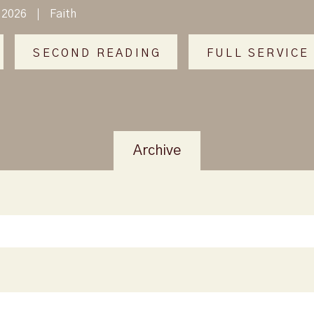
 2026
Faith
SECOND READING
FULL SERVICE
Archive