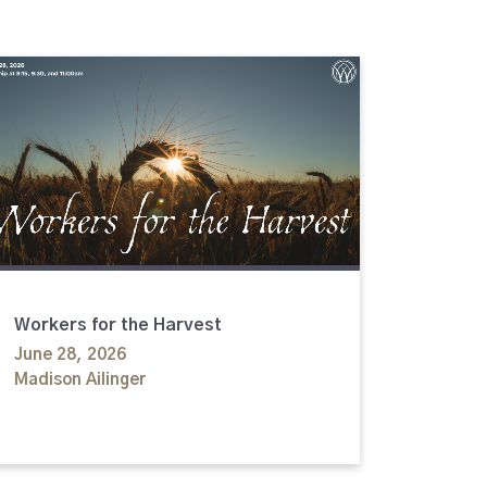
Workers for the Harvest
June 28, 2026
Madison Ailinger