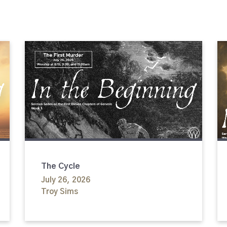
The Cycle
July 26, 2026
Troy Sims