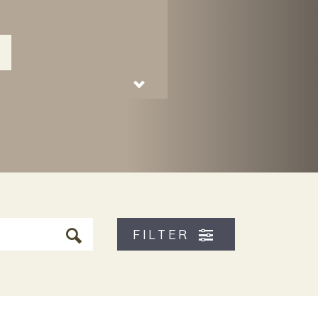
FILTER