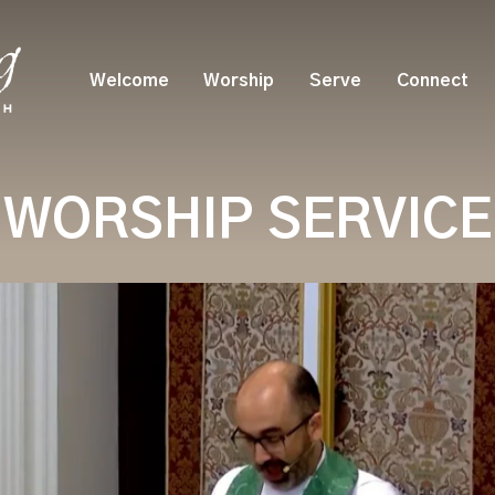
Welcome
Worship
Serve
Connect
WORSHIP SERVICE