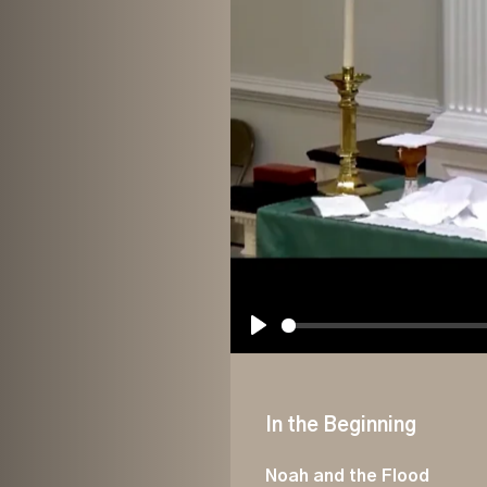
Play
In the Beginning
Noah and the Flood