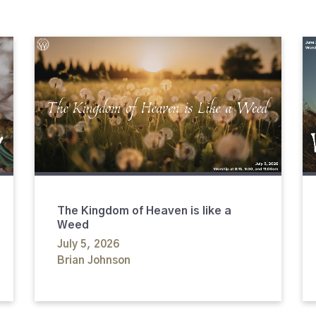
The Kingdom of Heaven is like a
Weed
July 5, 2026
Brian Johnson