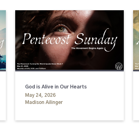
God is Alive in Our Hearts
May 24, 2026
Madison Ailinger