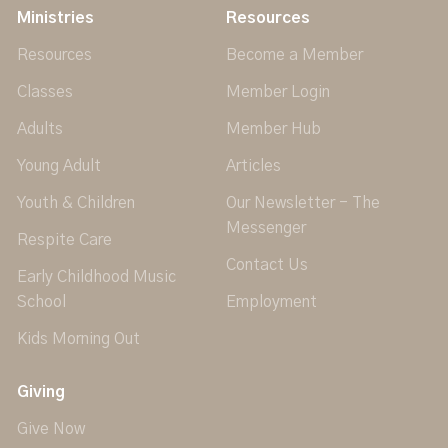
Ministries
Resources
Resources
Become a Member
Classes
Member Login
Adults
Member Hub
Young Adult
Articles
Youth & Children
Our Newsletter - The
Messenger
Respite Care
Contact Us
Early Childhood Music
School
Employment
Kids Morning Out
Giving
Give Now