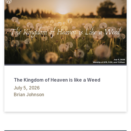
The Kingdom of Heaven is like a Weed
July 5, 2026
Brian Johnson