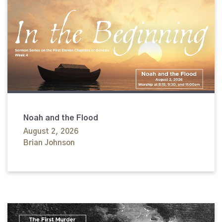
Noah and the Flood
August 2, 2026
Brian Johnson