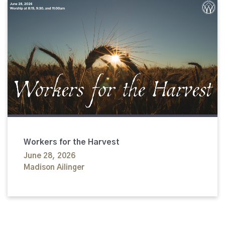
Workers for the Harvest
June 28, 2026
Madison Ailinger