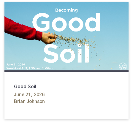
Good Soil
June 21, 2026
Brian Johnson