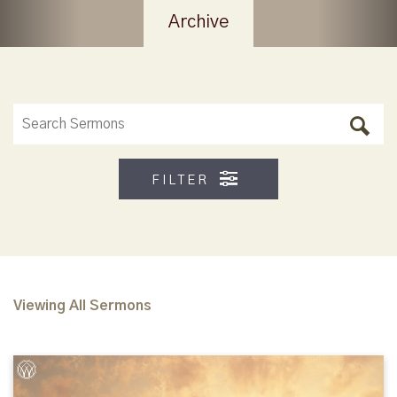
Archive
FILTER
Viewing All Sermons