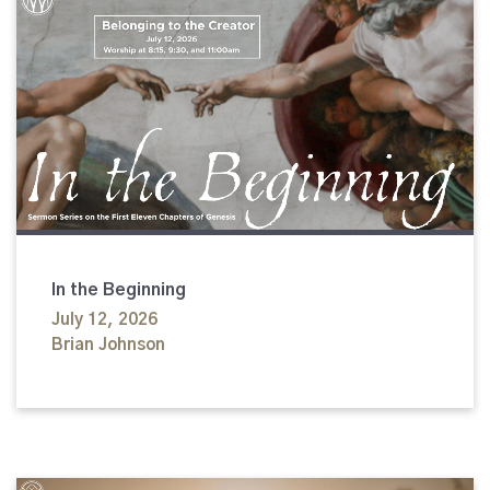
In the Beginning
July 12, 2026
Brian Johnson