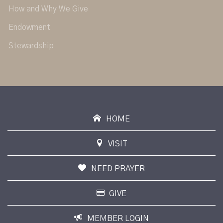
How and Why We Give
Endowment
Stewardship
HOME
VISIT
NEED PRAYER
GIVE
MEMBER LOGIN