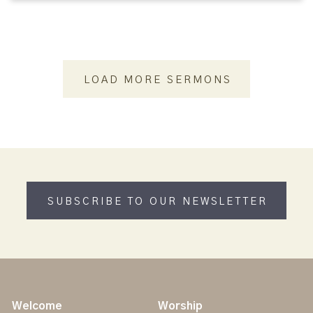
LOAD MORE SERMONS
SUBSCRIBE TO OUR NEWSLETTER
Welcome
Worship