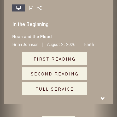
fullscreen
In the Beginning
Noah and the Flood
Brian Johnson
August 2, 2026
Faith
FIRST READING
SECOND READING
FULL SERVICE