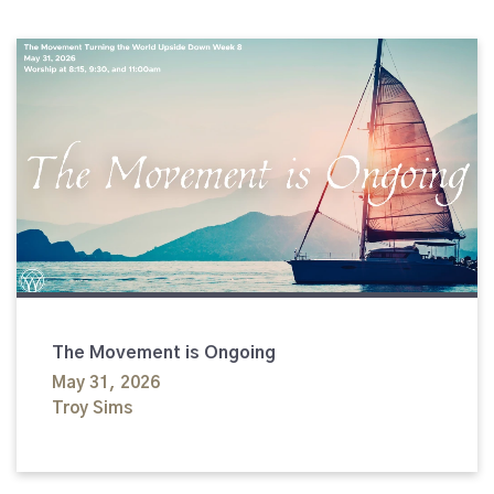
The Movement is Ongoing
May 31, 2026
Troy Sims