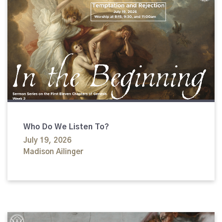
Who Do We Listen To?
July 19, 2026
Madison Ailinger