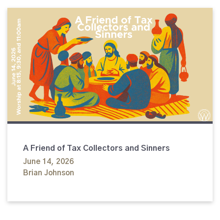
A Friend of Tax Collectors and Sinners
June 14, 2026
Brian Johnson