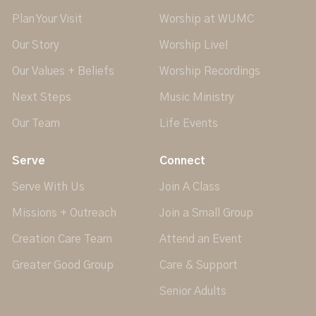
Plan Your Visit
Worship at WUMC
Our Story
Worship Live!
Our Values + Beliefs
Worship Recordings
Next Steps
Music Ministry
Our Team
Life Events
Serve
Connect
Serve With Us
Join A Class
Missions + Outreach
Join a Small Group
Creation Care Team
Attend an Event
Greater Good Group
Care & Support
Senior Adults