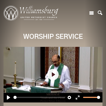
WORSHIP SERVICE
Play
Play
Settings
Enter