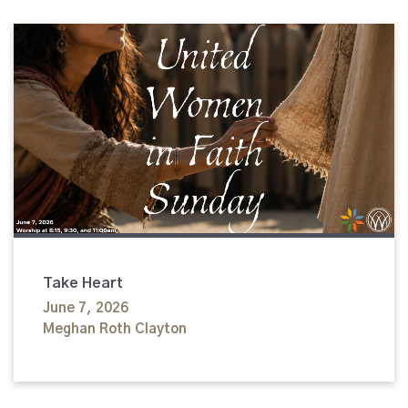
Take Heart
June 7, 2026
Meghan Roth Clayton