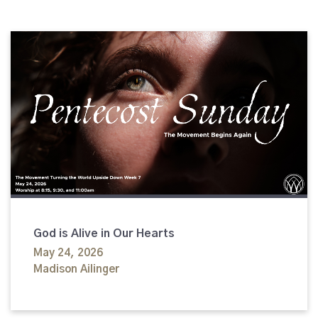
God is Alive in Our Hearts
May 24, 2026
Madison Ailinger