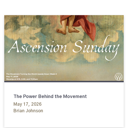
The Power Behind the Movement
May 17, 2026
Brian Johnson