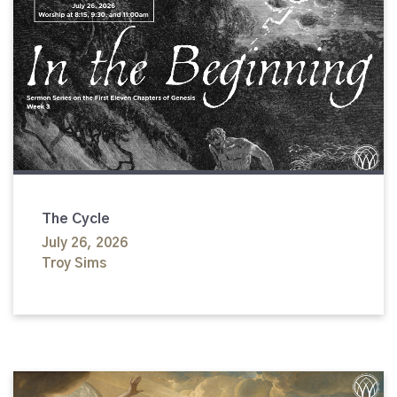
The Cycle
July 26, 2026
Troy Sims