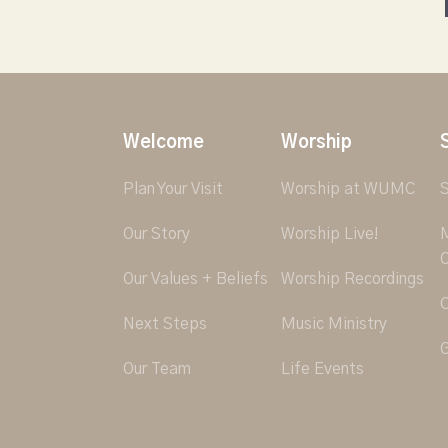
Welcome
Worship
Plan Your Visit
Worship at WUMC
S
Our Story
Worship Live!
M
O
Our Values + Beliefs
Worship Recordings
C
Next Steps
Music Ministry
G
Our Team
Life Events