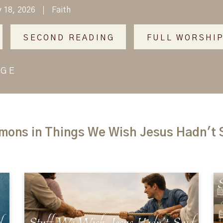
y 18, 2026
Faith
SECOND READING
FULL WORSHIP
AGE
mons in Things We Wish Jesus Hadn't 