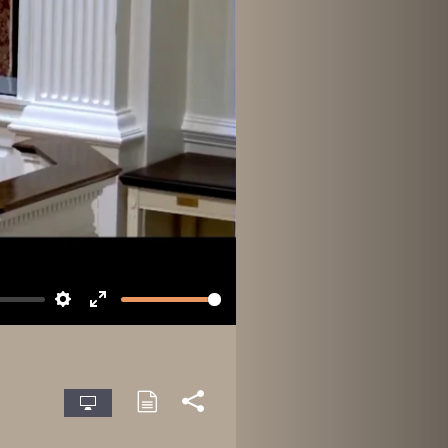
Settings
Enter
fullscreen