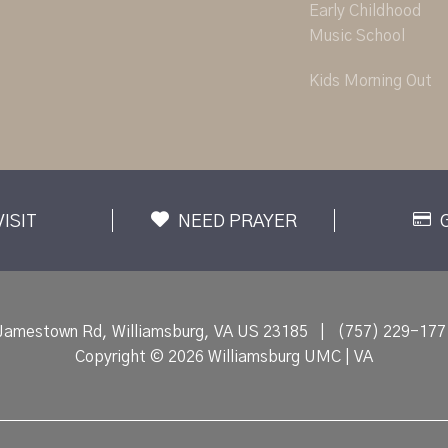
Early Childhood
Music School
Kids Morning Out
VISIT
NEED PRAYER
Jamestown Rd, Williamsburg, VA US 23185
|
(757) 229-177
Copyright © 2026 Williamsburg UMC | VA