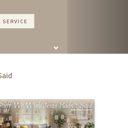
 SERVICE
Said