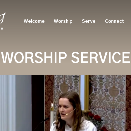
Welcome
Worship
Serve
Connect
WORSHIP SERVICE