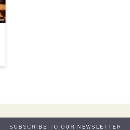
SUBSCRIBE TO OUR NEWSLETTER