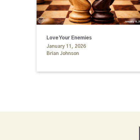
Love Your Enemies
January 11, 2026
Brian Johnson