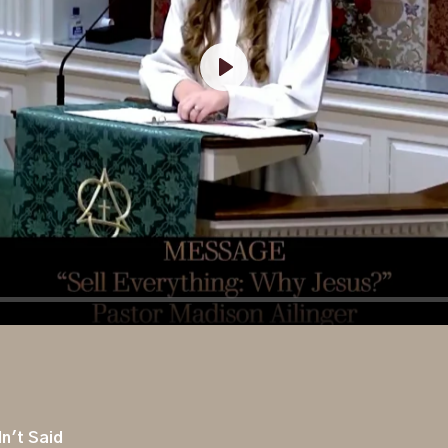
Play
n't Said