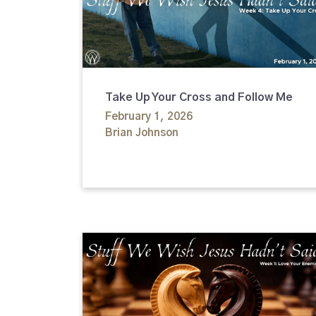
Take Up Your Cross and Follow Me
February 1, 2026
Brian Johnson