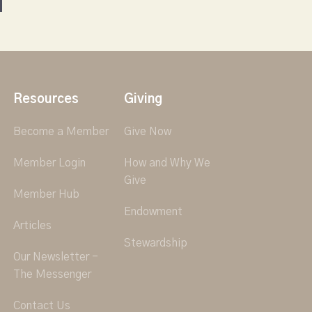
Resources
Giving
Become a Member
Give Now
Member Login
How and Why We
Give
Member Hub
Endowment
Articles
Stewardship
Our Newsletter -
The Messenger
Contact Us