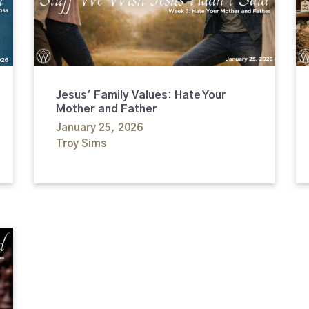
Jesus' Family Values: Hate Your
Mother and Father
January 25, 2026
Troy Sims