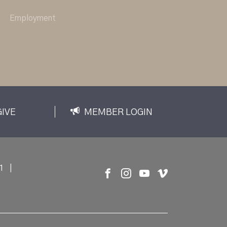
Employment
GIVE
MEMBER LOGIN
1
|