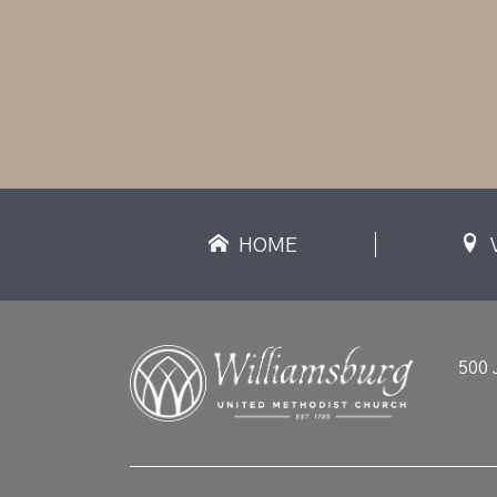
HOME
500 