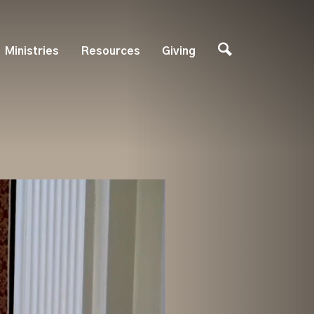
Ministries
Resources
Giving