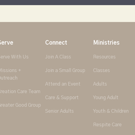
Serve
Connect
Ministries
erve With Us
Join A Class
Resources
issions +
Join a Small Group
Classes
utreach
Attend an Event
Adults
reation Care Team
Care & Support
Young Adult
reater Good Group
Senior Adults
Youth & Children
Respite Care