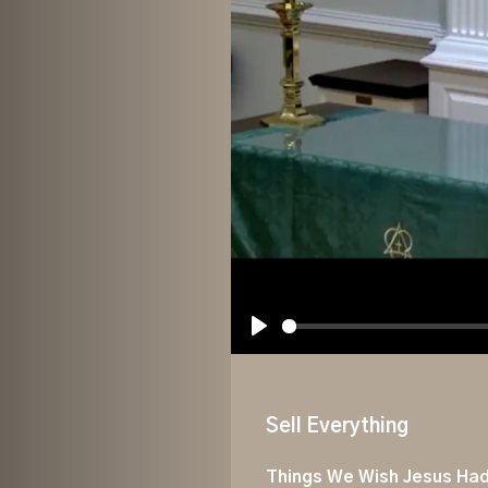
Play
Sell Everything
Things We Wish Jesus Had