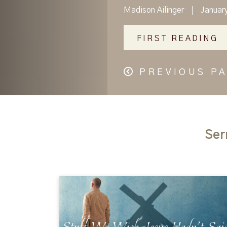
Madison Ailinger
Januar
FIRST READING
PREVIOUS P
Ser