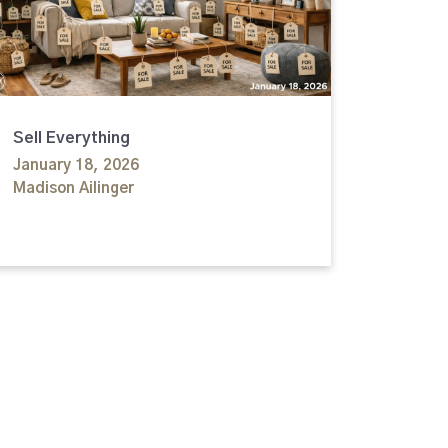
Sell Everything
January 18, 2026
Madison Ailinger