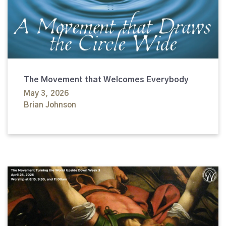
The Movement that Welcomes Everybody
May 3, 2026
Brian Johnson