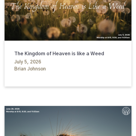
The Kingdom of Heaven is like a Weed
July 5, 2026
Brian Johnson