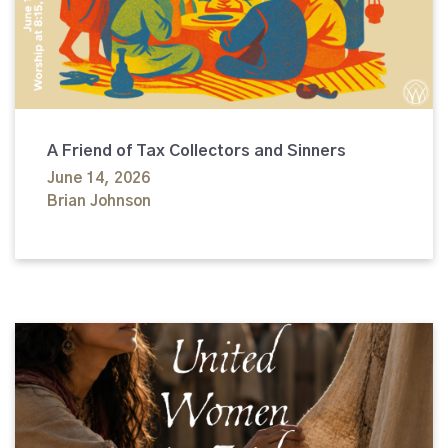
A Friend of Tax Collectors and Sinners
June 14, 2026
Brian Johnson