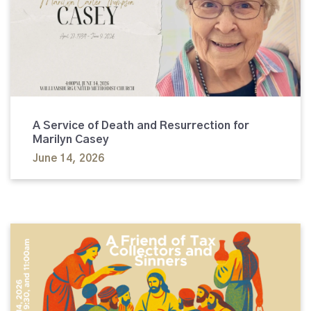
A Service of Death and Resurrection for
Marilyn Casey
June 14, 2026