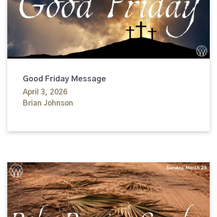
Good Friday Message
April 3, 2026
Brian Johnson