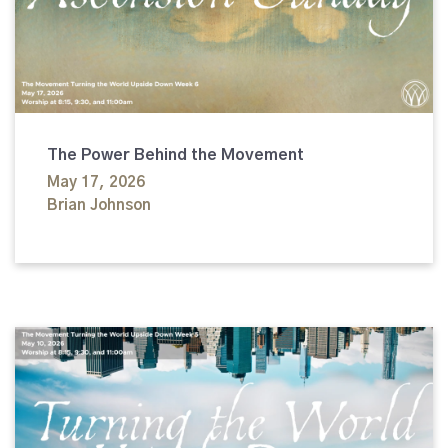
The Power Behind the Movement
May 17, 2026
Brian Johnson