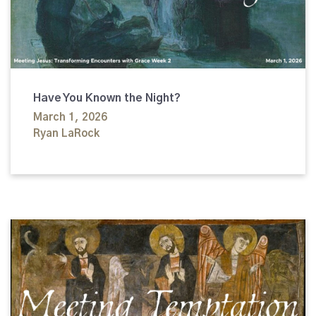
Have You Known the Night?
March 1, 2026
Ryan LaRock