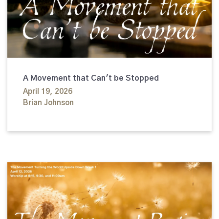
A Movement that Can't be Stopped
April 19, 2026
Brian Johnson