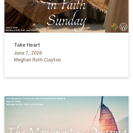
Take Heart
June 7, 2026
Meghan Roth Clayton