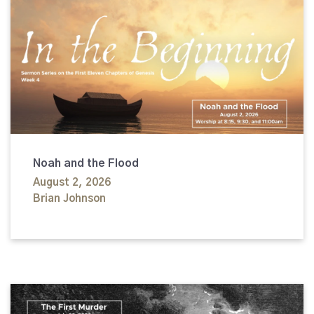
Noah and the Flood
August 2, 2026
Brian Johnson