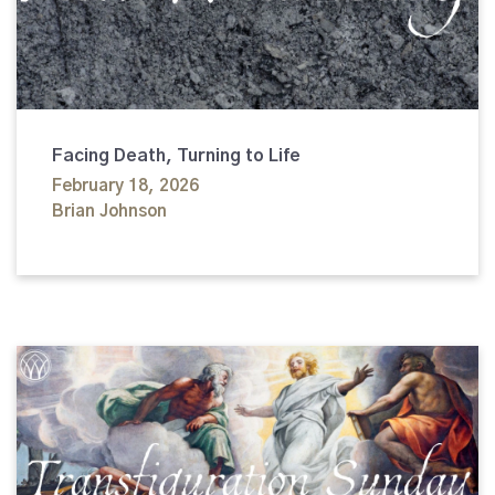
Facing Death, Turning to Life
February 18, 2026
Brian Johnson