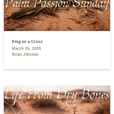
King on a Cross
March 29, 2026
Brian Johnson