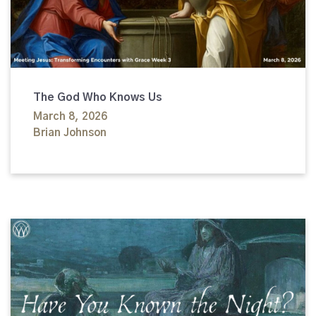
The God Who Knows Us
March 8, 2026
Brian Johnson