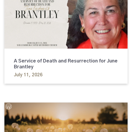
A Service of Death and Resurrection for June
Brantley
July 11, 2026