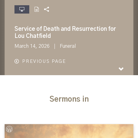
fullscreen
Service of Death and Resurrection for
Lou Chatfield
March 14, 2026
Funeral
PREVIOUS PAGE
Sermons in