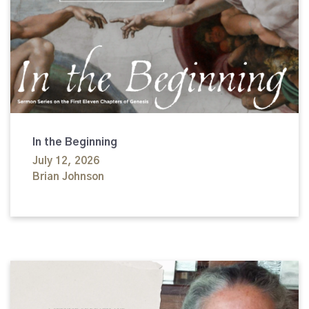
In the Beginning
July 12, 2026
Brian Johnson