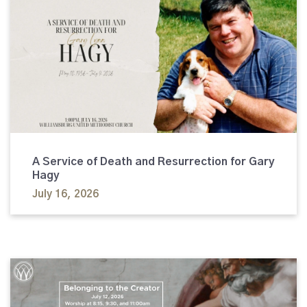
A Service of Death and Resurrection for Gary
Hagy
July 16, 2026