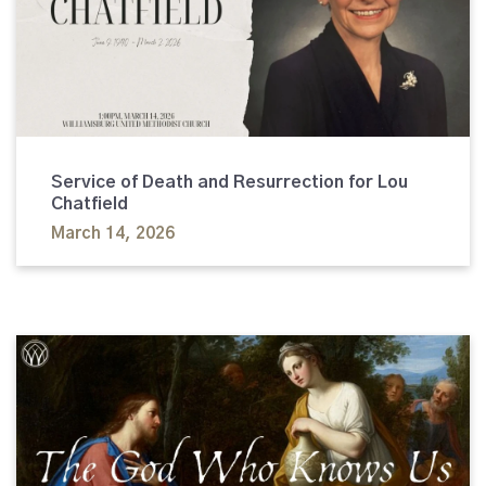
Service of Death and Resurrection for Lou
Chatfield
March 14, 2026