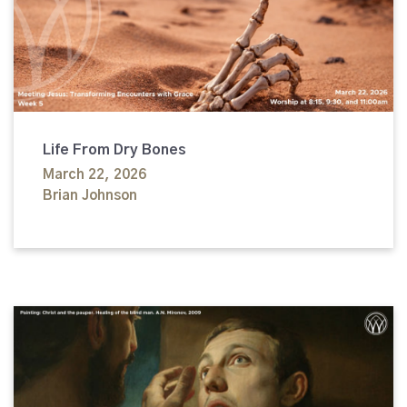
Life From Dry Bones
March 22, 2026
Brian Johnson