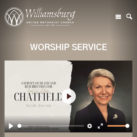
WORSHIP SERVICE
Play
Play
Settings
Enter