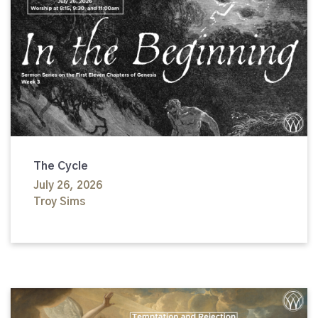
The Cycle
July 26, 2026
Troy Sims