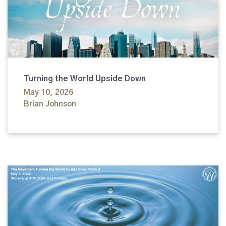
Turning the World Upside Down
May 10, 2026
Brian Johnson