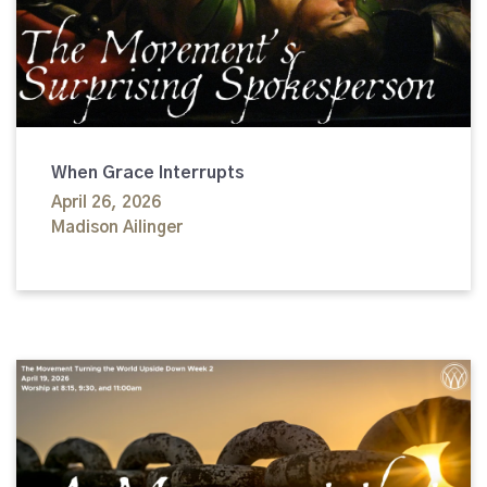
When Grace Interrupts
April 26, 2026
Madison Ailinger