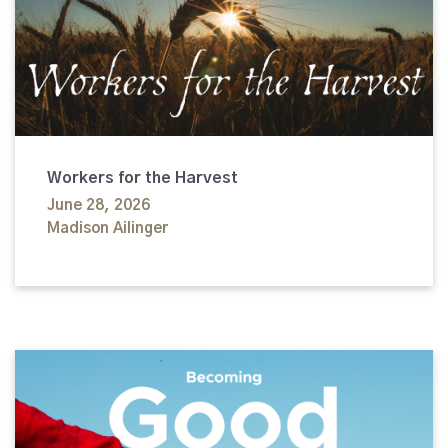
Workers for the Harvest
June 28, 2026
Madison Ailinger