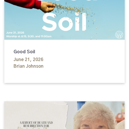
Good Soil
June 21, 2026
Brian Johnson