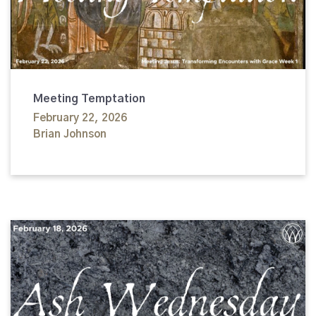
Meeting Temptation
February 22, 2026
Brian Johnson