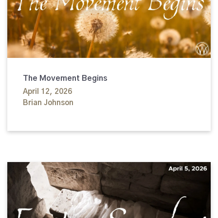
The Movement Begins
April 12, 2026
Brian Johnson