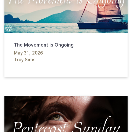
The Movement is Ongoing
May 31, 2026
Troy Sims