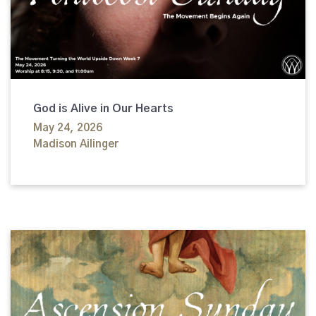
God is Alive in Our Hearts
May 24, 2026
Madison Ailinger