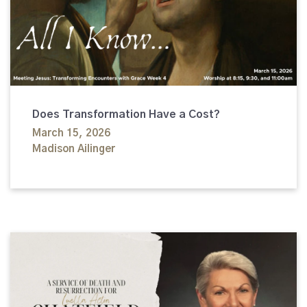
Does Transformation Have a Cost?
March 15, 2026
Madison Ailinger