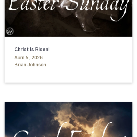
Christ is Risen!
April 5, 2026
Brian Johnson