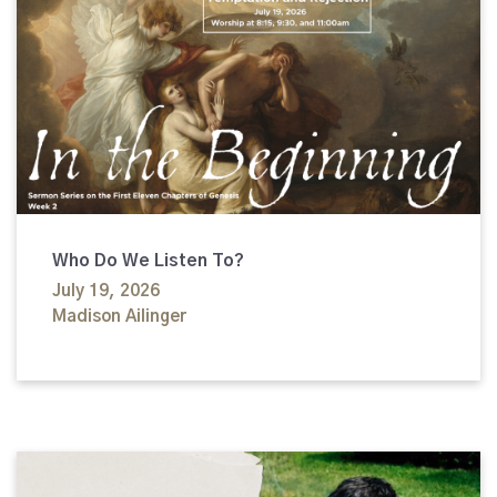
Who Do We Listen To?
July 19, 2026
Madison Ailinger