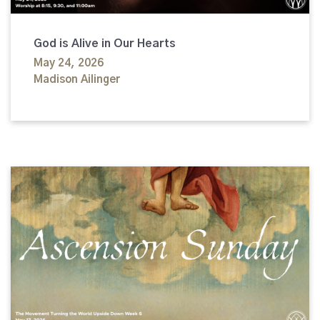
God is Alive in Our Hearts
May 24, 2026
Madison Ailinger