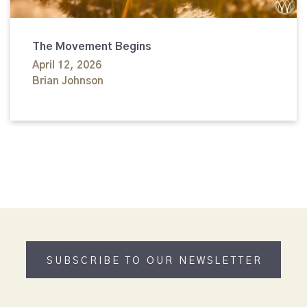
The Movement Begins
April 12, 2026
Brian Johnson
SUBSCRIBE TO OUR NEWSLETTER