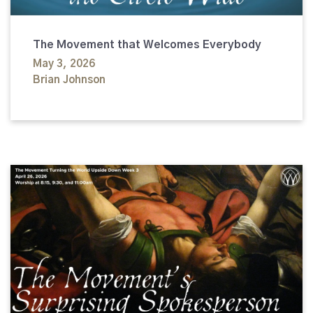
The Movement that Welcomes Everybody
May 3, 2026
Brian Johnson