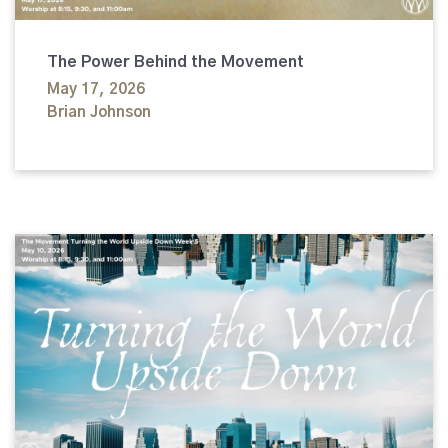
The Power Behind the Movement
May 17, 2026
Brian Johnson