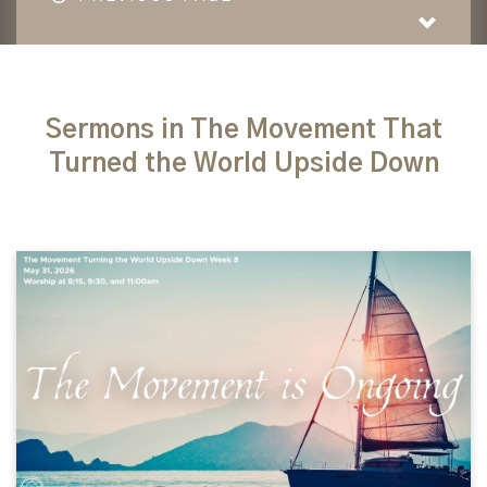
Sermons in The Movement That
Turned the World Upside Down