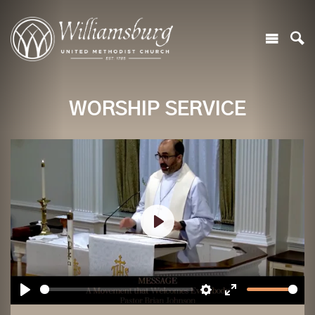
WORSHIP SERVICE
Play
Play
Settings
Enter