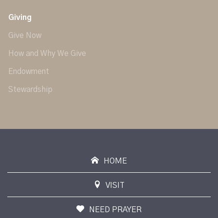
Giving
Give Now
How and Why We Give
Endowment
Stewardship
HOME
VISIT
NEED PRAYER