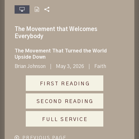
fullscreen
The Movement that Welcomes
Everybody
The Movement That Turned the World
Upside Down
Brian Johnson
May 3, 2026
Faith
FIRST READING
SECOND READING
FULL SERVICE
PREVIOUS PAGE