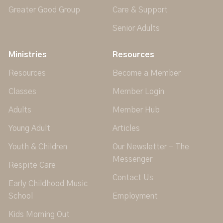
Greater Good Group
Care & Support
Senior Adults
Ministries
Resources
Resources
Become a Member
Classes
Member Login
Adults
Member Hub
Young Adult
Articles
Youth & Children
Our Newsletter - The
Messenger
Respite Care
Contact Us
Early Childhood Music
School
Employment
Kids Morning Out