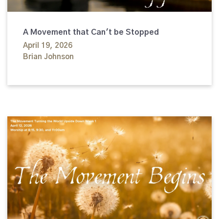
A Movement that Can't be Stopped
April 19, 2026
Brian Johnson