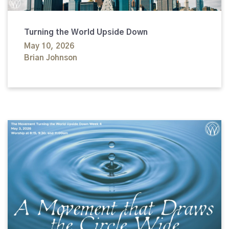
Turning the World Upside Down
May 10, 2026
Brian Johnson