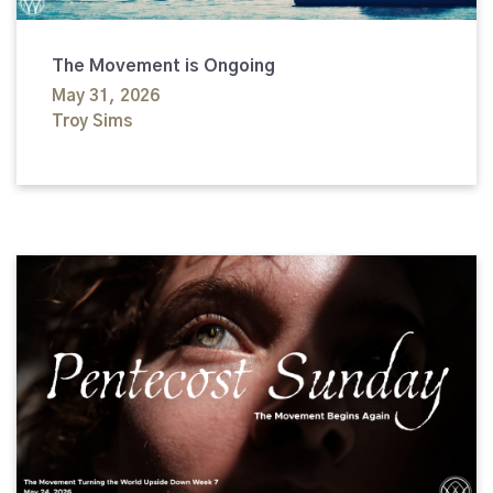
The Movement is Ongoing
May 31, 2026
Troy Sims