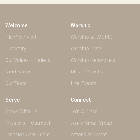
Welcome
Worship
Plan Your Visit
Worship at WUMC
Our Story
Worship Live!
Our Values + Beliefs
Worship Recordings
Next Steps
Music Ministry
Our Team
Life Events
Serve
Connect
Serve With Us
Join A Class
Missions + Outreach
Join a Small Group
Creation Care Team
Attend an Event