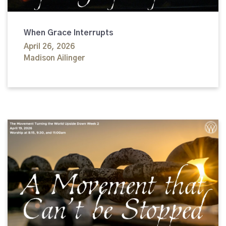
When Grace Interrupts
April 26, 2026
Madison Ailinger