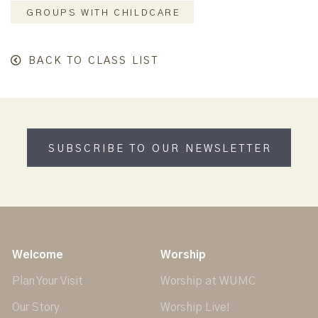
GROUPS WITH CHILDCARE
BACK TO CLASS LIST
SUBSCRIBE TO OUR NEWSLETTER
Welcome
Worship
Plan Your Visit
Worship at WUMC
Our Story
Worship Live!