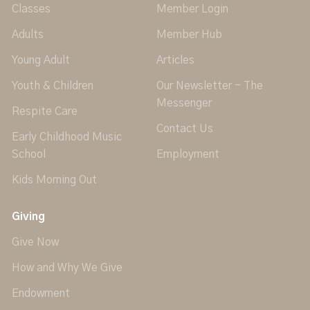
Classes
Member Login
Adults
Member Hub
Young Adult
Articles
Youth & Children
Our Newsletter - The
Messenger
Respite Care
Contact Us
Early Childhood Music
School
Employment
Kids Morning Out
Giving
Give Now
How and Why We Give
Endowment