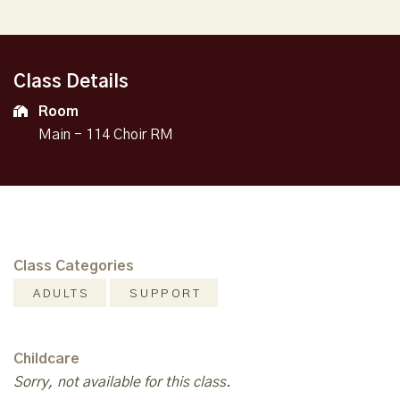
Class Details
Room
Main - 114 Choir RM
Class Categories
ADULTS
SUPPORT
Childcare
Sorry, not available for this class.