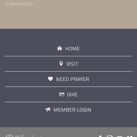
Stewardship
HOME
VISIT
NEED PRAYER
GIVE
MEMBER LOGIN