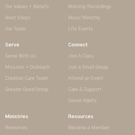
Our Values + Beliefs
Worship Recordings
Next Steps
Music Ministry
Our Team
Life Events
Serve
Connect
Serve With Us
Join A Class
Missions + Outreach
Join a Small Group
Creation Care Team
Attend an Event
Greater Good Group
Care & Support
Senior Adults
Ministries
Resources
Resources
Become a Member