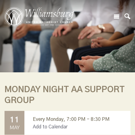
MONDAY NIGHT AA SUPPORT
GROUP
11
Every Monday
,
7:00 PM - 8:30 PM
Add to Calendar
MAY