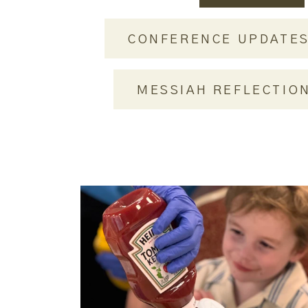
CONFERENCE UPDATE
MESSIAH REFLECTIO