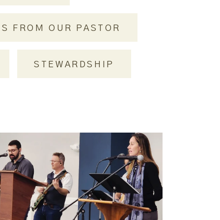
RS FROM OUR PASTOR
STEWARDSHIP