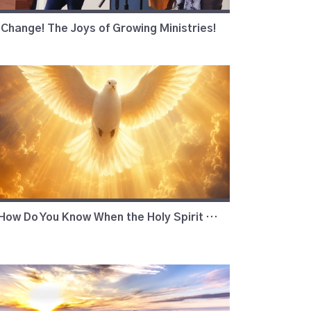
Change! The Joys of Growing Ministries!
How Do You Know When the Holy Spirit is Working?