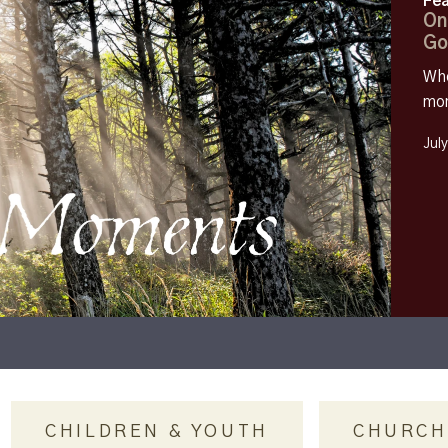
Fea
On
Go
Whe
mom
Jul
CHILDREN & YOUTH
CHURCH