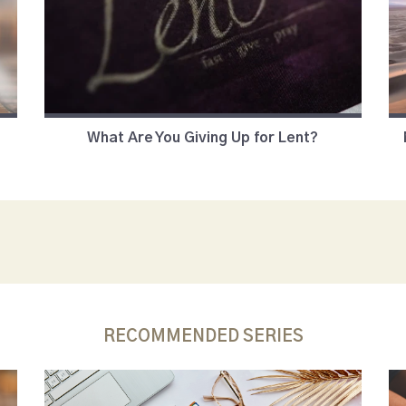
What Are You Giving Up for Lent?
RECOMMENDED SERIES