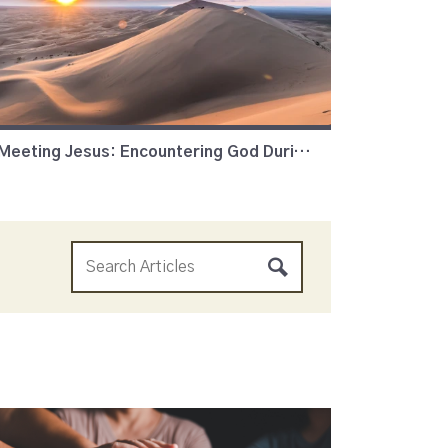
Meeting Jesus: Encountering God During Lent