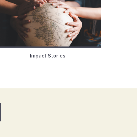
Impact Stories