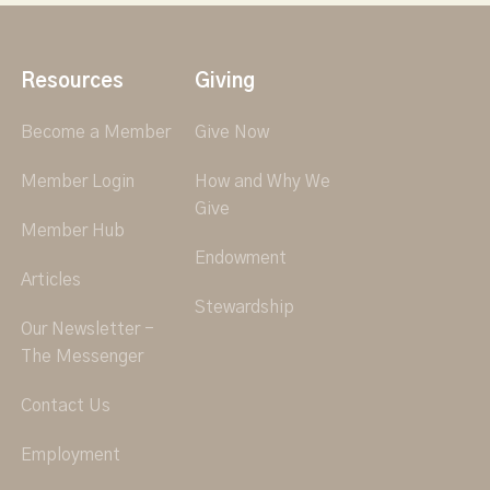
Resources
Giving
Become a Member
Give Now
Member Login
How and Why We
Give
Member Hub
Endowment
Articles
Stewardship
Our Newsletter -
The Messenger
Contact Us
Employment