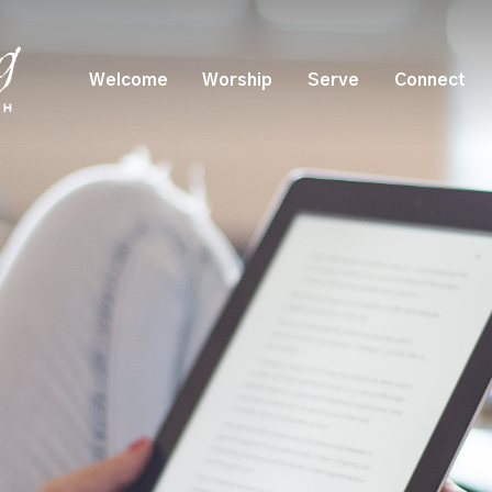
Welcome
Worship
Serve
Connect