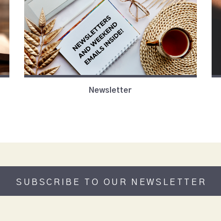
Newsletter
SUBSCRIBE TO OUR NEWSLETTER