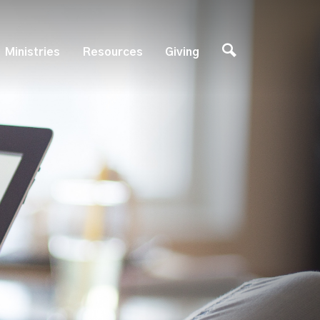
Ministries
Resources
Giving