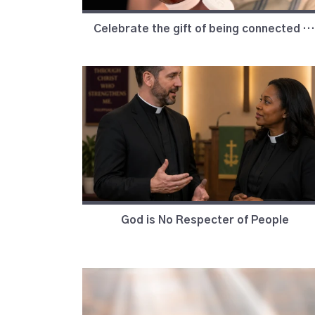
Celebrate the gift of being connected in love, to God and to each other.
God is No Respecter of People