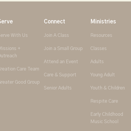
Serve
Connect
Ministries
erve With Us
Join A Class
Resources
issions +
Join a Small Group
Classes
utreach
Attend an Event
Adults
reation Care Team
Care & Support
Young Adult
reater Good Group
Senior Adults
Youth & Children
Respite Care
Early Childhood
Music School