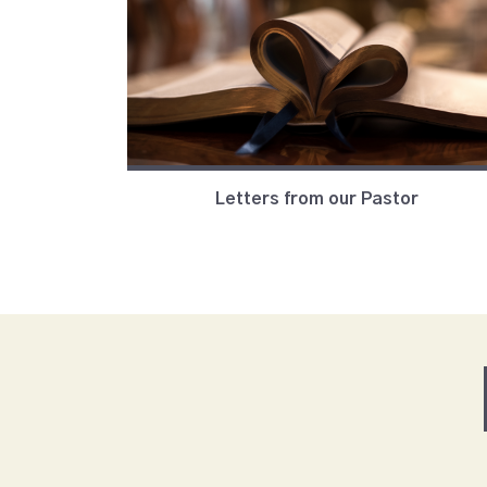
Letters from our Pastor