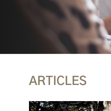
ARTICLES