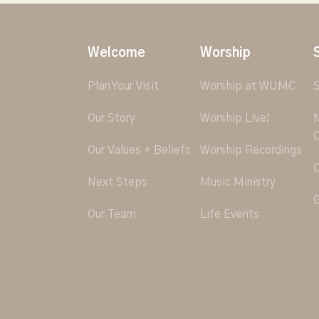
Welcome
Worship
Plan Your Visit
Worship at WUMC
S
Our Story
Worship Live!
M
O
Our Values + Beliefs
Worship Recordings
C
Next Steps
Music Ministry
G
Our Team
Life Events