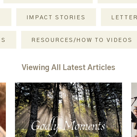
S
IMPACT STORIES
LETTE
NS
RESOURCES/HOW TO VIDEOS
Viewing All Latest Articles