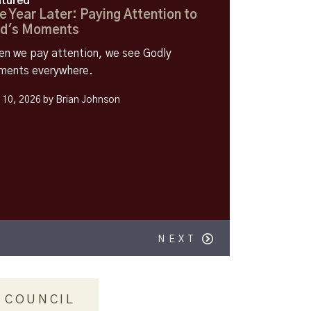
tured
e Year Later: Paying Attention to
d's Moments
n we pay attention, we see Godly
ents everywhere.
y 10, 2026 by Brian Johnson
NEXT
 COUNCIL