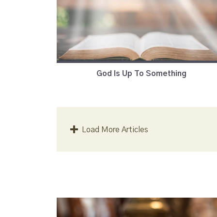
God Is Up To Something
Load More Articles