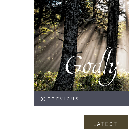
PREVIOUS
LATEST