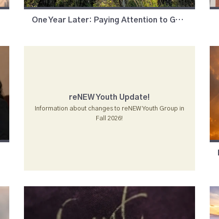
One Year Later: Paying Attention to God's Moments
reNEW Youth Update!
Information about changes to reNEW Youth Group in
Fall 2026!