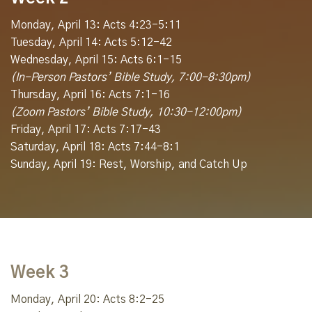
Monday, April 13: Acts 4:23-5:11
Tuesday, April 14: Acts 5:12-42
Wednesday, April 15: Acts 6:1-15
(In-Person Pastors’ Bible Study, 7:00-8:30pm)
Thursday, April 16: Acts 7:1-16
(Zoom Pastors’ Bible Study, 10:30-12:00pm)
Friday, April 17: Acts 7:17-43
Saturday, April 18: Acts 7:44-8:1
Sunday, April 19: Rest, Worship, and Catch Up
Week 3
Monday, April 20: Acts 8:2-25