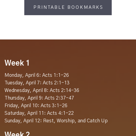
PRINTABLE BOOKMARKS
Week 1
Monday, April 6: Acts 1:1-26
Tuesday, April 7: Acts 2:1-13
Wednesday, April 8: Acts 2:14-36
Thursday, April 9: Acts 2:37-47
Friday, April 10: Acts 3:1-26
Saturday, April 11: Acts 4:1-22
Sunday, April 12: Rest, Worship, and Catch Up
Week 2