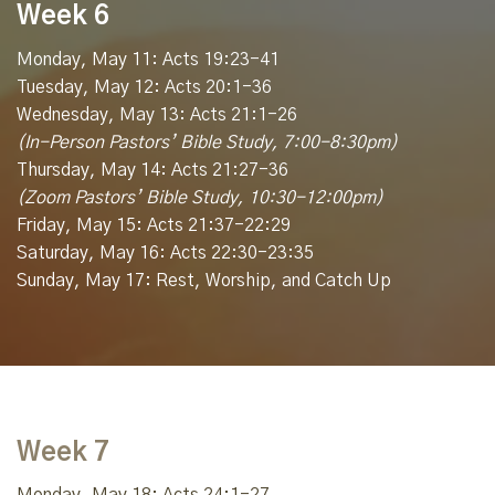
Week 6
Monday, May 11: Acts 19:23-41
Tuesday, May 12: Acts 20:1-36
Wednesday, May 13: Acts 21:1-26
(In-Person Pastors’ Bible Study, 7:00-8:30pm)
Thursday, May 14: Acts 21:27-36
(Zoom Pastors’ Bible Study, 10:30-12:00pm)
Friday, May 15: Acts 21:37-22:29
Saturday, May 16: Acts 22:30-23:35
Sunday, May 17: Rest, Worship, and Catch Up
Week 7
Monday, May 18: Acts 24:1-27