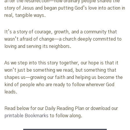
after the resurrection—how ordinary people shared the
story of Jesus and began putting God’s love into action in
real, tangible ways.
It’s a story of courage, growth, and a community that
wasn’t afraid of change—a church deeply committed to
loving and serving its neighbors.
As we step into this story together, our hope is that it
won’t just be something we read, but something that
shapes us—growing our faith and helping us become the
kind of people who are ready to follow wherever God
leads.
Read below for our Daily Reading Plan or download our
printable Bookmarks
to follow along.