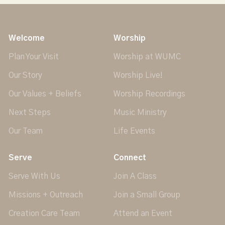
Welcome
Worship
Plan Your Visit
Worship at WUMC
Our Story
Worship Live!
Our Values + Beliefs
Worship Recordings
Next Steps
Music Ministry
Our Team
Life Events
Serve
Connect
Serve With Us
Join A Class
Missions + Outreach
Join a Small Group
Creation Care Team
Attend an Event