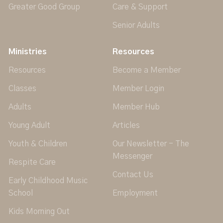
Greater Good Group
Care & Support
Senior Adults
Ministries
Resources
Resources
Become a Member
Classes
Member Login
Adults
Member Hub
Young Adult
Articles
Youth & Children
Our Newsletter - The
Messenger
Respite Care
Contact Us
Early Childhood Music
School
Employment
Kids Morning Out