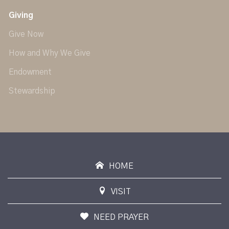
Giving
Give Now
How and Why We Give
Endowment
Stewardship
HOME
VISIT
NEED PRAYER