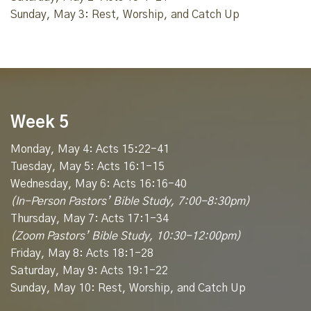
Sunday, May 3: Rest, Worship, and Catch Up
Week 5
Monday, May 4: Acts 15:22-41
Tuesday, May 5: Acts 16:1-15
Wednesday, May 6: Acts 16:16-40
(In-Person Pastors’ Bible Study, 7:00-8:30pm)
Thursday, May 7: Acts 17:1-34
(Zoom Pastors’ Bible Study, 10:30-12:00pm)
Friday, May 8: Acts 18:1-28
Saturday, May 9: Acts 19:1-22
Sunday, May 10: Rest, Worship, and Catch Up