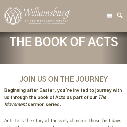
THE BOOK OF ACTS
JOIN US ON THE JOURNEY
Beginning after Easter, you’re invited to journey with
us through the book of Acts as part of our
The
Movement
sermon series.
Acts tells the story of the early church in those first days