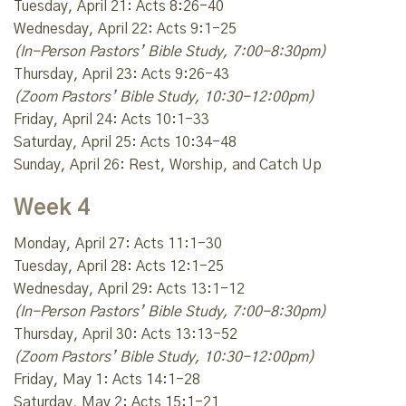
Tuesday, April 21: Acts 8:26-40
Wednesday, April 22: Acts 9:1-25
(In-Person Pastors’ Bible Study, 7:00-8:30pm)
Thursday, April 23: Acts 9:26-43
(Zoom Pastors’ Bible Study, 10:30-12:00pm)
Friday, April 24: Acts 10:1-33
Saturday, April 25: Acts 10:34-48
Sunday, April 26: Rest, Worship, and Catch Up
Week 4
Monday, April 27: Acts 11:1-30
Tuesday, April 28: Acts 12:1-25
Wednesday, April 29: Acts 13:1-12
(In-Person Pastors’ Bible Study, 7:00-8:30pm)
Thursday, April 30: Acts 13:13-52
(Zoom Pastors’ Bible Study, 10:30-12:00pm)
Friday, May 1: Acts 14:1-28
Saturday, May 2: Acts 15:1-21