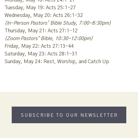
Tuesday, May 19: Acts 25:1-27
Wednesday, May 20: Acts 26:1-32
(In-Person Pastors’ Bible Study, 7:00-8:30pm)
Thursday, May 21: Acts 27:1-12
(Zoom Pastors’ Bible, 10:30-12:00pm)
Friday, May 22: Acts 27:13-44
Saturday, May 23: Acts 28:1-31
Sunday, May 24: Rest, Worship, and Catch Up
SUBSCRIBE TO OUR NEWSLETTER