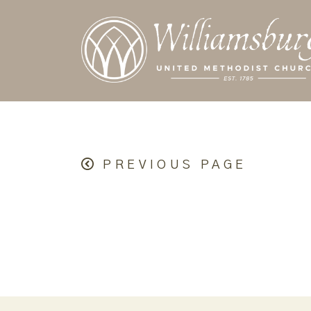
PREVIOUS PAGE