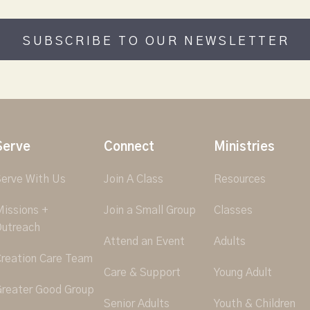
SUBSCRIBE TO OUR NEWSLETTER
Serve
Connect
Ministries
erve With Us
Join A Class
Resources
issions +
Join a Small Group
Classes
utreach
Attend an Event
Adults
reation Care Team
Care & Support
Young Adult
reater Good Group
Senior Adults
Youth & Children