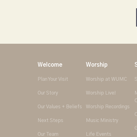
Welcome
Worship
Plan Your Visit
Worship at WUMC
S
Our Story
Worship Live!
M
O
Our Values + Beliefs
Worship Recordings
C
Next Steps
Music Ministry
G
Our Team
Life Events