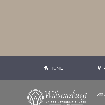
HOME
500 