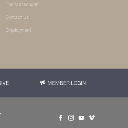
The Messenger
Contact Us
Employment
GIVE
MEMBER LOGIN
1
|