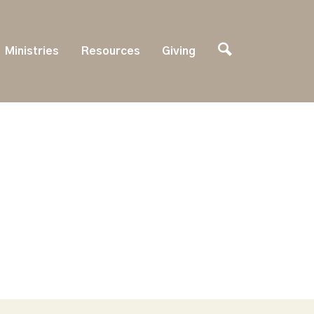
Ministries
Resources
Giving