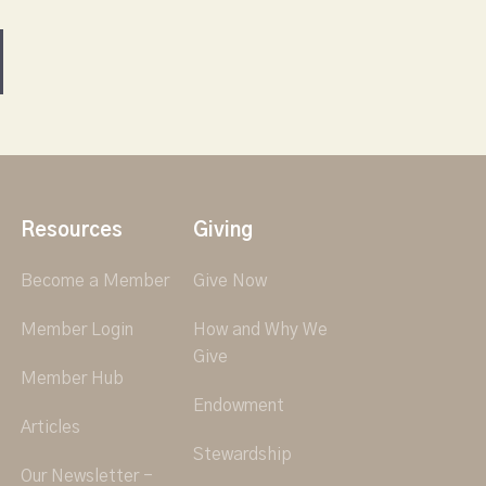
Resources
Giving
Become a Member
Give Now
Member Login
How and Why We
Give
Member Hub
Endowment
Articles
Stewardship
Our Newsletter -