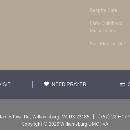
Respite Care
Early Childhood
Music School
Kids Morning Out
VISIT
NEED PRAYER
Jamestown Rd, Williamsburg, VA US 23185
|
(757) 229-177
Copyright © 2026 Williamsburg UMC | VA