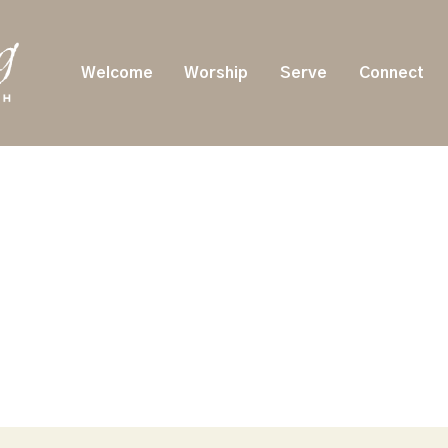
Welcome
Worship
Serve
Connect