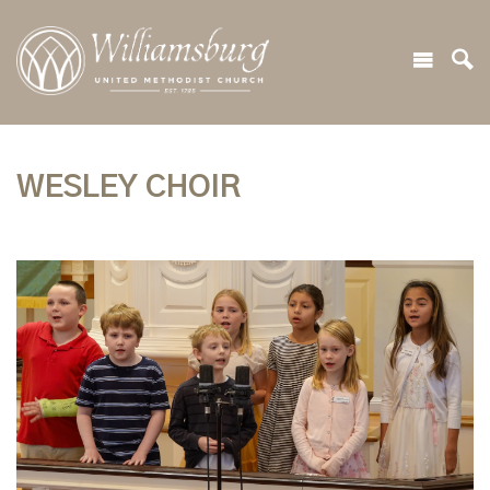
WESLEY CHOIR