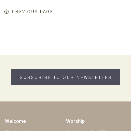
PREVIOUS PAGE
SUBSCRIBE TO OUR NEWSLETTER
Welcome
Worship