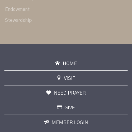
Endowment
Stewardship
HOME
VISIT
NEED PRAYER
GIVE
MEMBER LOGIN