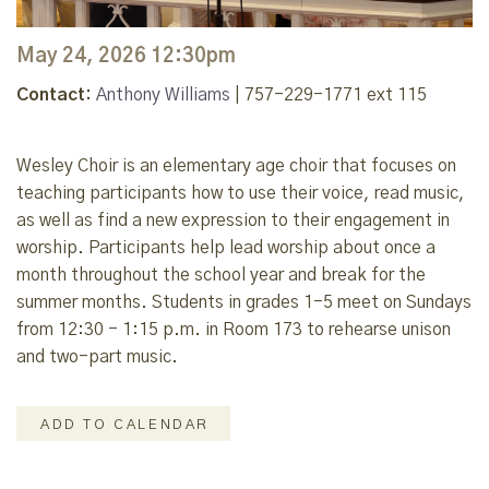
May 24, 2026 12:30pm
Contact:
Anthony Williams
| 757-229-1771 ext 115
Wesley Choir is an elementary age choir that focuses on
teaching participants how to use their voice, read music,
as well as find a new expression to their engagement in
worship. Participants help lead worship about once a
month throughout the school year and break for the
summer months. Students in grades 1-5 meet on Sundays
from 12:30 - 1:15 p.m. in Room 173 to rehearse unison
and two-part music.
ADD TO CALENDAR