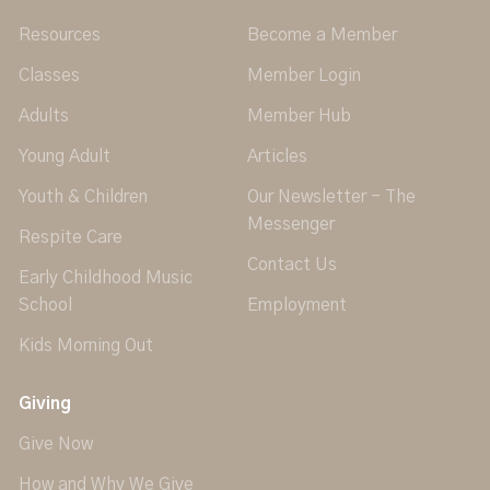
Resources
Become a Member
Classes
Member Login
Adults
Member Hub
Young Adult
Articles
Youth & Children
Our Newsletter - The
Messenger
Respite Care
Contact Us
Early Childhood Music
School
Employment
Kids Morning Out
Giving
Give Now
How and Why We Give