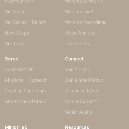
Plan Your Visit
Worship at WUMC
Our Story
Worship Live!
Our Values + Beliefs
Worship Recordings
Next Steps
Music Ministry
Our Team
Life Events
Serve
Connect
Serve With Us
Join A Class
Missions + Outreach
Join a Small Group
Creation Care Team
Attend an Event
Greater Good Group
Care & Support
Senior Adults
Ministries
Resources