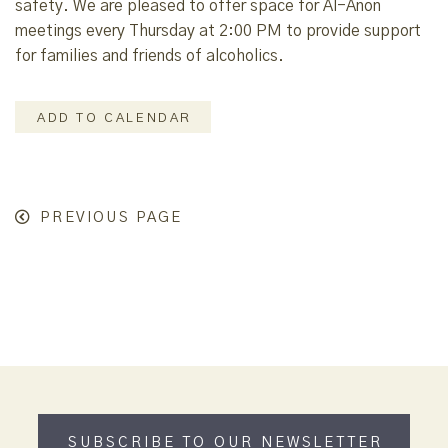
safety. We are pleased to offer space for Al-Anon
meetings every Thursday at 2:00 PM to provide support
for families and friends of alcoholics.
ADD TO CALENDAR
PREVIOUS PAGE
SUBSCRIBE TO OUR NEWSLETTER