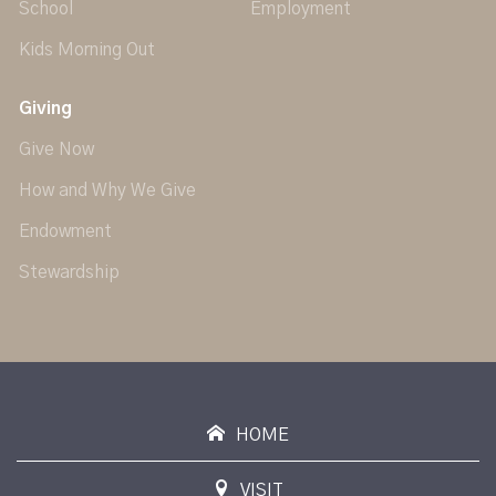
School
Employment
Kids Morning Out
Giving
Give Now
How and Why We Give
Endowment
Stewardship
HOME
VISIT