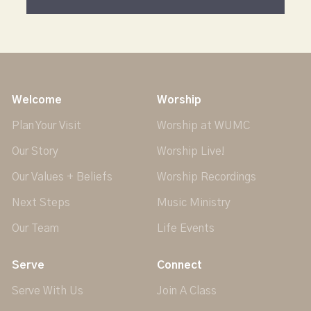
Welcome
Worship
Plan Your Visit
Worship at WUMC
Our Story
Worship Live!
Our Values + Beliefs
Worship Recordings
Next Steps
Music Ministry
Our Team
Life Events
Serve
Connect
Serve With Us
Join A Class