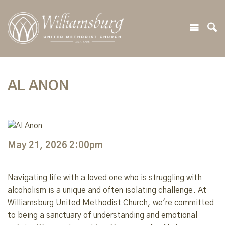
AL ANON
May 21, 2026 2:00pm
Navigating life with a loved one who is struggling with
alcoholism is a unique and often isolating challenge. At
Williamsburg United Methodist Church, we're committed
to being a sanctuary of understanding and emotional