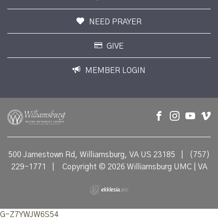
NEED PRAYER
GIVE
MEMBER LOGIN
500 Jamestown Rd, Williamsburg, VA US 23185
|
(757)
229-1771
|
Copyright © 2026 Williamsburg UMC | VA
G-Z7YWJW6S54