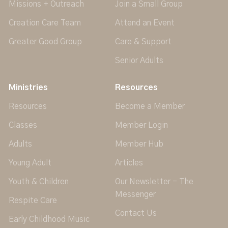
Missions + Outreach
Join a Small Group
Creation Care Team
Attend an Event
Greater Good Group
Care & Support
Senior Adults
Ministries
Resources
Resources
Become a Member
Classes
Member Login
Adults
Member Hub
Young Adult
Articles
Youth & Children
Our Newsletter - The
Messenger
Respite Care
Contact Us
Early Childhood Music