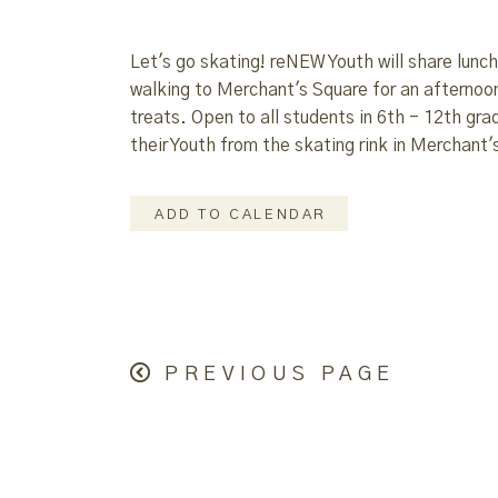
Let's go skating! reNEW Youth will share lunc
walking to Merchant's Square for an afternoo
treats. Open to all students in 6th - 12th grad
their Youth from the skating rink in Merchant'
ADD TO CALENDAR
PREVIOUS PAGE