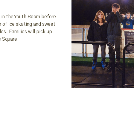
h in the Youth Room before
n of ice skating and sweet
es. Families will pick up
s Square.