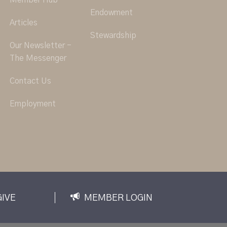
Member Hub
Endowment
Articles
Stewardship
Our Newsletter -
The Messenger
Contact Us
Employment
GIVE
MEMBER LOGIN