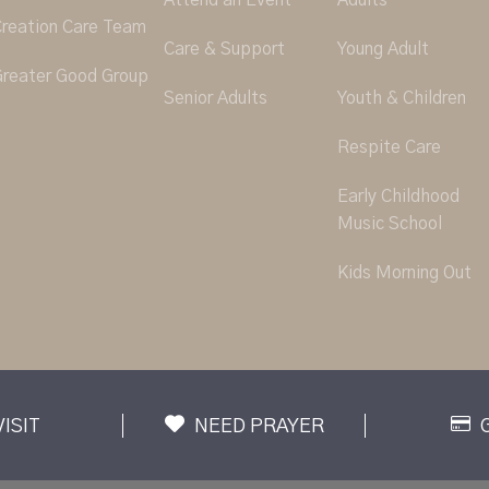
Attend an Event
Adults
reation Care Team
Care & Support
Young Adult
reater Good Group
Senior Adults
Youth & Children
Respite Care
Early Childhood
Music School
Kids Morning Out
VISIT
NEED PRAYER