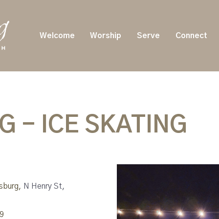
Welcome
Worship
Serve
Connect
 - ICE SKATING
msburg,
N Henry St,
9