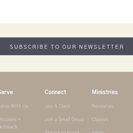
SUBSCRIBE TO OUR NEWSLETTER
Serve
Connect
Ministries
erve With Us
Join A Class
Resources
issions +
Join a Small Group
Classes
utreach