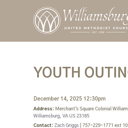
YOUTH OUTING
December 14, 2025 12:30pm
Address:
Merchant's Square Colonial Willia
Williamsburg, VA US 23185
Contact:
Zach Griggs
| 757-229-1771 ext 10