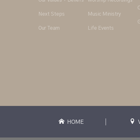
Our Values + Beliefs
Worship Recordings
C
Next Steps
Music Ministry
G
Our Team
Life Events
HOME