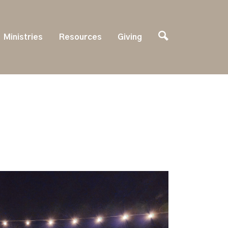
Ministries
Resources
Giving