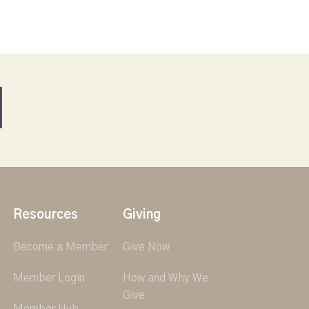
Resources
Giving
Become a Member
Give Now
Member Login
How and Why We
Give