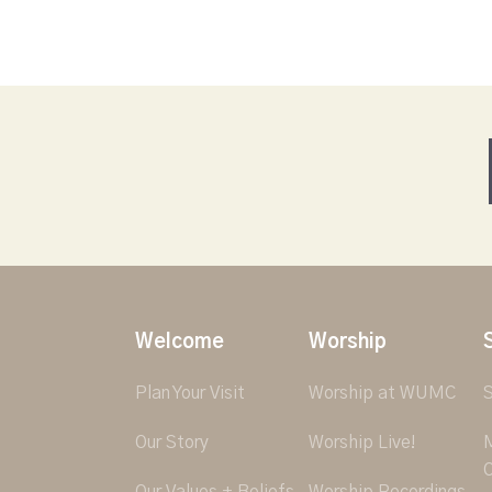
Welcome
Worship
Plan Your Visit
Worship at WUMC
S
Our Story
Worship Live!
M
O