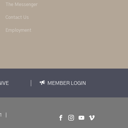
The Messenger
Contact Us
Employment
GIVE
MEMBER LOGIN
1
|