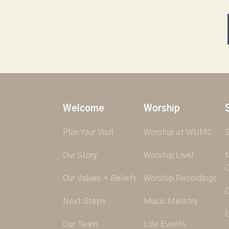
Welcome
Worship
Plan Your Visit
Worship at WUMC
S
Our Story
Worship Live!
M
O
Our Values + Beliefs
Worship Recordings
C
Next Steps
Music Ministry
G
Our Team
Life Events