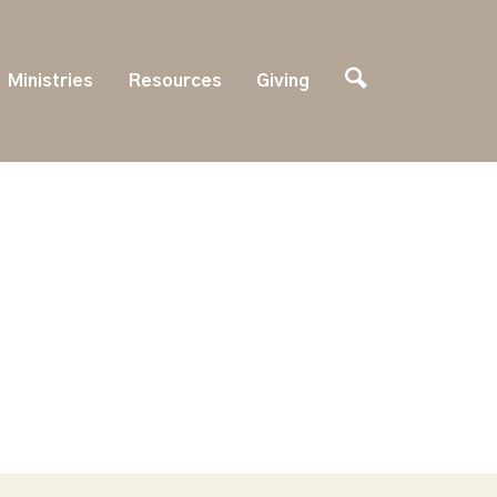
Ministries
Resources
Giving