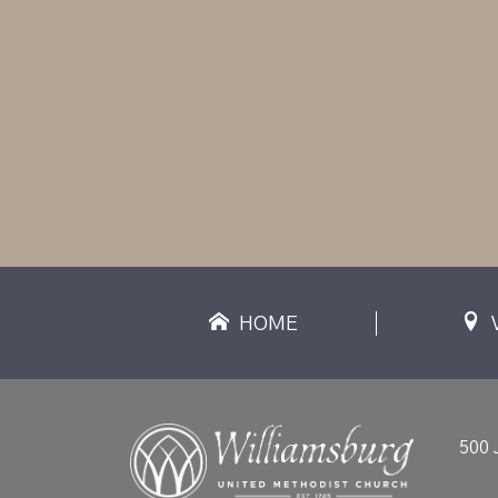
HOME
500 