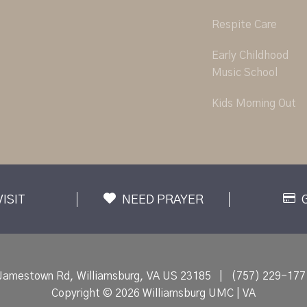
Respite Care
Early Childhood
Music School
Kids Morning Out
VISIT
NEED PRAYER
Jamestown Rd, Williamsburg, VA US 23185
|
(757) 229-177
Copyright © 2026 Williamsburg UMC | VA