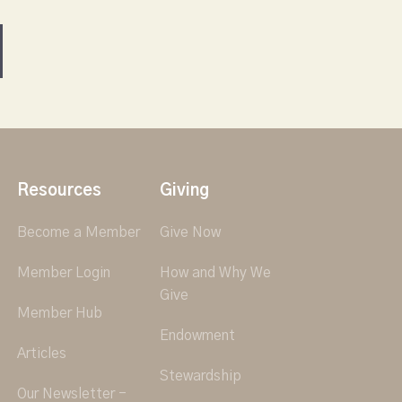
Resources
Giving
Become a Member
Give Now
Member Login
How and Why We
Give
Member Hub
Endowment
Articles
Stewardship
Our Newsletter -