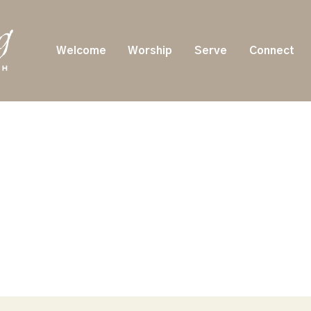
Welcome
Worship
Serve
Connect