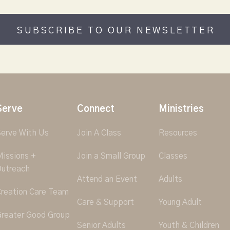
SUBSCRIBE TO OUR NEWSLETTER
Serve
Connect
Ministries
erve With Us
Join A Class
Resources
issions +
Join a Small Group
Classes
utreach
Attend an Event
Adults
reation Care Team
Care & Support
Young Adult
reater Good Group
Senior Adults
Youth & Children