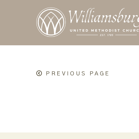
PREVIOUS PAGE