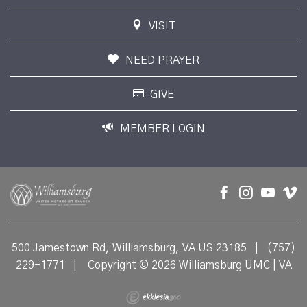
VISIT
NEED PRAYER
GIVE
MEMBER LOGIN
500 Jamestown Rd, Williamsburg, VA US 23185
|
(757)
229-1771
|
Copyright © 2026 Williamsburg UMC | VA