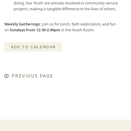
doing. Our Youth are actively involved in community service
projects, making a tangible difference in the lives of others.
Weekly Gatherings:
Join us for lunch, faith exploration, and fun
on
Sundays from 12:30-2:00pm
in the Youth Room.
ADD TO CALENDAR
PREVIOUS PAGE