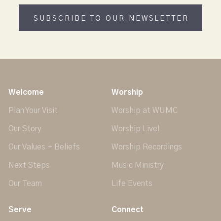
SUBSCRIBE TO OUR NEWSLETTER
Welcome
Worship
Plan Your Visit
Worship at WUMC
Our Story
Worship Live!
Our Values + Beliefs
Worship Recordings
Next Steps
Music Ministry
Our Team
Life Events
Serve
Connect