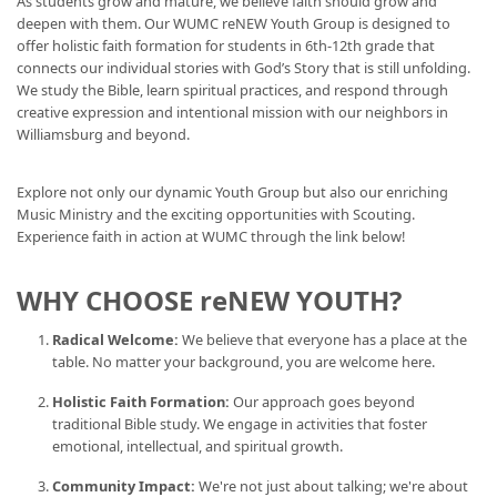
As students grow and mature, we believe faith should grow and
deepen with them. Our WUMC reNEW Youth Group is designed to
offer holistic faith formation for students in 6th-12th grade that
connects our individual stories with God’s Story that is still unfolding.
We study the Bible, learn spiritual practices, and respond through
creative expression and intentional mission with our neighbors in
Williamsburg and beyond.
Explore not only our dynamic Youth Group but also our enriching
Music Ministry and the exciting opportunities with Scouting.
Experience faith in action at WUMC through the link below!
WHY CHOOSE reNEW YOUTH?
Radical Welcome:
We believe that everyone has a place at the
table. No matter your background, you are welcome here.
Holistic Faith Formation:
Our approach goes beyond
traditional Bible study. We engage in activities that foster
emotional, intellectual, and spiritual growth.
Community Impact:
We're not just about talking; we're about