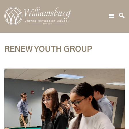
RENEW YOUTH GROUP