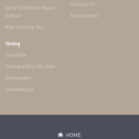
Contact Us
Early Childhood Music
School
Employment
Kids Morning Out
Giving
Give Now
How and Why We Give
Endowment
Stewardship
HOME