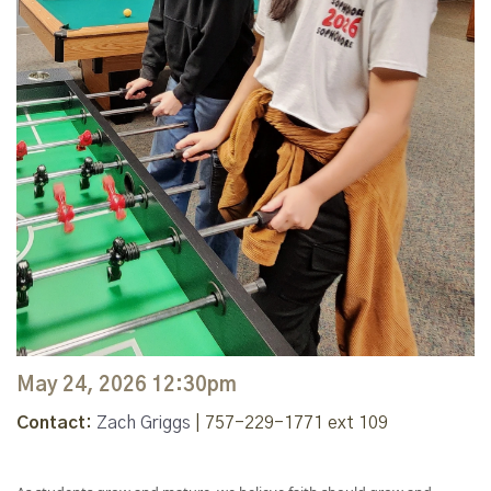
May 24, 2026 12:30pm
Contact:
Zach Griggs
| 757-229-1771 ext 109