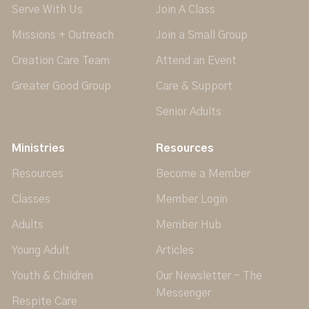
Serve With Us
Join A Class
Missions + Outreach
Join a Small Group
Creation Care Team
Attend an Event
Greater Good Group
Care & Support
Senior Adults
Ministries
Resources
Resources
Become a Member
Classes
Member Login
Adults
Member Hub
Young Adult
Articles
Youth & Children
Our Newsletter - The
Messenger
Respite Care