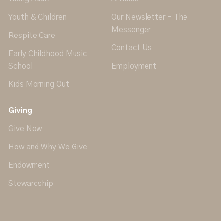
Youth & Children
Our Newsletter - The
Messenger
Respite Care
Contact Us
Early Childhood Music
School
Employment
Kids Morning Out
Giving
Give Now
How and Why We Give
Endowment
Stewardship