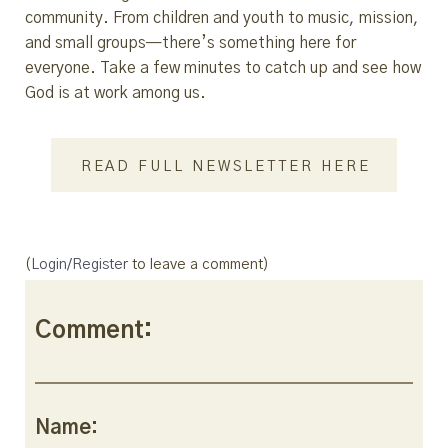
community. From children and youth to music, mission,
and small groups—there’s something here for
everyone. Take a few minutes to catch up and see how
God is at work among us.
READ FULL NEWSLETTER HERE
(
Login/Register
to leave a comment)
Comment:
Name: