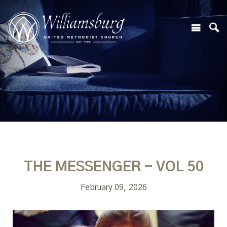
THE MESSENGER - VOL 50
February 09, 2026