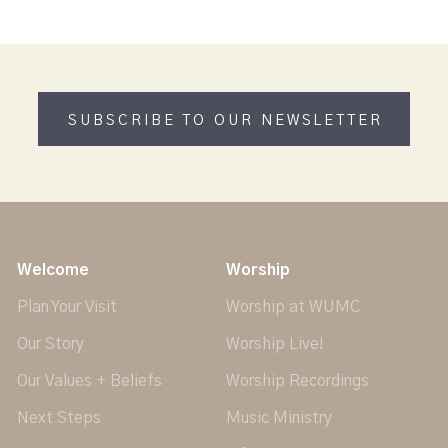
SUBSCRIBE TO OUR NEWSLETTER
Welcome
Worship
Plan Your Visit
Worship at WUMC
Our Story
Worship Live!
Our Values + Beliefs
Worship Recordings
Next Steps
Music Ministry