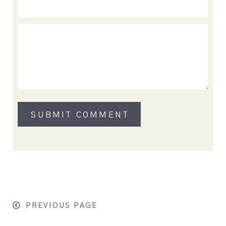
PREVIOUS PAGE