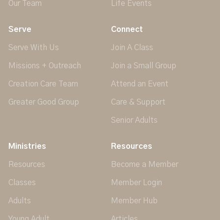
Our Team
Life Events
Serve
Connect
Serve With Us
Join A Class
Missions + Outreach
Join a Small Group
Creation Care Team
Attend an Event
Greater Good Group
Care & Support
Senior Adults
Ministries
Resources
Resources
Become a Member
Classes
Member Login
Adults
Member Hub
Young Adult
Articles