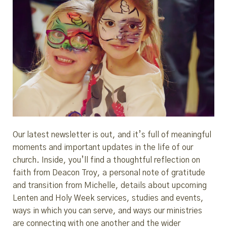
Our latest newsletter is out, and it’s full of meaningful
moments and important updates in the life of our
church. Inside, you’ll find a thoughtful reflection on
faith from Deacon Troy, a personal note of gratitude
and transition from Michelle, details about upcoming
Lenten and Holy Week services, studies and events,
ways in which you can serve, and ways our ministries
are connecting with one another and the wider