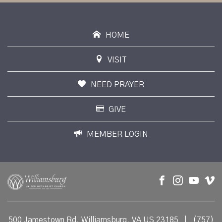
HOME
VISIT
NEED PRAYER
GIVE
MEMBER LOGIN
500 Jamestown Rd, Williamsburg, VA US 23185
|
(757)