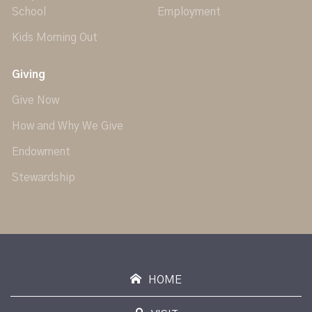
School
Employment
Kids Morning Out
Giving
Give Now
How and Why We Give
Endowment
Stewardship
HOME