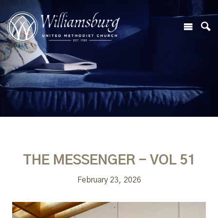
THE MESSENGER - VOL 51
February 23, 2026