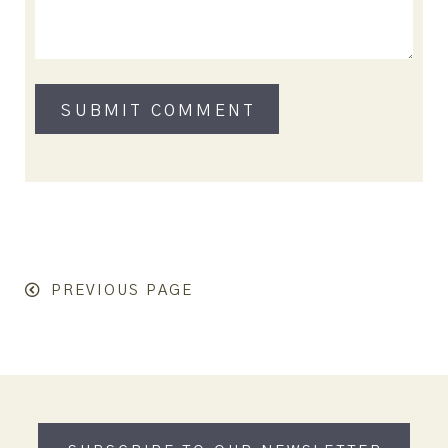
PREVIOUS PAGE