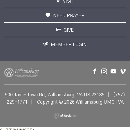
VISIT
NEED PRAYER
GIVE
MEMBER LOGIN
500 Jamestown Rd, Williamsburg, VA US 23185
|
(757)
229-1771
|
Copyright © 2026 Williamsburg UMC | VA