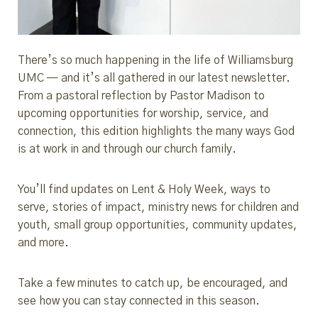
There’s so much happening in the life of Williamsburg
UMC — and it’s all gathered in our latest newsletter.
From a pastoral reflection by Pastor Madison to
upcoming opportunities for worship, service, and
connection, this edition highlights the many ways God
is at work in and through our church family.
You’ll find updates on Lent & Holy Week, ways to
serve, stories of impact, ministry news for children and
youth, small group opportunities, community updates,
and more.
Take a few minutes to catch up, be encouraged, and
see how you can stay connected in this season.