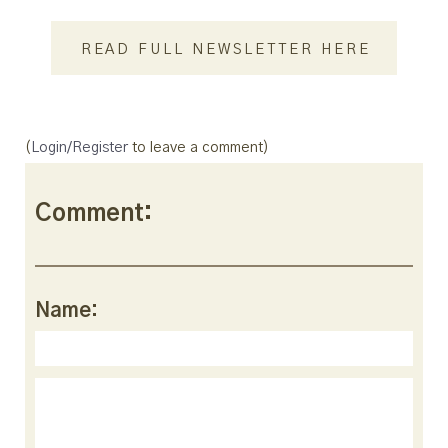
READ FULL NEWSLETTER HERE
(
Login/Register
to leave a comment)
Comment:
Name: