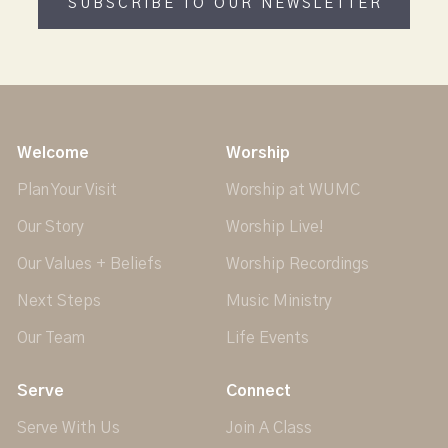
SUBSCRIBE TO OUR NEWSLETTER
Welcome
Worship
Plan Your Visit
Worship at WUMC
Our Story
Worship Live!
Our Values + Beliefs
Worship Recordings
Next Steps
Music Ministry
Our Team
Life Events
Serve
Connect
Serve With Us
Join A Class