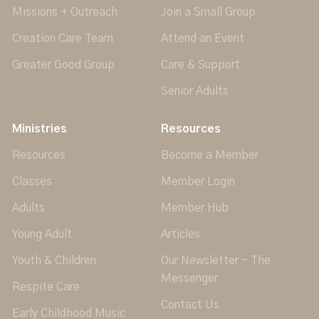
Missions + Outreach
Join a Small Group
Creation Care Team
Attend an Event
Greater Good Group
Care & Support
Senior Adults
Ministries
Resources
Resources
Become a Member
Classes
Member Login
Adults
Member Hub
Young Adult
Articles
Youth & Children
Our Newsletter - The
Messenger
Respite Care
Contact Us
Early Childhood Music