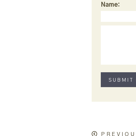
Name:
PREVIOU