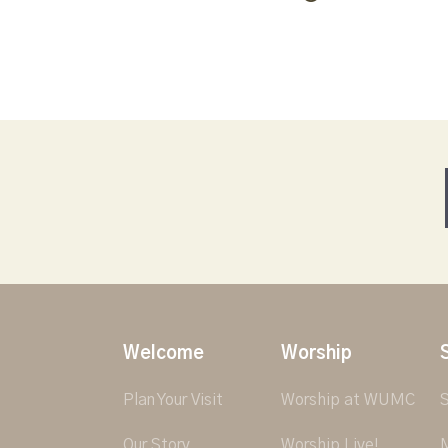
Welcome
Worship
Plan Your Visit
Worship at WUMC
S
Our Story
Worship Live!
M