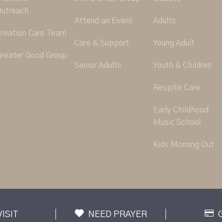
utreach
Attend an Event
Adults
reation Care Team
Care & Support
Young Adult
reater Good Group
Senior Adults
Youth & Children
Respite Care
Early Childhood
Music School
Kids Morning Out
VISIT
NEED PRAYER