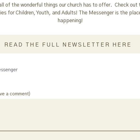
all of the wonderful things our church has to offer. Check out 
es for Children, Youth, and Adults! The Messenger is the place
happening!
READ THE FULL NEWSLETTER HERE
ssenger
ave a comment)
: