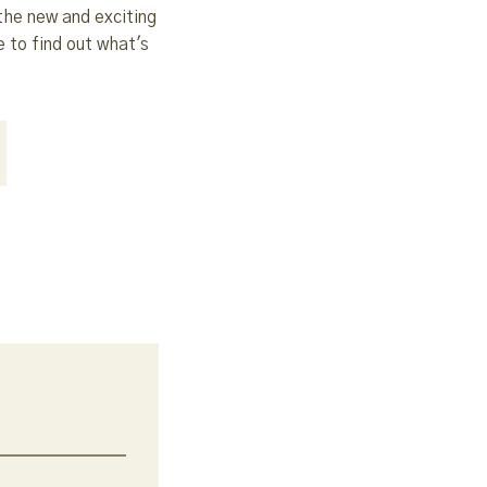
the new and exciting
 to find out what's