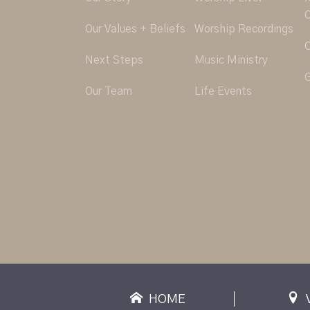
O
Our Values + Beliefs
Worship Recordings
C
Next Steps
Music Ministry
G
Our Team
Life Events
HOME