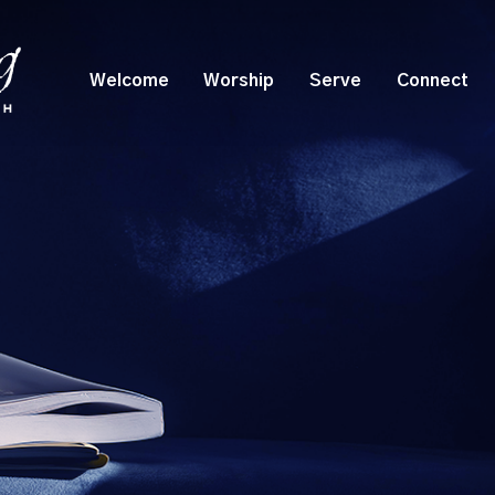
Welcome
Worship
Serve
Connect