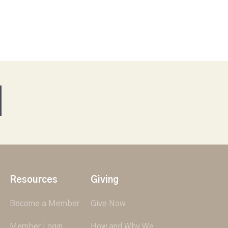
Resources
Giving
Become a Member
Give Now
Member Login
How and Why We