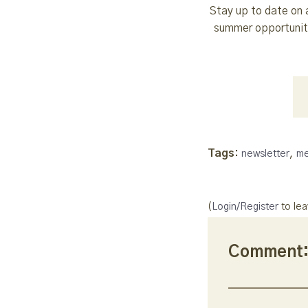
Stay up to date on 
summer opportuniti
Tags:
,
newsletter
me
(
Login/Register
to le
Comment