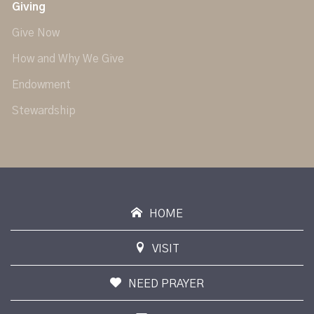
Giving
Give Now
How and Why We Give
Endowment
Stewardship
HOME
VISIT
NEED PRAYER