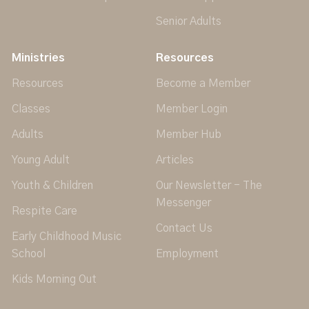
Senior Adults
Ministries
Resources
Resources
Become a Member
Classes
Member Login
Adults
Member Hub
Young Adult
Articles
Youth & Children
Our Newsletter - The
Messenger
Respite Care
Contact Us
Early Childhood Music
School
Employment
Kids Morning Out