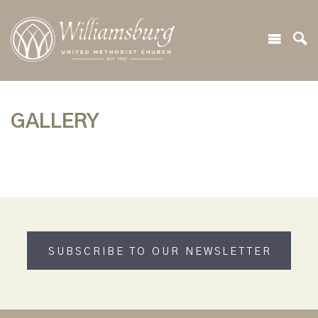
GALLERY
SUBSCRIBE TO OUR NEWSLETTER