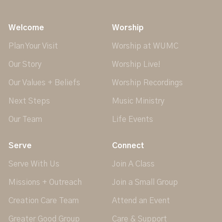
Welcome
Worship
Plan Your Visit
Worship at WUMC
Our Story
Worship Live!
Our Values + Beliefs
Worship Recordings
Next Steps
Music Ministry
Our Team
Life Events
Serve
Connect
Serve With Us
Join A Class
Missions + Outreach
Join a Small Group
Creation Care Team
Attend an Event
Greater Good Group
Care & Support