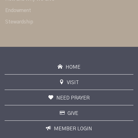
Endowment
Stewardship
HOME
VISIT
NEED PRAYER
GIVE
MEMBER LOGIN