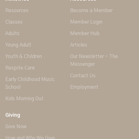
Resources
Become a Member
Classes
Member Login
Adults
Member Hub
Young Adult
Articles
Youth & Children
Our Newsletter - The
Messenger
Respite Care
Contact Us
Early Childhood Music
School
Employment
Kids Morning Out
Giving
Give Now
How and Why We Give