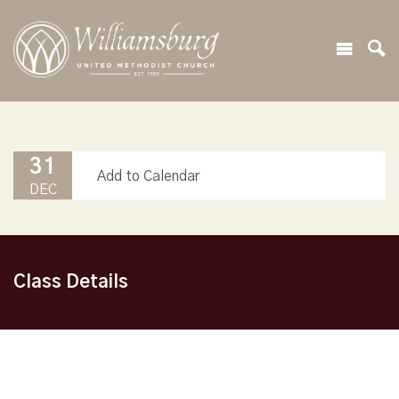
31
Add to Calendar
DEC
Class Details