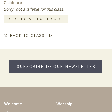
Childcare
Sorry, not available for this class.
GROUPS WITH CHILDCARE
BACK TO CLASS LIST
SUBSCRIBE TO OUR NEWSLETTER
Welcome
Worship