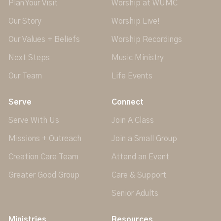
Plan Your Visit
Worship at WUMC
Our Story
Worship Live!
Our Values + Beliefs
Worship Recordings
Next Steps
Music Ministry
Our Team
Life Events
Serve
Connect
Serve With Us
Join A Class
Missions + Outreach
Join a Small Group
Creation Care Team
Attend an Event
Greater Good Group
Care & Support
Senior Adults
Ministries
Resources