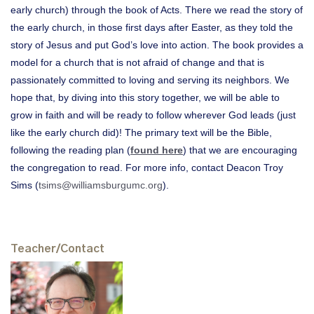
early church) through the book of Acts. There we read the story of
the early church, in those first days after Easter, as they told the
story of Jesus and put God’s love into action. The book provides a
model for a church that is not afraid of change and that is
passionately committed to loving and serving its neighbors. We
hope that, by diving into this story together, we will be able to
grow in faith and will be ready to follow wherever God leads (just
like the early church did)! The primary text will be the Bible,
following the reading plan (
found here
) that we are encouraging
the congregation to read. For more info, contact Deacon Troy
Sims (
tsims@williamsburgumc.org
).
Teacher/Contact