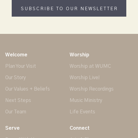
SUBSCRIBE TO OUR NEWSLETTER
Welcome
Worship
Plan Your Visit
Worship at WUMC
Our Story
Worship Live!
Our Values + Beliefs
Worship Recordings
Next Steps
Music Ministry
Our Team
Life Events
Serve
Connect