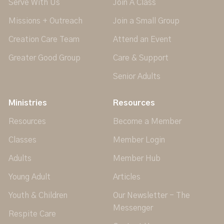
Serve With Us
Join A Class
Missions + Outreach
Join a Small Group
Creation Care Team
Attend an Event
Greater Good Group
Care & Support
Senior Adults
Ministries
Resources
Resources
Become a Member
Classes
Member Login
Adults
Member Hub
Young Adult
Articles
Youth & Children
Our Newsletter - The
Messenger
Respite Care