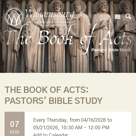
THE BOOK OF ACTS:
PASTORS' BIBLE STUDY
Every Thursday, from 04/16/2026 to
07
05/21/2026
,
10:30 AM - 12:00 PM
MAY
Add to Calendar