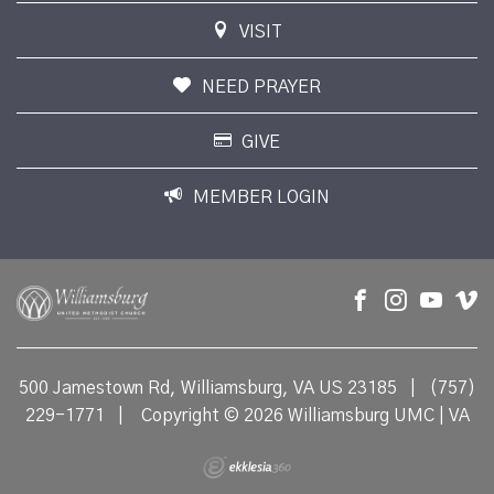
VISIT
NEED PRAYER
GIVE
MEMBER LOGIN
500 Jamestown Rd, Williamsburg, VA US 23185
|
(757)
229-1771
|
Copyright © 2026 Williamsburg UMC | VA