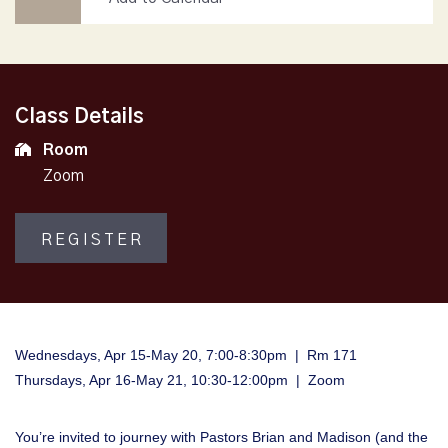
Class Details
Room
Zoom
REGISTER
Wednesdays, Apr 15-May 20, 7:00-8:30pm | Rm 171
Thursdays, Apr 16-May 21, 10:30-12:00pm | Zoom
You’re invited to journey with Pastors Brian and Madison (and the