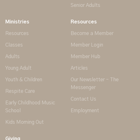
Senior Adults
Ministries
Resources
Resources
Become a Member
Classes
Member Login
Adults
Member Hub
Young Adult
Articles
Youth & Children
Our Newsletter - The
Messenger
Respite Care
Contact Us
Early Childhood Music
School
Employment
Kids Morning Out
Giving