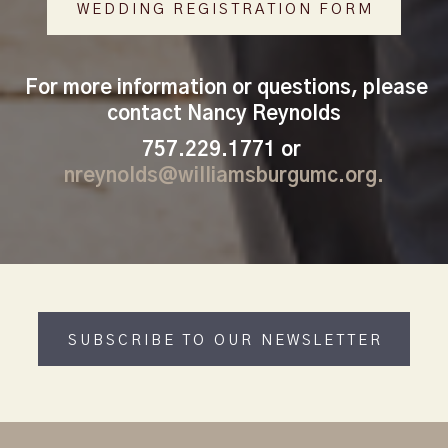
WEDDING REGISTRATION FORM
For more information or questions, please
contact
Nancy Reynolds
757.229.1771 or
nreynolds@williamsburgumc.org.
SUBSCRIBE TO OUR NEWSLETTER