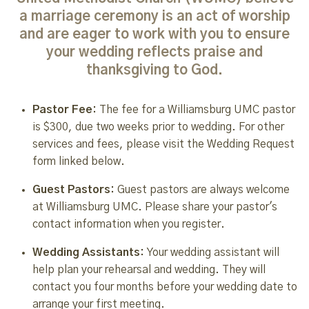
a marriage ceremony is an act of worship
and are eager to work with you to ensure
your wedding reflects praise and
thanksgiving to God.
Pastor Fee:
The fee for a Williamsburg UMC pastor
is $300, due two weeks prior to wedding. For other
services and fees, please visit the Wedding Request
form linked below.
Guest Pastors:
Guest pastors are always welcome
at Williamsburg UMC. Please share your pastor's
contact information when you register.
Wedding Assistants:
Your wedding assistant will
help plan your rehearsal and wedding. They will
contact you four months before your wedding date to
arrange your first meeting.