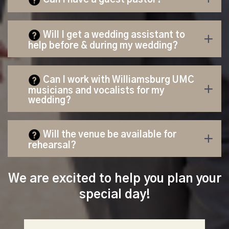
Will I get a wedding assistant to
help b
efore & during my wedding?
Can I work with Williamsburg UMC
musicians and vocalists for my
wedding?
Will the venue be available for
rehearsal?
We are excited to help you plan your
special day!