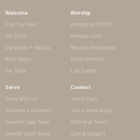
Welcome
Worship
Plan Your Visit
Worship at WUMC
Our Story
Worship Live!
Our Values + Beliefs
Worship Recordings
Next Steps
Music Ministry
Our Team
Life Events
Serve
Connect
Serve With Us
Join A Class
Missions + Outreach
Join a Small Group
Creation Care Team
Attend an Event
Greater Good Group
Care & Support