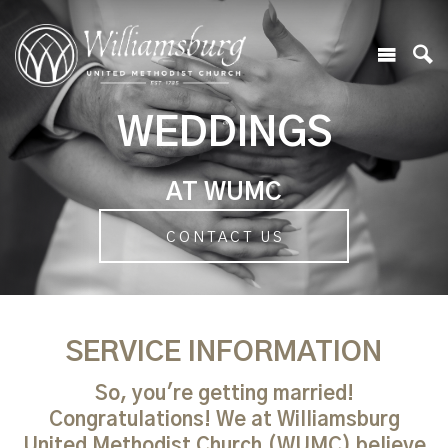
WEDDINGS
AT WUMC
CONTACT US
SERVICE INFORMATION
So, you're getting married!
Congratulations! We at Williamsburg
United Methodist Church (WUMC) believe