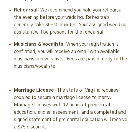
Rehearsal:
We recommend you hold your rehearsal
the evening before your wedding. Rehearsals
generally take 30-45 minutes. Your assigned wedding
assistant will be present for the rehearsal.
Musicians & Vocalists:
When your registration is
confirmed, you will receive an email with available
musicians and vocalists. Fees are paid directly to the
musicians/vocalists.
Marriage License:
The state of Virginia requires
couples to secure a marriage license to marry.
Marriage licenses with 12 hours of premarital
education, and an assessment, and a completed and
signed statement of premarital education will receive
a $75 discount.