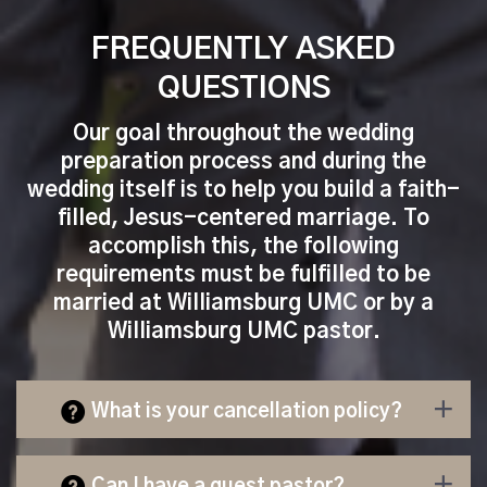
FREQUENTLY ASKED
QUESTIONS
Our goal throughout the wedding
preparation process and during the
wedding itself is to help you build a faith-
filled, Jesus-centered marriage. To
accomplish this, the following
requirements must be fulfilled to be
married at Williamsburg UMC or by a
Williamsburg UMC pastor.
What is your cancellation policy?
Can I have a guest pastor?