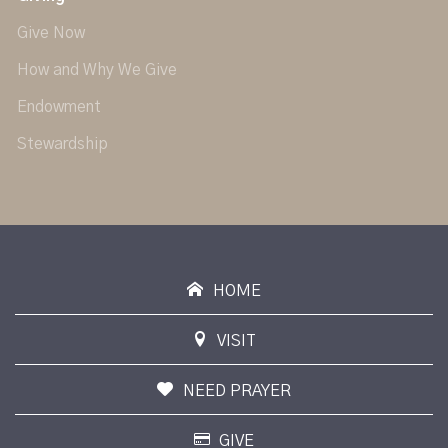
Give Now
How and Why We Give
Endowment
Stewardship
HOME
VISIT
NEED PRAYER
GIVE