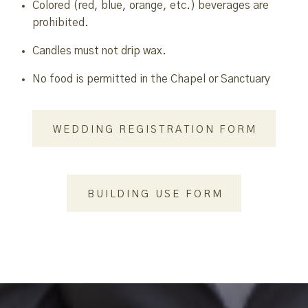
Colored (red, blue, orange, etc.) beverages are
prohibited.
Candles must not drip wax.
No food is permitted in the Chapel or Sanctuary
WEDDING REGISTRATION FORM
BUILDING USE FORM