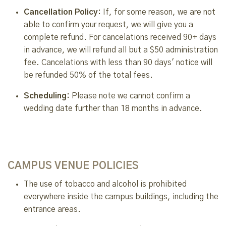
Cancellation Policy:
If, for some reason, we are not
able to confirm your request, we will give you a
complete refund. For cancelations received 90+ days
in advance, we will refund all but a $50 administration
fee. Cancelations with less than 90 days' notice will
be refunded 50% of the total fees.
Scheduling:
Please note we cannot confirm a
wedding date further than 18 months in advance.
CAMPUS VENUE POLICIES
The use of tobacco and alcohol is prohibited
everywhere inside the campus buildings, including the
entrance areas.