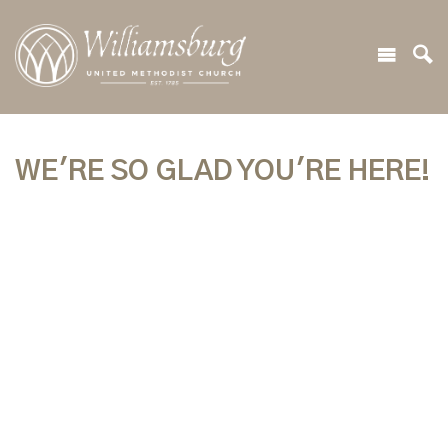
WE'RE SO GLAD YOU'RE HERE!