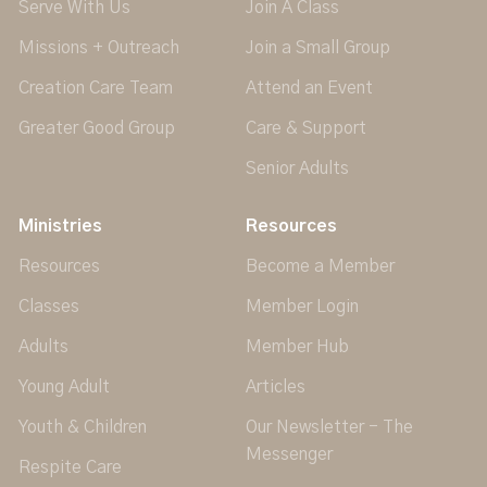
Serve With Us
Join A Class
Missions + Outreach
Join a Small Group
Creation Care Team
Attend an Event
Greater Good Group
Care & Support
Senior Adults
Ministries
Resources
Resources
Become a Member
Classes
Member Login
Adults
Member Hub
Young Adult
Articles
Youth & Children
Our Newsletter - The
Messenger
Respite Care