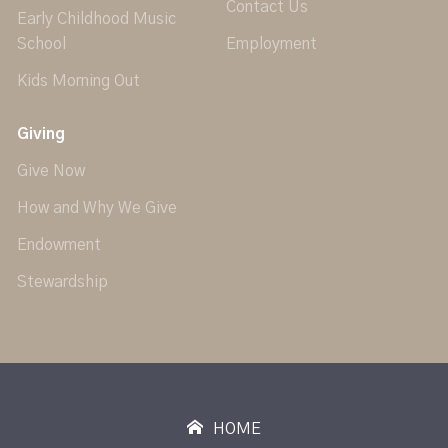
Contact Us
Early Childhood Music
School
Employment
Kids Morning Out
Giving
Give Now
How and Why We Give
Endowment
Stewardship
HOME