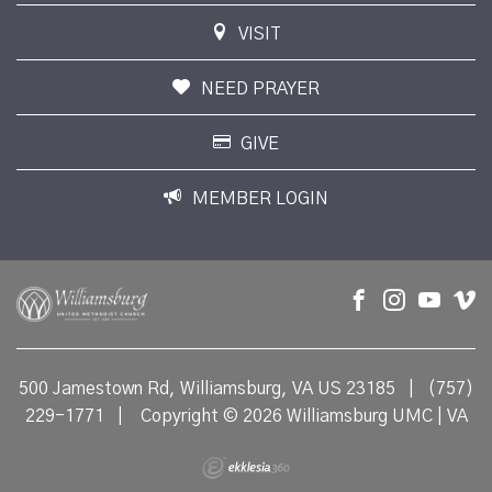
VISIT
NEED PRAYER
GIVE
MEMBER LOGIN
500 Jamestown Rd, Williamsburg, VA US 23185
|
(757)
229-1771
|
Copyright © 2026 Williamsburg UMC | VA