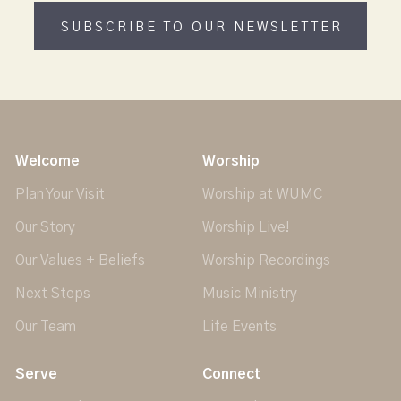
SUBSCRIBE TO OUR NEWSLETTER
Welcome
Worship
Plan Your Visit
Worship at WUMC
Our Story
Worship Live!
Our Values + Beliefs
Worship Recordings
Next Steps
Music Ministry
Our Team
Life Events
Serve
Connect