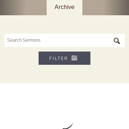
Archive
FILTER