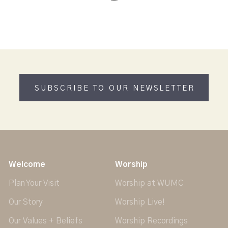
SUBSCRIBE TO OUR NEWSLETTER
Welcome
Worship
Plan Your Visit
Worship at WUMC
Our Story
Worship Live!
Our Values + Beliefs
Worship Recordings