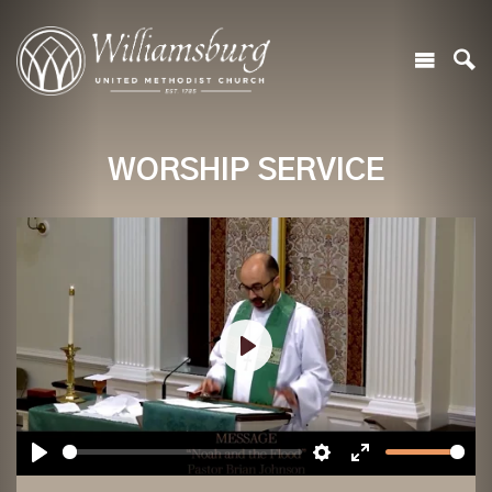
WORSHIP SERVICE
Play
Play
Settings
Enter