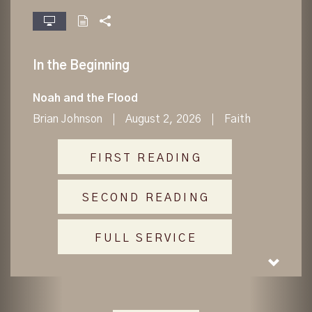
fullscreen
In the Beginning
Noah and the Flood
Brian Johnson
August 2, 2026
Faith
FIRST READING
SECOND READING
FULL SERVICE