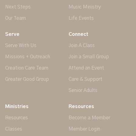
Next Steps
Music Ministry
Our Team
Life Events
Serve
Connect
Serve With Us
Join A Class
Missions + Outreach
Join a Small Group
Creation Care Team
Attend an Event
Greater Good Group
Care & Support
Senior Adults
Ministries
Resources
Resources
Become a Member
Classes
Member Login