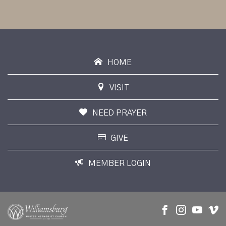
HOME
VISIT
NEED PRAYER
GIVE
MEMBER LOGIN