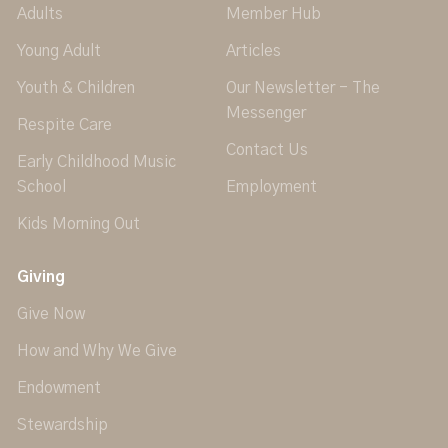
Adults
Member Hub
Young Adult
Articles
Youth & Children
Our Newsletter - The
Messenger
Respite Care
Contact Us
Early Childhood Music
School
Employment
Kids Morning Out
Giving
Give Now
How and Why We Give
Endowment
Stewardship