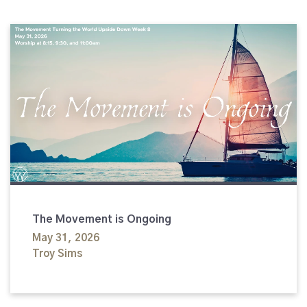
The Movement is Ongoing
May 31, 2026
Troy Sims