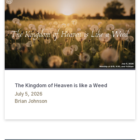
The Kingdom of Heaven is like a Weed
July 5, 2026
Brian Johnson