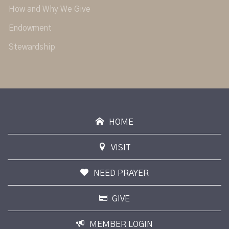
How and Why We Give
Endowment
Stewardship
HOME
VISIT
NEED PRAYER
GIVE
MEMBER LOGIN