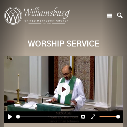
WORSHIP SERVICE
Play
Play
Settings
Enter