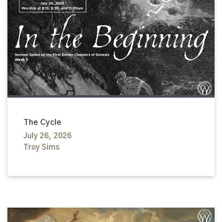
The Cycle
July 26, 2026
Troy Sims