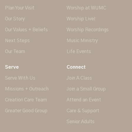
Plan Your Visit
Worship at WUMC
Our Story
Worship Live!
Our Values + Beliefs
Worship Recordings
Next Steps
Music Ministry
Our Team
Life Events
Serve
Connect
Serve With Us
Join A Class
Missions + Outreach
Join a Small Group
Creation Care Team
Attend an Event
Greater Good Group
Care & Support
Senior Adults