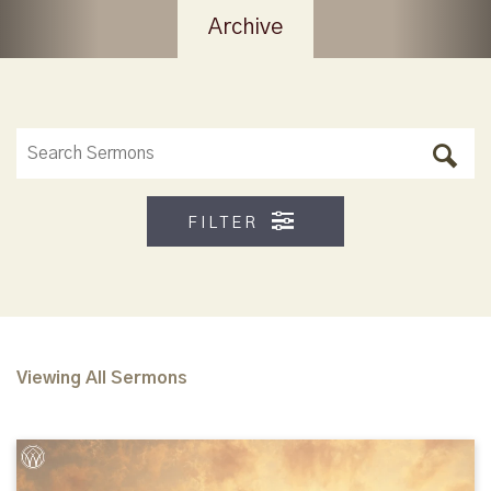
Archive
FILTER
Viewing All Sermons