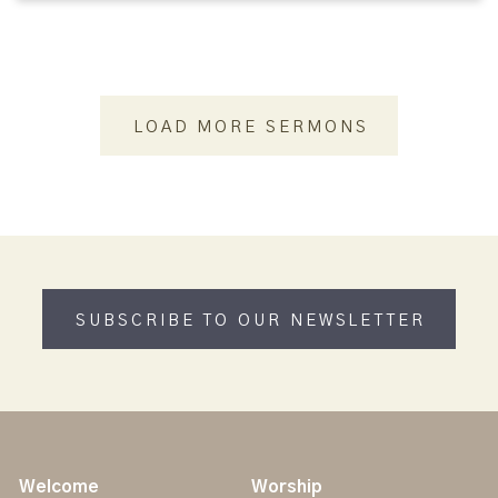
LOAD MORE SERMONS
SUBSCRIBE TO OUR NEWSLETTER
Welcome
Worship