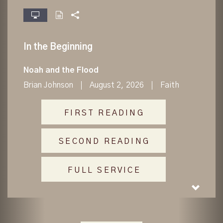
fullscreen
In the Beginning
Noah and the Flood
Brian Johnson
August 2, 2026
Faith
FIRST READING
SECOND READING
FULL SERVICE