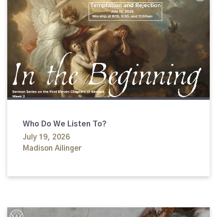
Who Do We Listen To?
July 19, 2026
Madison Ailinger