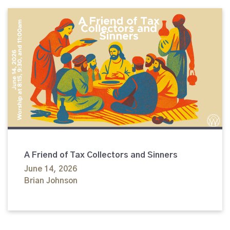
A Friend of Tax Collectors and Sinners
June 14, 2026
Brian Johnson