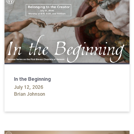
In the Beginning
July 12, 2026
Brian Johnson