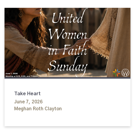
Take Heart
June 7, 2026
Meghan Roth Clayton