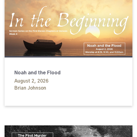
Noah and the Flood
August 2, 2026
Brian Johnson