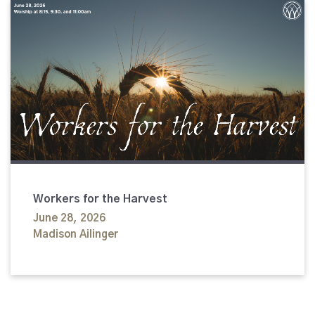
Workers for the Harvest
June 28, 2026
Madison Ailinger