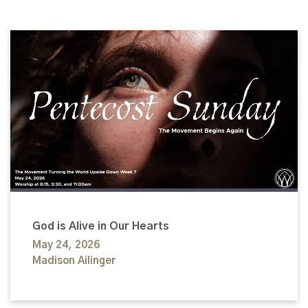
God is Alive in Our Hearts
May 24, 2026
Madison Ailinger