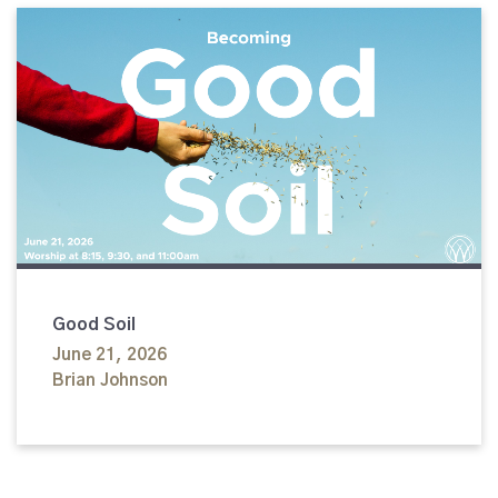
Good Soil
June 21, 2026
Brian Johnson