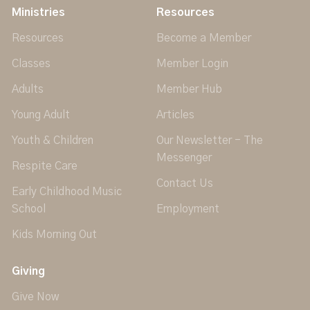
Ministries
Resources
Resources
Become a Member
Classes
Member Login
Adults
Member Hub
Young Adult
Articles
Youth & Children
Our Newsletter - The
Messenger
Respite Care
Contact Us
Early Childhood Music
School
Employment
Kids Morning Out
Giving
Give Now