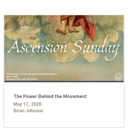
The Power Behind the Movement
May 17, 2026
Brian Johnson