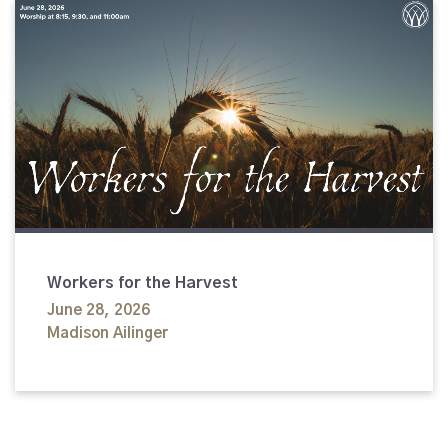
Workers for the Harvest
June 28, 2026
Madison Ailinger