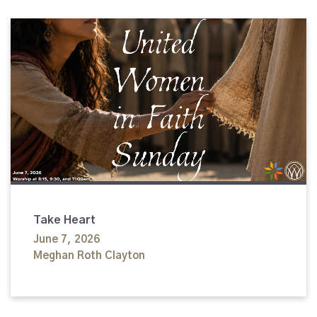
Take Heart
June 7, 2026
Meghan Roth Clayton