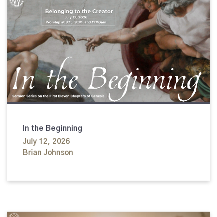
In the Beginning
July 12, 2026
Brian Johnson