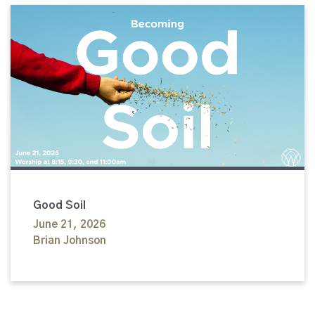
Good Soil
June 21, 2026
Brian Johnson