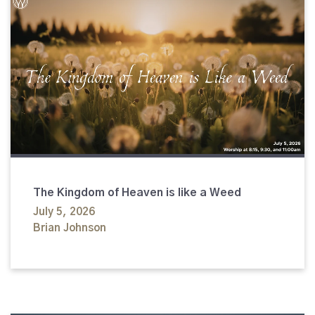
The Kingdom of Heaven is like a Weed
July 5, 2026
Brian Johnson