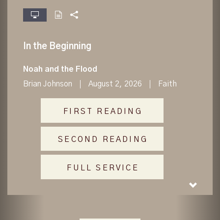
fullscreen
In the Beginning
Noah and the Flood
Brian Johnson
August 2, 2026
Faith
FIRST READING
SECOND READING
FULL SERVICE