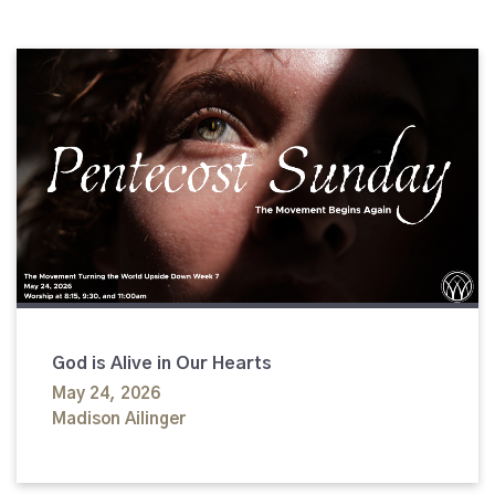
God is Alive in Our Hearts
May 24, 2026
Madison Ailinger