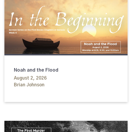
Noah and the Flood
August 2, 2026
Brian Johnson