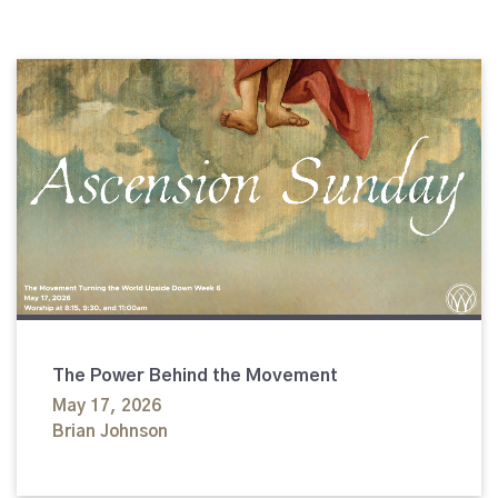
The Power Behind the Movement
May 17, 2026
Brian Johnson