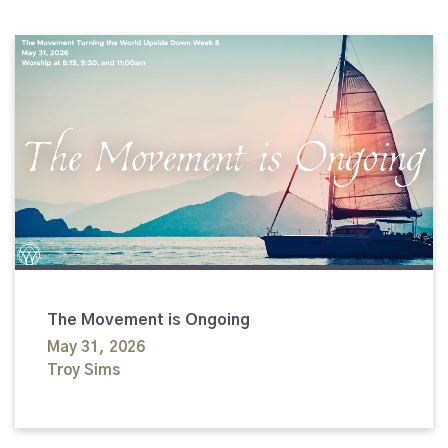
The Movement is Ongoing
May 31, 2026
Troy Sims