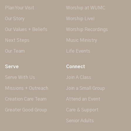
Plan Your Visit
Worship at WUMC
Our Story
Worship Live!
Our Values + Beliefs
Worship Recordings
Next Steps
Music Ministry
Our Team
Life Events
Serve
Connect
Serve With Us
Join A Class
Missions + Outreach
Join a Small Group
Creation Care Team
Attend an Event
Greater Good Group
Care & Support
Senior Adults