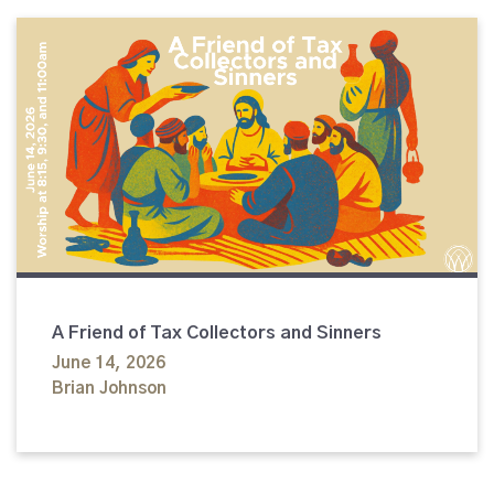
A Friend of Tax Collectors and Sinners
June 14, 2026
Brian Johnson