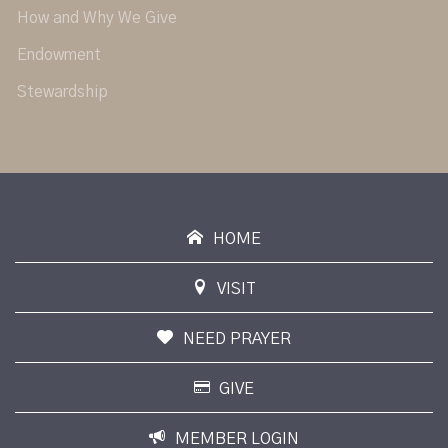
How and Why We Give
Endowment
Stewardship
HOME
VISIT
NEED PRAYER
GIVE
MEMBER LOGIN