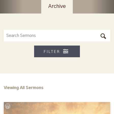
Archive
FILTER
Viewing All Sermons