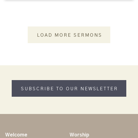
LOAD MORE SERMONS
SUBSCRIBE TO OUR NEWSLETTER
Welcome
Worship