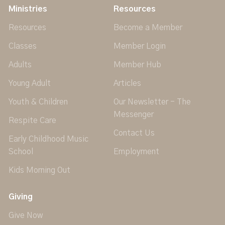
Ministries
Resources
Resources
Become a Member
Classes
Member Login
Adults
Member Hub
Young Adult
Articles
Youth & Children
Our Newsletter - The
Messenger
Respite Care
Contact Us
Early Childhood Music
School
Employment
Kids Morning Out
Giving
Give Now