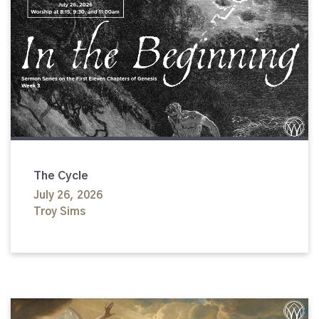
The Cycle
July 26, 2026
Troy Sims