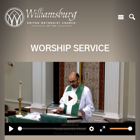
WORSHIP SERVICE
Play
Play
Settings
Enter