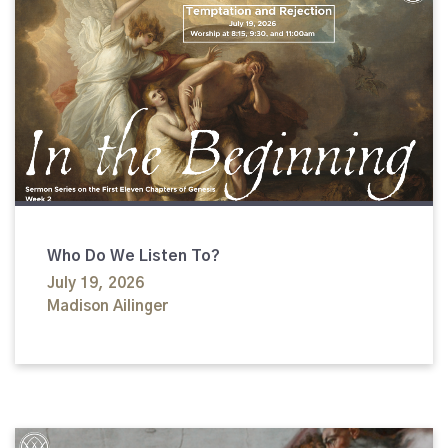
Who Do We Listen To?
July 19, 2026
Madison Ailinger