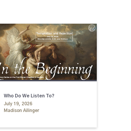
Who Do We Listen To?
July 19, 2026
Madison Ailinger