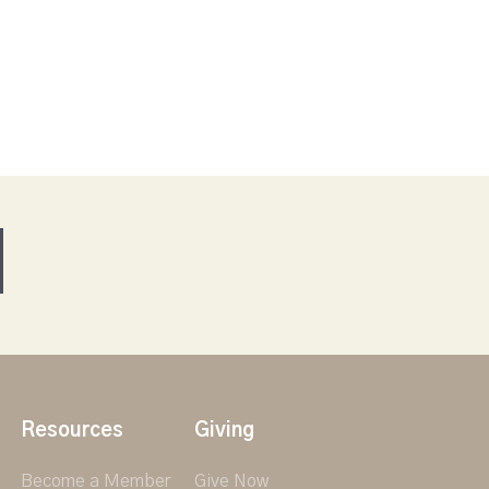
Resources
Giving
Become a Member
Give Now