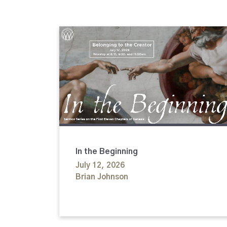
In the Beginning
July 12, 2026
Brian Johnson