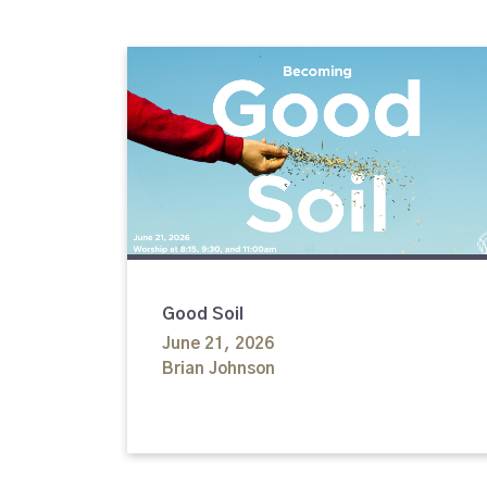
Good Soil
June 21, 2026
Brian Johnson