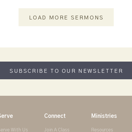
LOAD MORE SERMONS
SUBSCRIBE TO OUR NEWSLETTER
Serve
Connect
Ministries
erve With Us
Join A Class
Resources