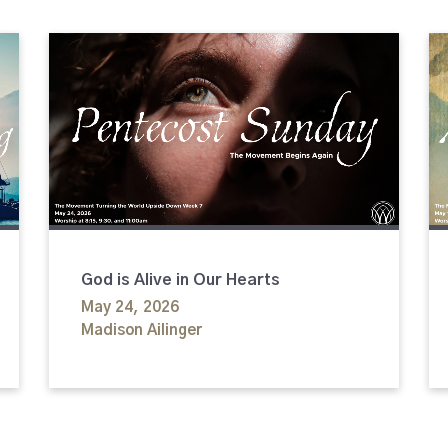
God is Alive in Our Hearts
May 24, 2026
Madison Ailinger