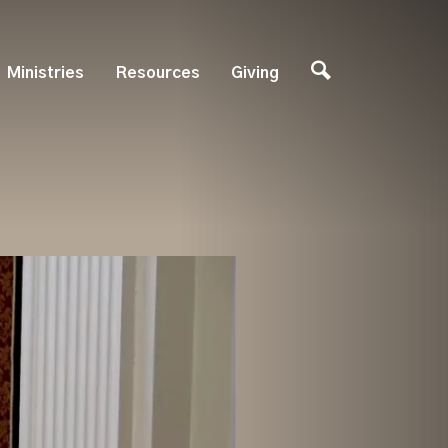
Ministries
Resources
Giving