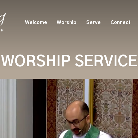
Welcome
Worship
Serve
Connect
WORSHIP SERVICE