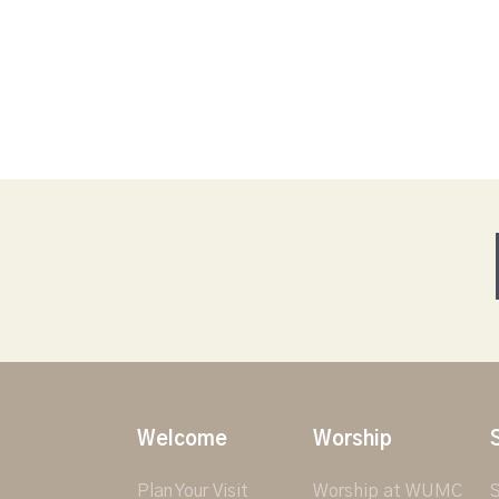
Welcome
Worship
Plan Your Visit
Worship at WUMC
S