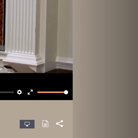
Settings
Enter
fullscreen