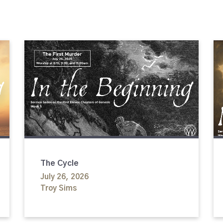
The Cycle
July 26, 2026
Troy Sims