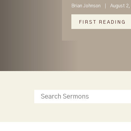
Brian Johnson
August 2,
FIRST READING