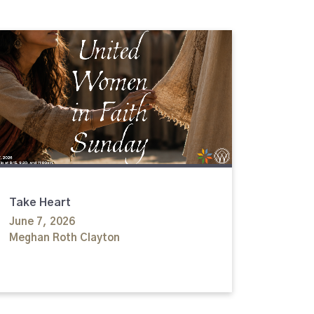
Take Heart
June 7, 2026
Meghan Roth Clayton