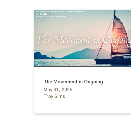
The Movement is Ongoing
May 31, 2026
Troy Sims