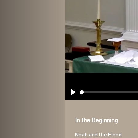
Play
In the Beginning
Noah and the Flood