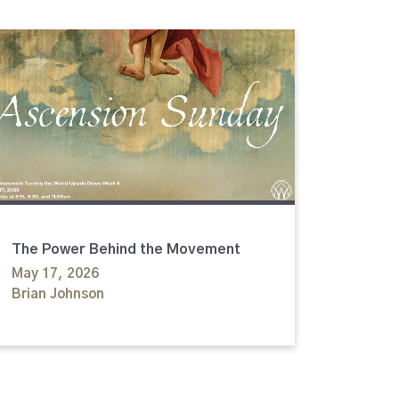
The Power Behind the Movement
May 17, 2026
Brian Johnson