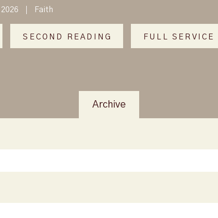
 2026
Faith
SECOND READING
FULL SERVICE
Archive