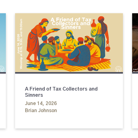
A Friend of Tax Collectors and
Sinners
June 14, 2026
Brian Johnson