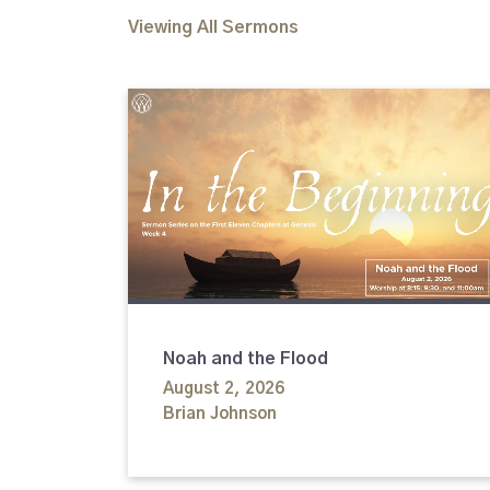
Viewing All Sermons
Noah and the Flood
August 2, 2026
Brian Johnson