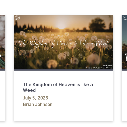
The Kingdom of Heaven is like a
Weed
July 5, 2026
Brian Johnson