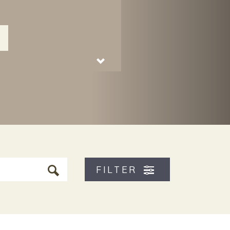
FILTER