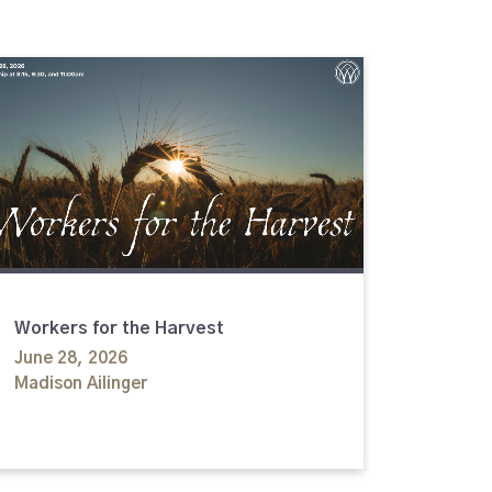
Workers for the Harvest
June 28, 2026
Madison Ailinger