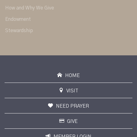
How and Why We Give
Endowment
Stewardship
HOME
VISIT
NEED PRAYER
GIVE
MEMBER LOGIN