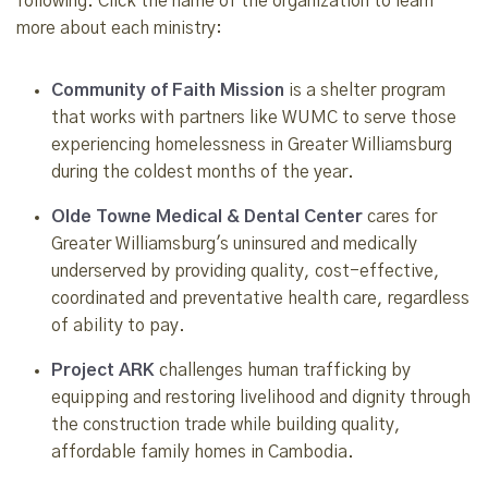
following. Click the name of the organization to learn
more about each ministry:
Community of Faith Mission
is a shelter program
that works with partners like WUMC to serve those
experiencing homelessness in Greater Williamsburg
during the coldest months of the year.
Olde Towne Medical & Dental Center
cares for
Greater Williamsburg's uninsured and medically
underserved by providing quality, cost-effective,
coordinated and preventative health care, regardless
of ability to pay.
Project ARK
challenges human trafficking by
equipping and restoring livelihood and dignity through
the construction trade while building quality,
affordable family homes in Cambodia.