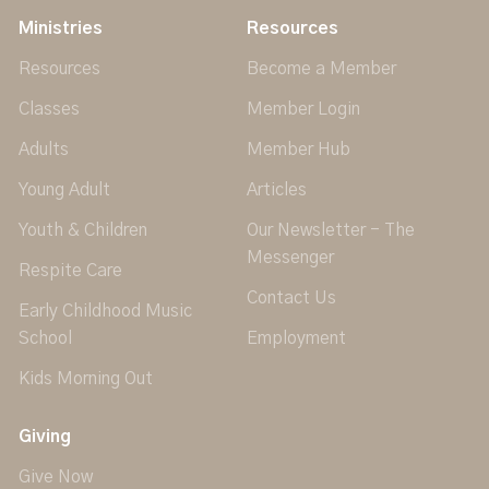
Ministries
Resources
Resources
Become a Member
Classes
Member Login
Adults
Member Hub
Young Adult
Articles
Youth & Children
Our Newsletter - The
Messenger
Respite Care
Contact Us
Early Childhood Music
School
Employment
Kids Morning Out
Giving
Give Now