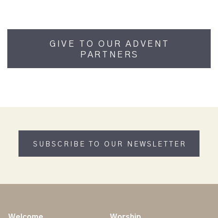
GIVE TO OUR ADVENT
PARTNERS
SUBSCRIBE TO OUR NEWSLETTER
Welcome
Worship