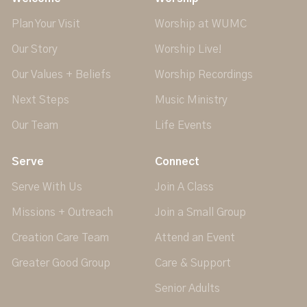
Plan Your Visit
Worship at WUMC
Our Story
Worship Live!
Our Values + Beliefs
Worship Recordings
Next Steps
Music Ministry
Our Team
Life Events
Serve
Connect
Serve With Us
Join A Class
Missions + Outreach
Join a Small Group
Creation Care Team
Attend an Event
Greater Good Group
Care & Support
Senior Adults