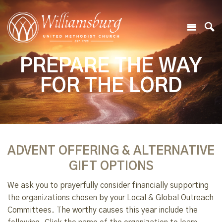
PREPARE THE WAY
FOR THE LORD
ADVENT OFFERING & ALTERNATIVE
GIFT OPTIONS
We ask you to prayerfully consider financially supporting
the organizations chosen by your Local & Global Outreach
Committees. The worthy causes this year include the