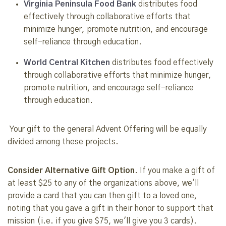
Virginia Peninsula Food Bank
distributes food
effectively through collaborative efforts that
minimize hunger, promote nutrition, and encourage
self-reliance through education.
World Central Kitchen
distributes food effectively
through collaborative efforts that minimize hunger,
promote nutrition, and encourage self-reliance
through education.
Your gift to the general Advent Offering will be equally
divided among these projects.
Consider Alternative Gift Option
. If you make a gift of
at least $25 to any of the organizations above, we'll
provide a card that you can then gift to a loved one,
noting that you gave a gift in their honor to support that
mission (i.e. if you give $75, we'll give you 3 cards).