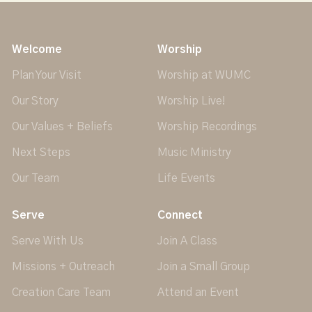
Welcome
Worship
Plan Your Visit
Worship at WUMC
Our Story
Worship Live!
Our Values + Beliefs
Worship Recordings
Next Steps
Music Ministry
Our Team
Life Events
Serve
Connect
Serve With Us
Join A Class
Missions + Outreach
Join a Small Group
Creation Care Team
Attend an Event