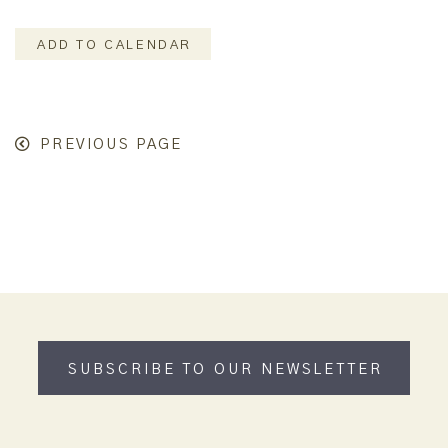
ADD TO CALENDAR
PREVIOUS PAGE
SUBSCRIBE TO OUR NEWSLETTER