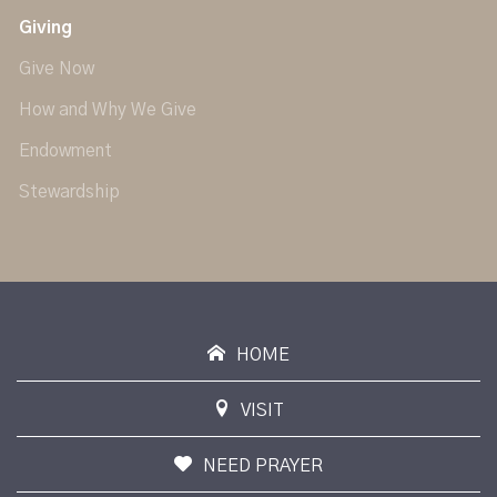
Giving
Give Now
How and Why We Give
Endowment
Stewardship
HOME
VISIT
NEED PRAYER