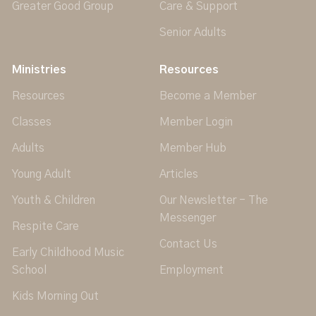
Greater Good Group
Care & Support
Senior Adults
Ministries
Resources
Resources
Become a Member
Classes
Member Login
Adults
Member Hub
Young Adult
Articles
Youth & Children
Our Newsletter - The
Messenger
Respite Care
Contact Us
Early Childhood Music
School
Employment
Kids Morning Out