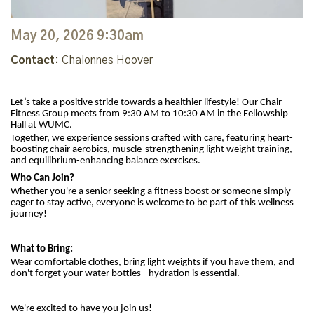
May 20, 2026 9:30am
Contact:
Chalonnes Hoover
Let’s take a positive stride towards a healthier lifestyle! Our Chair
Fitness Group meets from 9:30 AM to 10:30 AM in the Fellowship
Hall at WUMC.
Together, we experience sessions crafted with care, featuring heart-
boosting chair aerobics, muscle-strengthening light weight training,
and equilibrium-enhancing balance exercises.
Who Can Join?
Whether you're a senior seeking a fitness boost or someone simply
eager to stay active, everyone is welcome to be part of this wellness
journey!
What to Bring:
Wear comfortable clothes, bring light weights if you have them, and
don't forget your water bottles - hydration is essential.
We're excited to have you join us!