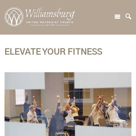
ELEVATE YOUR FITNESS