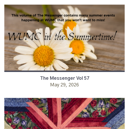
The Messenger Vol 57
May 29, 2026