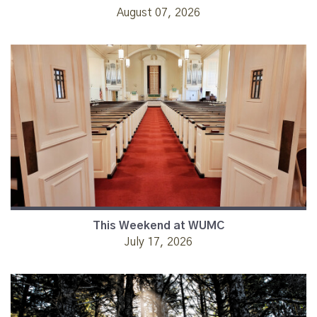
August 07, 2026
This Weekend at WUMC
July 17, 2026