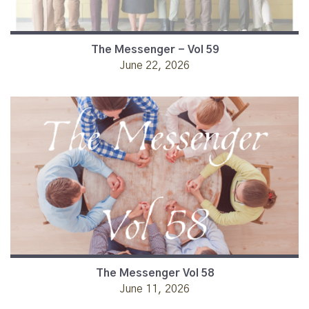
The Messenger - Vol 59
June 22, 2026
The Messenger Vol 58
June 11, 2026