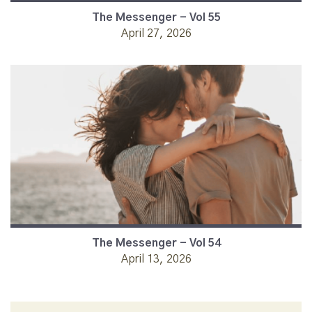
The Messenger - Vol 55
April 27, 2026
The Messenger - Vol 54
April 13, 2026