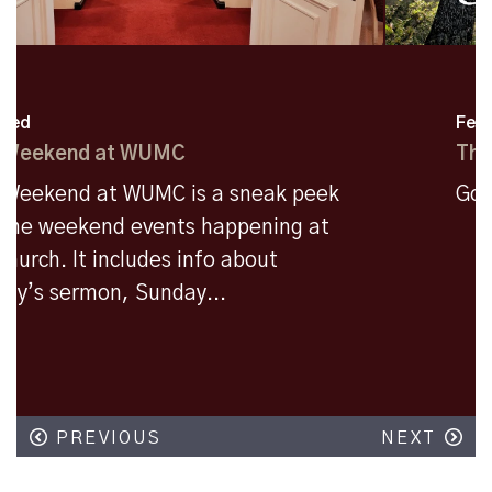
Featured
The Messenger Vol 60
Godly Moments Are Everywhere!!
PREVIOUS
NEXT