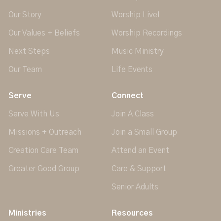
Our Story
Worship Live!
Our Values + Beliefs
Worship Recordings
Next Steps
Music Ministry
Our Team
Life Events
Serve
Connect
Serve With Us
Join A Class
Missions + Outreach
Join a Small Group
Creation Care Team
Attend an Event
Greater Good Group
Care & Support
Senior Adults
Ministries
Resources