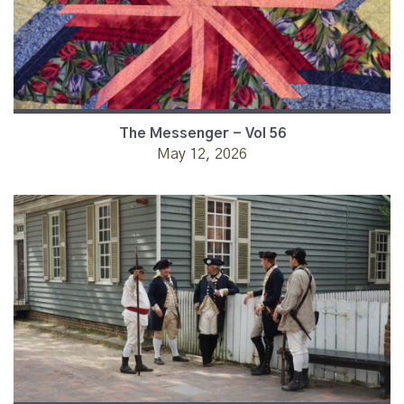
The Messenger - Vol 56
May 12, 2026