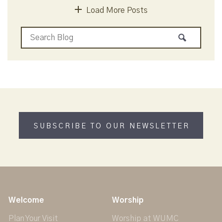
Load More Posts
SUBSCRIBE TO OUR NEWSLETTER
Welcome
Worship
Plan Your Visit
Worship at WUMC