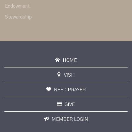
Endowment
Stewardship
HOME
VISIT
NEED PRAYER
GIVE
MEMBER LOGIN