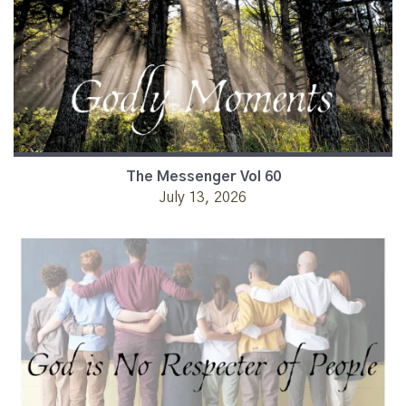
The Messenger Vol 60
July 13, 2026