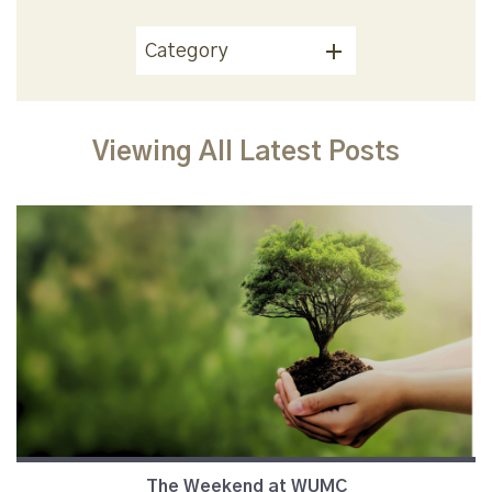
Category
Viewing All Latest Posts
The Weekend at WUMC