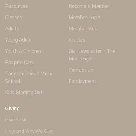
Resources
Become a Member
Classes
Member Login
Adults
Member Hub
Young Adult
Articles
Youth & Children
Our Newsletter - The
Messenger
Respite Care
Contact Us
Early Childhood Music
School
Employment
Kids Morning Out
Giving
Give Now
How and Why We Give