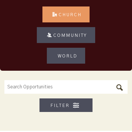
CHURCH
COMMUNITY
WORLD
FILTER