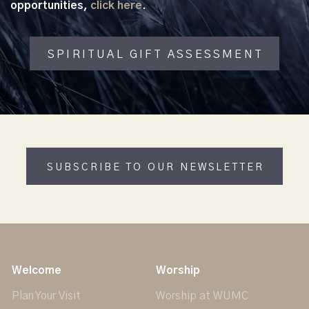
opportunities,
click here
.
SPIRITUAL GIFT ASSESSMENT
SUBSCRIBE TO OUR NEWSLETTER
Welcome
Worship
Plan Your Visit
Worship at WUMC