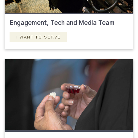
Engagement, Tech and Media Team
I WANT TO SERVE