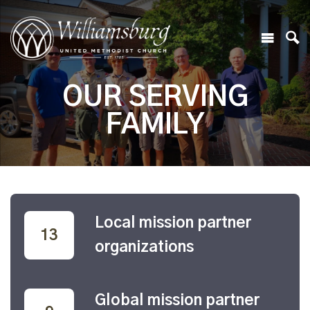
OUR SERVING
FAMILY
Local mission partner
32
organizations
Global mission partner