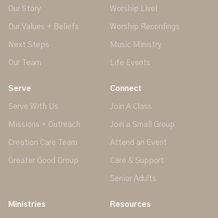
Our Story
Worship Live!
Our Values + Beliefs
Worship Recordings
Next Steps
Music Ministry
Our Team
Life Events
Serve
Connect
Serve With Us
Join A Class
Missions + Outreach
Join a Small Group
Creation Care Team
Attend an Event
Greater Good Group
Care & Support
Senior Adults
Ministries
Resources