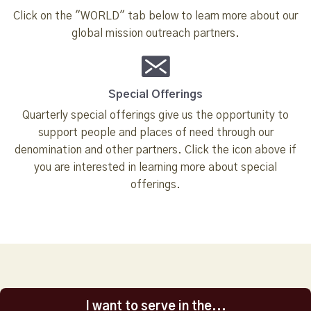
Click on the "WORLD" tab below to learn more about our
global mission outreach partners.
Special Offerings
Quarterly special offerings give us the opportunity to
support people and places of need through our
denomination and other partners. Click the icon above if
you are interested in learning more about special
offerings.
I want to serve in the...