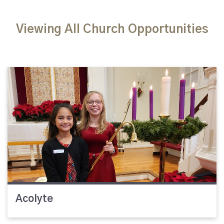
Viewing All Church Opportunities
Acolyte