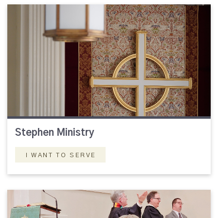
Stephen Ministry
I WANT TO SERVE