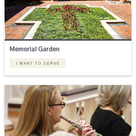
Memorial Garden
I WANT TO SERVE