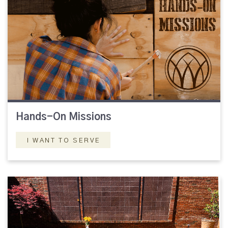
Hands-On Missions
I WANT TO SERVE