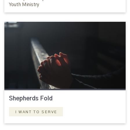
Youth Ministry
Shepherds Fold
I WANT TO SERVE