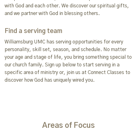
with God and each other. We discover our spiritual gifts,
and we partner with God in blessing others.
Find a serving team
Williamsburg UMC has serving opportunities for every
personality, skill set, season, and schedule. No matter
your age and stage of life, you bring something special to
our church family. Sign up below to start serving in a
specific area of ministry or, join us at Connect Classes to
discover how God has uniquely wired you.
Areas of Focus