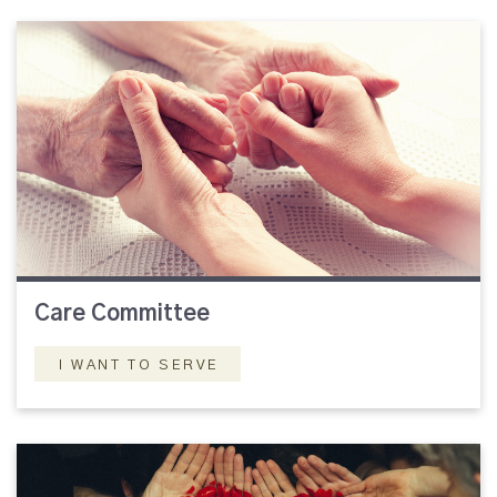
Care Committee
I WANT TO SERVE