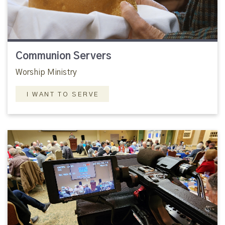
Communion Servers
Worship Ministry
I WANT TO SERVE