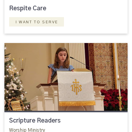
Respite Care
I WANT TO SERVE
Scripture Readers
Worship Ministry