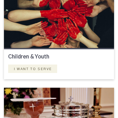
Children & Youth
I WANT TO SERVE