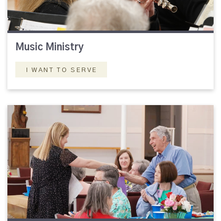
Music Ministry
I WANT TO SERVE