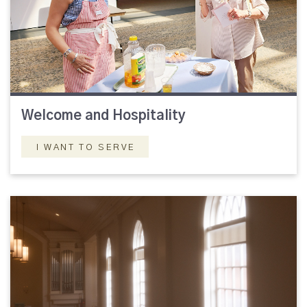
Welcome and Hospitality
I WANT TO SERVE