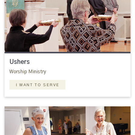
Ushers
Worship Ministry
I WANT TO SERVE