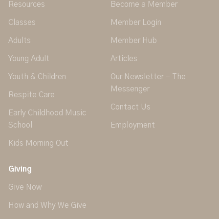
Resources
Become a Member
Classes
Member Login
Adults
Member Hub
Young Adult
Articles
Youth & Children
Our Newsletter - The
Messenger
Respite Care
Contact Us
Early Childhood Music
School
Employment
Kids Morning Out
Giving
Give Now
How and Why We Give