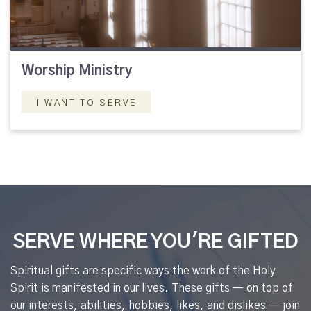
Worship Ministry
I WANT TO SERVE
SERVE WHERE YOU'RE GIFTED
Spiritual gifts are specific ways the work of the Holy
Spirit is manifested in our lives. These gifts — on top of
our interests, abilities, hobbies, likes, and dislikes — join