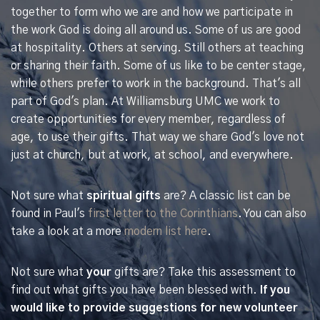
together to form who we are and how we participate in
the work God is doing all around us. Some of us are good
at hospitality. Others at serving. Still others at teaching
or sharing their faith. Some of us like to be center stage,
while others prefer to work in the background. That's all
part of God's plan. At Williamsburg UMC we work to
create opportunities for every member, regardless of
age, to use their gifts. That way we share God's love not
just at church, but at work, at school, and everywhere.
Not sure what
spiritual gifts
are? A classic list can be
found in Paul's
first letter to the Corinthians
. You can also
take a look at a more
modern list here
.
Not sure what
your
gifts are? Take this assessment to
find out what gifts you have been blessed with.
If you
would like to provide suggestions for new volunteer