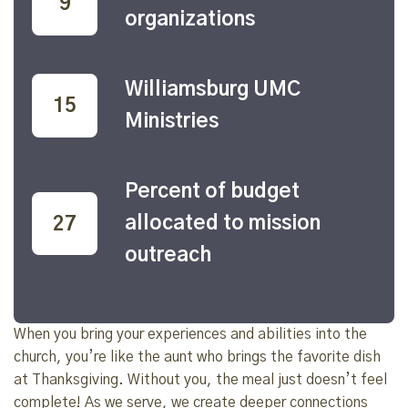
22
organizations
Williamsburg UMC
39
Ministries
Percent of budget
allocated to mission
70
outreach
When you bring your experiences and abilities into the
church, you’re like the aunt who brings the favorite dish
at Thanksgiving. Without you, the meal just doesn’t feel
complete! As we serve, we create deeper connections