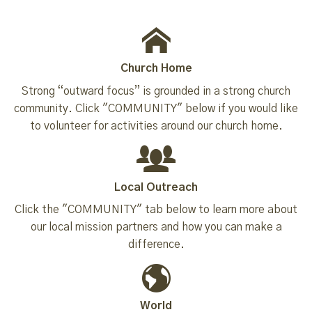
Church Home
Strong “outward focus” is grounded in a strong church
community. Click "COMMUNITY" below if you would like
to volunteer for activities around our church home.
Local Outreach
Click the "COMMUNITY" tab below to learn more about
our local mission partners and how you can make a
difference.
World