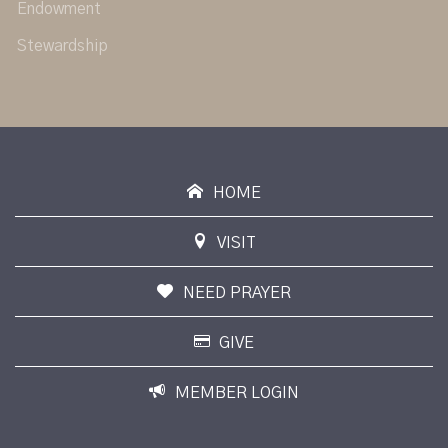
Endowment
Stewardship
HOME
VISIT
NEED PRAYER
GIVE
MEMBER LOGIN