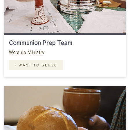
Communion Prep Team
Worship Ministry
I WANT TO SERVE