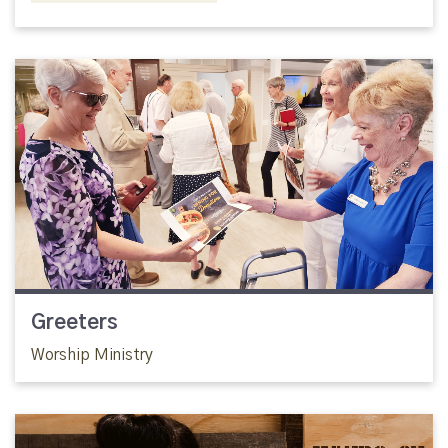
Greeters
Worship Ministry