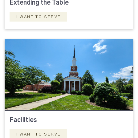
Extending the Table
I WANT TO SERVE
Facilities
I WANT TO SERVE