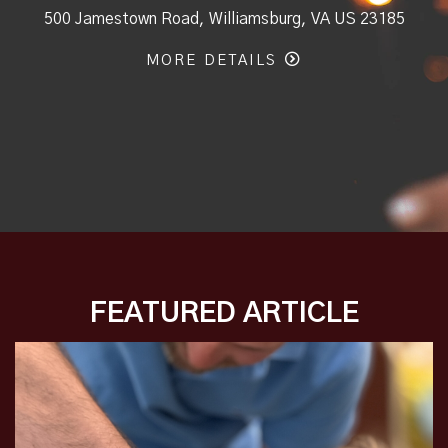
500 Jamestown Road, Williamsburg, VA US 23185
MORE DETAILS
FEATURED ARTICLE