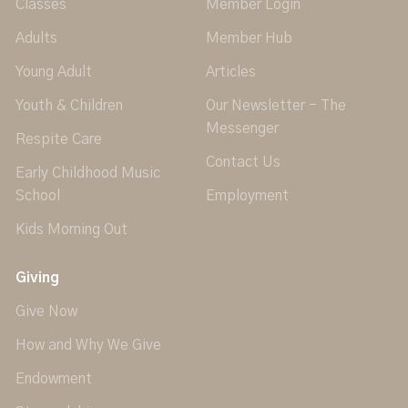
Classes
Member Login
Adults
Member Hub
Young Adult
Articles
Youth & Children
Our Newsletter - The
Messenger
Respite Care
Contact Us
Early Childhood Music
School
Employment
Kids Morning Out
Giving
Give Now
How and Why We Give
Endowment