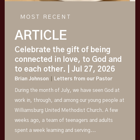
MOST RECENT
ARTICLE
Celebrate the gift of being
connected in love, to God and
to each other.
| Jul 27, 2026
Brian Johnson
Letters from our Pastor
During the month of July, we have seen God at
work in, through, and among our young people at
Williamsburg United Methodist Church. A few
weeks ago, a team of teenagers and adults
spent a week learning and serving...