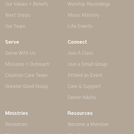
Our Values + Beliefs
Worship Recordings
Next Steps
Music Ministry
Our Team
Life Events
Serve
Connect
Serve With Us
Join A Class
Missions + Outreach
Join a Small Group
Creation Care Team
Attend an Event
Greater Good Group
Care & Support
Senior Adults
Ministries
Resources
Resources
Become a Member