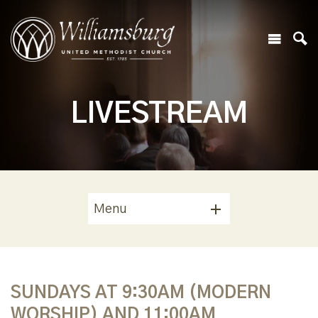
LIVESTREAM
Menu
SUNDAYS AT 9:30AM (MODERN
WORSHIP) AND 11:00AM