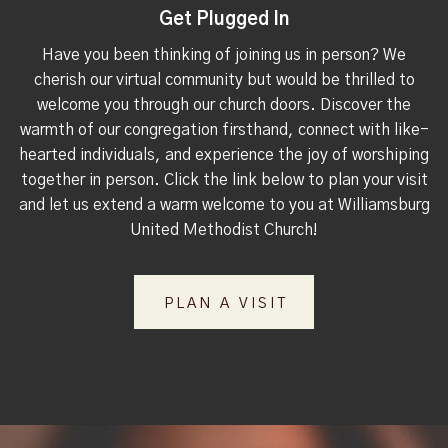
Get Plugged In
Have you been thinking of joining us in person? We
cherish our virtual community but would be thrilled to
welcome you through our church doors. Discover the
warmth of our congregation firsthand, connect with like-
hearted individuals, and experience the joy of worshiping
together in person. Click the link below to plan your visit
and let us extend a warm welcome to you at Williamsburg
United Methodist Church!
PLAN A VISIT