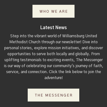
WHO WE ARE
Latest News
Step into the vibrant world of Williamsburg United
Methodist Church through our newsletter! Dive into
personal stories, explore mission initiatives, and discover
opportunities to serve both locally and globally. From
uplifting testimonials to exciting events, The Messenger
is our way of celebrating our community's journey of faith,
service, and connection. Click the link below to join the
adventure!
THE MESSENGER