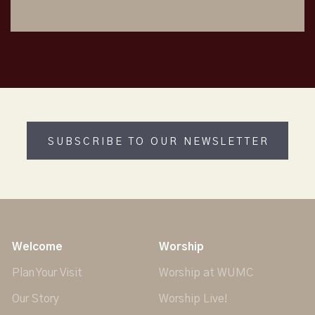
SUBSCRIBE TO OUR NEWSLETTER
Welcome
Worship
Plan Your Visit
Worship at WUMC
Our Story
Worship Live!