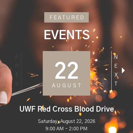
FEATURED
EVENTS
P
N
22
R
E
E
X
V
T
AUGUST
UWF Red Cross Blood Drive
Saturday, August 22, 2026
9:00 AM - 2:00 PM