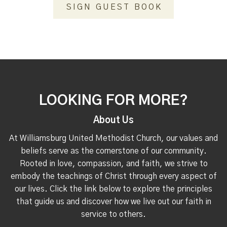
SIGN GUEST BOOK
LOOKING FOR MORE?
About Us
At Williamsburg United Methodist Church, our values and
beliefs serve as the cornerstone of our community.
Rooted in love, compassion, and faith, we strive to
embody the teachings of Christ through every aspect of
our lives. Click the link below to explore the principles
that guide us and discover how we live out our faith in
service to others.