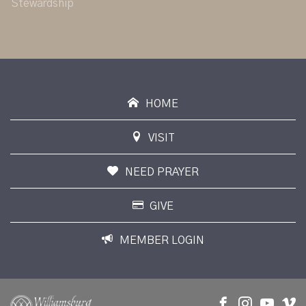
Stewardship
HOME
VISIT
NEED PRAYER
GIVE
MEMBER LOGIN