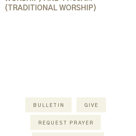
(TRADITIONAL WORSHIP)
BULLETIN
GIVE
REQUEST PRAYER