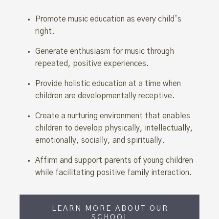
Promote music education as every child’s
right.
Generate enthusiasm for music through
repeated, positive experiences.
Provide holistic education at a time when
children are developmentally receptive.
Create a nurturing environment that enables
children to develop physically, intellectually,
emotionally, socially, and spiritually.
Affirm and support parents of young children
while facilitating positive family interaction.
LEARN MORE ABOUT OUR
SCHOOL