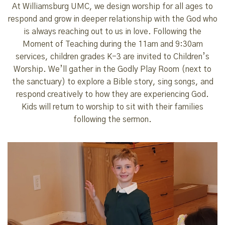
At Williamsburg UMC, we design worship for all ages to
respond and grow in deeper relationship with the God who
is always reaching out to us in love. Following the
Moment of Teaching during the 11am and 9:30am
services, children grades K-3 are invited to Children’s
Worship. We’ll gather in the Godly Play Room (next to
the sanctuary) to explore a Bible story, sing songs, and
respond creatively to how they are experiencing God.
Kids will return to worship to sit with their families
following the sermon.