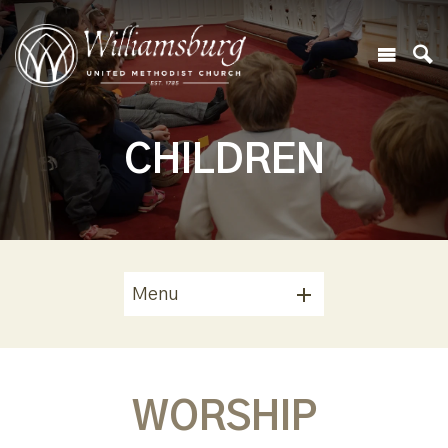
CHILDREN
Menu
WORSHIP