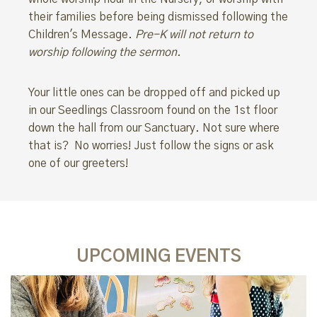
their families before being dismissed following the
Children's Message.
Pre-K will not return to
worship following the sermon.
Your little ones can be dropped off and picked up
in our Seedlings Classroom found on the 1st floor
down the hall from our Sanctuary. Not sure where
that is? No worries! Just follow the signs or ask
one of our greeters!
UPCOMING EVENTS