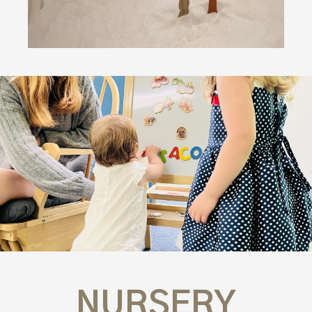
NURSERY