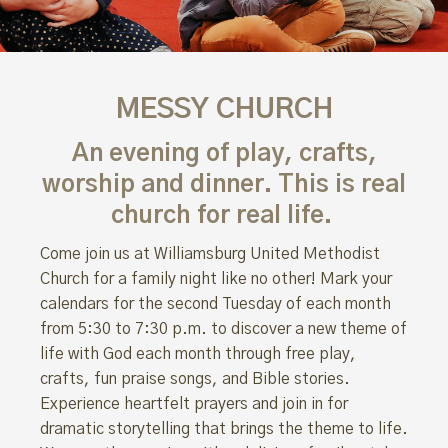
MESSY CHURCH
An evening of play, crafts,
worship
and dinner.
This
is
real
church for real life.
Come join us at Williamsburg United Methodist
Church for a family night like no other! Mark your
calendars for the second Tuesday of each month
from 5:30 to 7:30 p.m. to discover a new theme of
life with God each month through free play,
crafts, fun praise songs, and Bible stories.
Experience heartfelt prayers and join in for
dramatic storytelling that brings the theme to life.