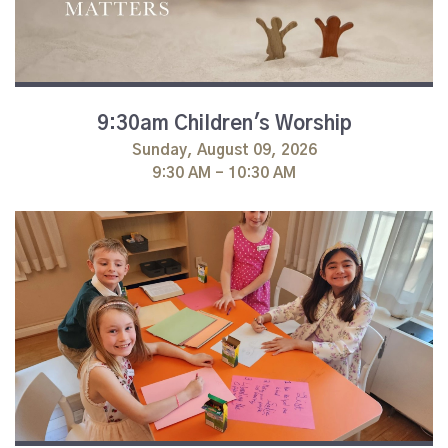
9:30am Children's Worship
Sunday, August 09, 2026
9:30 AM - 10:30 AM