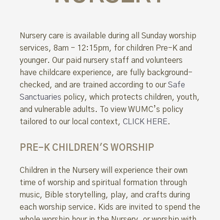
Nursery care is available during all Sunday worship
services, 8am - 12:15pm, for children Pre-K and
younger. Our paid nursery staff and volunteers
have childcare experience, are fully background-
checked, and are trained according to our
Safe
Sanctuaries
policy, which protects children, youth,
and vulnerable adults. To view WUMC’s policy
tailored to our local context,
CLICK HERE
.
PRE-K CHILDREN'S WORSHIP
Children in the Nursery will experience their own
time of worship and spiritual formation through
music, Bible storytelling, play, and crafts during
each worship service. Kids are invited to spend the
whole worship hour in the Nursery, or worship with