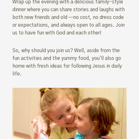
Wrap up the evening with a delicious family-style
dinner where you can share stories and laughs with
both new friends and old —no cost, no dress code
or expectations, and always open to all ages. Join
us to have fun with God and each other!
So, why should you join us? Well, aside from the
fun activities and the yummy food, you'll also go
home with fresh ideas for following Jesus in daily
life.