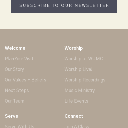
SUBSCRIBE TO OUR NEWSLETTER
Welcome
Worship
Plan Your Visit
Worship at WUMC
Our Story
Worship Live!
Our Values + Beliefs
Worship Recordings
Next Steps
Music Ministry
Our Team
Life Events
Serve
Connect
Serve With Us
Join A Class