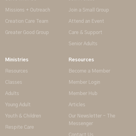
Missions + Outreach
Join a Small Group
Creation Care Team
Attend an Event
Greater Good Group
Care & Support
Senior Adults
Ministries
Resources
Resources
Become a Member
Classes
Member Login
Adults
Member Hub
Young Adult
Articles
Youth & Children
Our Newsletter - The
Messenger
Respite Care
Contact Us