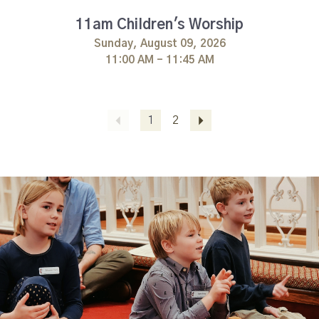
11am Children's Worship
Sunday, August 09, 2026
11:00 AM - 11:45 AM
Previous
1
2
Next