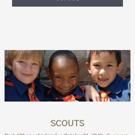
SCOUTS