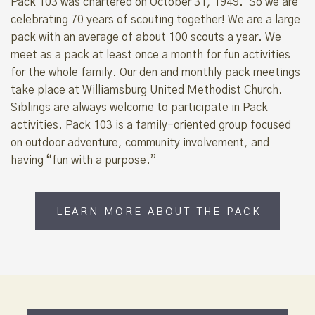
Pack 103 was chartered on October 31, 1949. So we are
celebrating 70 years of scouting together! We are a large
pack with an average of about 100 scouts a year. We
meet as a pack at least once a month for fun activities
for the whole family. Our den and monthly pack meetings
take place at Williamsburg United Methodist Church.
Siblings are always welcome to participate in Pack
activities. Pack 103 is a family-oriented group focused
on outdoor adventure, community involvement, and
having “fun with a purpose.”
LEARN MORE ABOUT THE PACK