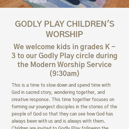
GODLY PLAY CHILDREN'S
WORSHIP
We welcome kids in grades K -
3 to our Godly Play circle during
the Modern Worship Service
(9:30am)
This is a time to slow down and spend time with
God in sacred story, wondering together, and
creative response. This time together focuses on
forming our youngest disciples in the stories of the
people of God so that they can see how God has
always been with us and is always with them.
Children are invited to Godly Play following the