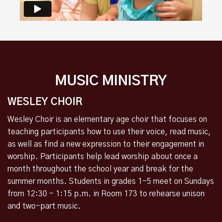
MUSIC MINISTRY
WESLEY CHOIR
Wesley Choir is an elementary age choir that focuses on
teaching participants how to use their voice, read music,
as well as find a new expression to their engagement in
worship. Participants help lead worship about once a
month throughout the school year and break for the
summer months.
Students in grades 1-5 meet on Sundays
from 12:30 - 1:15 p.m. in Room 173 to rehearse unison
and two-part music.