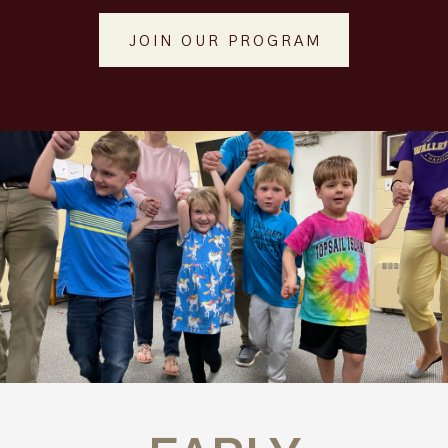
JOIN OUR PROGRAM