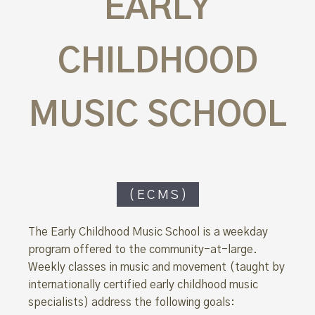
EARLY
CHILDHOOD
MUSIC SCHOOL
(ECMS)
The Early Childhood Music School is a weekday
program offered to the community-at-large.
Weekly classes in music and movement (taught by
internationally certified early childhood music
specialists) address the following goals: