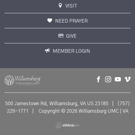
VISIT
NEED PRAYER
GIVE
MEMBER LOGIN
500 Jamestown Rd, Williamsburg, VA US 23185
|
(757)
229-1771
|
Copyright © 2026 Williamsburg UMC | VA