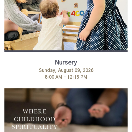
Nursery
Sunday, August 09, 2026
8:00 AM - 12:15 PM