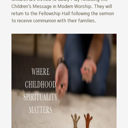
Children's Message in Modern Worship. They will
return to the Fellowship Hall following the sermon
to receive communion with their families.