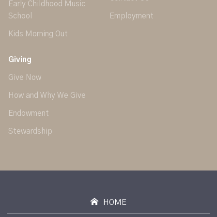
Early Childhood Music
School
Employment
Kids Morning Out
Giving
Give Now
How and Why We Give
Endowment
Stewardship
HOME