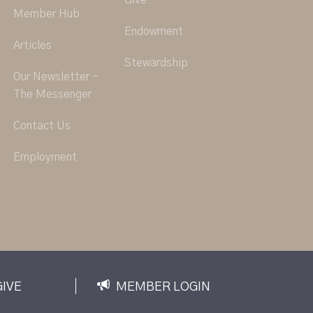
Give
Member Hub
Endowment
Articles
Stewardship
Our Newsletter -
The Messenger
Contact Us
Employment
GIVE
MEMBER LOGIN