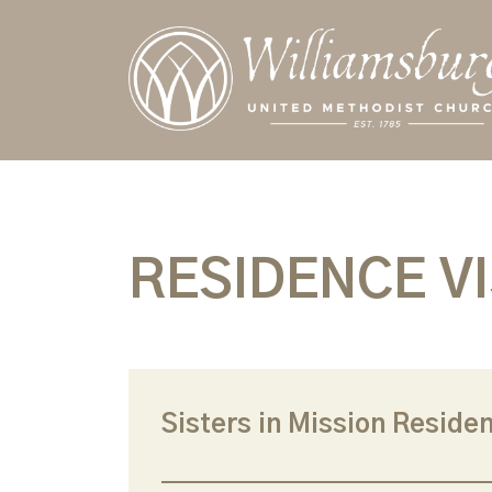
RESIDENCE VI
Sisters in Mission Residen