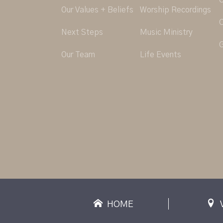
O
Our Values + Beliefs
Worship Recordings
C
Next Steps
Music Ministry
G
Our Team
Life Events
HOME