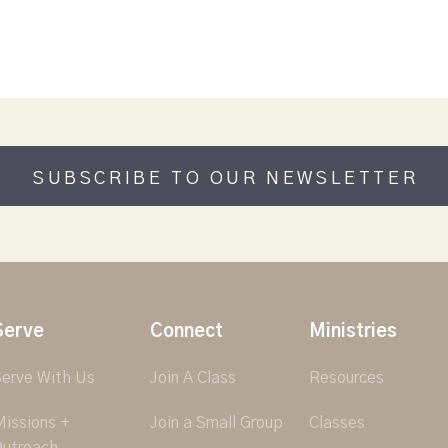
SUBSCRIBE TO OUR NEWSLETTER
Serve
Connect
Ministries
erve With Us
Join A Class
Resources
issions +
Join a Small Group
Classes