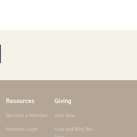
Resources
Giving
Become a Member
Give Now
Member Login
How and Why We