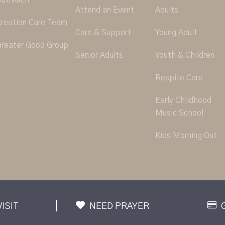
utreach
Attend an Event
Adults
reation Care Team
Care & Support
Young Adult
reater Good Group
Senior Adults
Youth & Children
Respite Care
Early Childhood
Music School
Kids Morning Out
VISIT
NEED PRAYER