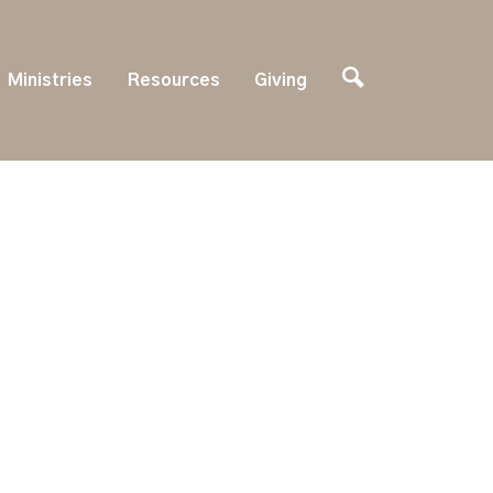
Ministries
Resources
Giving