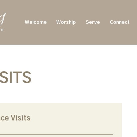
Welcome
Worship
Serve
Connect
SITS
ce Visits