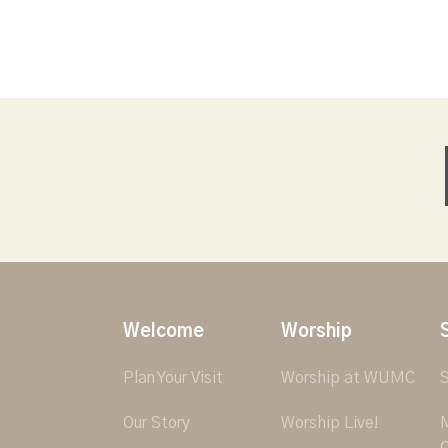
Welcome
Worship
Plan Your Visit
Worship at WUMC
S
Our Story
Worship Live!
M