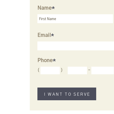
Name
*
Email
*
Phone
*
(
)
-